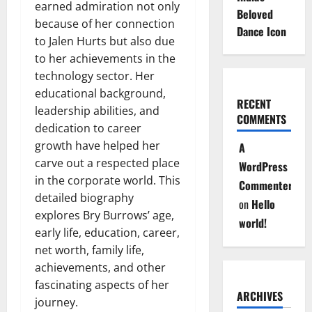
earned admiration not only
Beloved
because of her connection
Dance Icon
to Jalen Hurts but also due
to her achievements in the
technology sector. Her
educational background,
RECENT
leadership abilities, and
COMMENTS
dedication to career
growth have helped her
A
carve out a respected place
WordPress
in the corporate world. This
Commenter
detailed biography
on
Hello
explores Bry Burrows’ age,
world!
early life, education, career,
net worth, family life,
achievements, and other
fascinating aspects of her
ARCHIVES
journey.