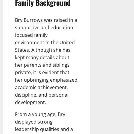
Family Background
Bry Burrows was raised in a
supportive and education-
focused family
environment in the United
States. Although she has
kept many details about
her parents and siblings
private, it is evident that
her upbringing emphasized
academic achievement,
discipline, and personal
development.
From a young age, Bry
displayed strong
leadership qualities and a