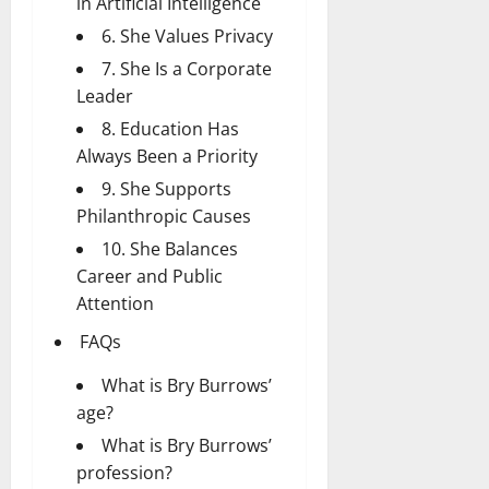
in Artificial Intelligence
6. She Values Privacy
7. She Is a Corporate
Leader
8. Education Has
Always Been a Priority
9. She Supports
Philanthropic Causes
10. She Balances
Career and Public
Attention
FAQs
What is Bry Burrows’
age?
What is Bry Burrows’
profession?