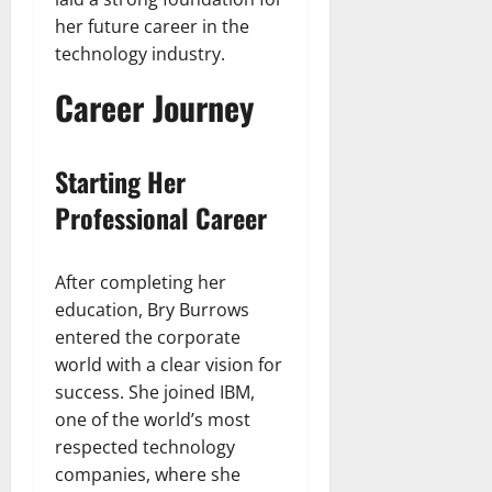
her future career in the
technology industry.
Career Journey
Starting Her
Professional Career
After completing her
education, Bry Burrows
entered the corporate
world with a clear vision for
success. She joined IBM,
one of the world’s most
respected technology
companies, where she