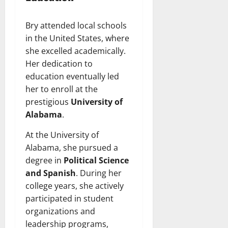
Bry attended local schools
in the United States, where
she excelled academically.
Her dedication to
education eventually led
her to enroll at the
prestigious
University of
Alabama
.
At the University of
Alabama, she pursued a
degree in
Political Science
and Spanish
. During her
college years, she actively
participated in student
organizations and
leadership programs,