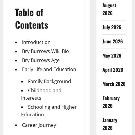
August
Table of
2026
Contents
July 2026
June 2026
Introduction
Bry Burrows Wiki Bio
May 2026
Bry Burrows Age
Early Life and Education
April 2026
Family Background
March 2026
Childhood and
February
Interests
2026
Schooling and Higher
Education
January
Career Journey
2026