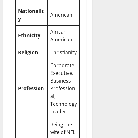
Nationalit
American
y
African-
Ethnicity
American
Religion
Christianity
Corporate
Executive,
Business
Profession
Profession
al,
Technology
Leader
Being the
wife of NFL