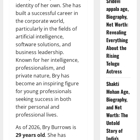
Sridevi
identity of her own. She has
appala age,
built a successful career in
Biography,
the corporate world,
Net Worth:
particularly in the fields of
Revealing
artificial intelligence,
Everything
software solutions, and
About the
business leadership.
Rising
Known for her intelligence,
Telugu
professionalism, and
Actress
private nature, Bry has
become an inspiring figure
Shakti
for young professionals
Mohan Age,
seeking success in both
Biography,
their personal and
and Net
professional lives.
Worth: The
Untold
As of 2026, Bry Burrows is
Story of
29 years old
. She has
India’s