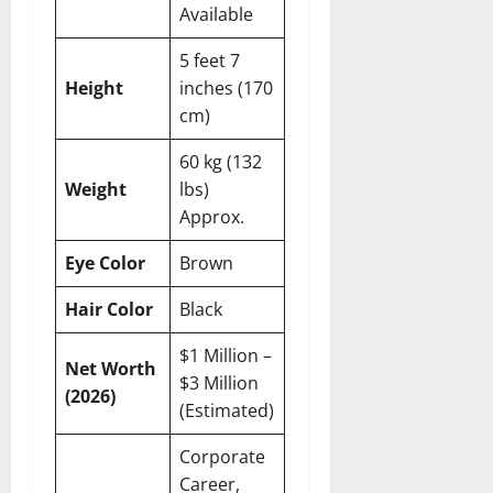
Available
5 feet 7
Height
inches (170
cm)
60 kg (132
Weight
lbs)
Approx.
Eye Color
Brown
Hair Color
Black
$1 Million –
Net Worth
$3 Million
(2026)
(Estimated)
Corporate
Career,