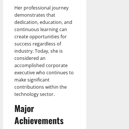
Her professional journey
demonstrates that
dedication, education, and
continuous learning can
create opportunities for
success regardless of
industry. Today, she is
considered an
accomplished corporate
executive who continues to
make significant
contributions within the
technology sector.
Major
Achievements