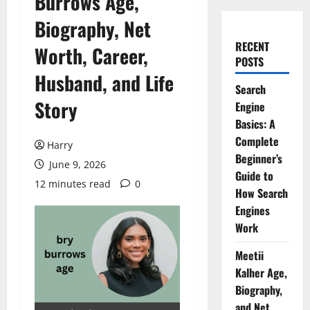
Burrows Age,
Biography, Net
RECENT
Worth, Career,
POSTS
Husband, and Life
Search
Story
Engine
Basics: A
Complete
Harry
Beginner’s
June 9, 2026
Guide to
12 minutes read
0
How Search
Engines
Work
Meetii
Kalher Age,
Biography,
and Net