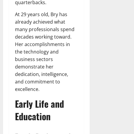
quarterbacks.
At 29 years old, Bry has
already achieved what
many professionals spend
decades working toward.
Her accomplishments in
the technology and
business sectors
demonstrate her
dedication, intelligence,
and commitment to
excellence.
Early Life and
Education