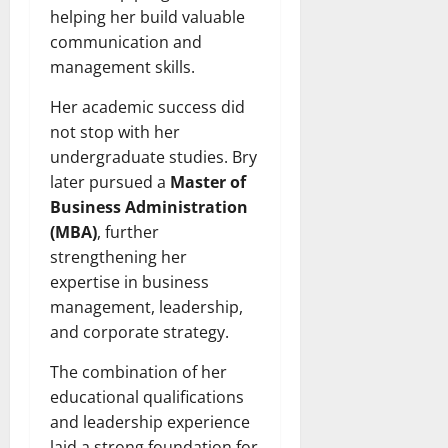
helping her build valuable
communication and
management skills.
Her academic success did
not stop with her
undergraduate studies. Bry
later pursued a
Master of
Business Administration
(MBA)
, further
strengthening her
expertise in business
management, leadership,
and corporate strategy.
The combination of her
educational qualifications
and leadership experience
laid a strong foundation for