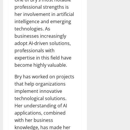
professional strengths is
her involvement in artificial
intelligence and emerging
technologies. As
businesses increasingly
adopt AI-driven solutions,
professionals with
expertise in this field have
become highly valuable.
Bry has worked on projects
that help organizations
implement innovative
technological solutions.
Her understanding of AI
applications, combined
with her business
knowledge, has made her