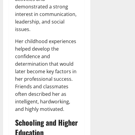
demonstrated a strong
interest in communication,
leadership, and social
issues.
Her childhood experiences
helped develop the
confidence and
determination that would
later become key factors in
her professional success.
Friends and classmates
often described her as
intelligent, hardworking,
and highly motivated.
Schooling and Higher
Education