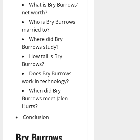
What is Bry Burrows’
net worth?
Who is Bry Burrows
married to?
Where did Bry
Burrows study?
How tall is Bry
Burrows?
Does Bry Burrows
work in technology?
When did Bry
Burrows meet Jalen
Hurts?
Conclusion
Bry Burrows