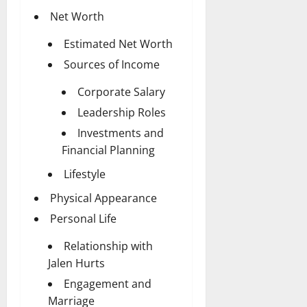
Net Worth
Estimated Net Worth
Sources of Income
Corporate Salary
Leadership Roles
Investments and
Financial Planning
Lifestyle
Physical Appearance
Personal Life
Relationship with
Jalen Hurts
Engagement and
Marriage