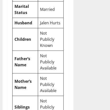
Marital
Married
Status
Husband
Jalen Hurts
Not
Children
Publicly
Known
Not
Father’s
Publicly
Name
Available
Not
Mother’s
Publicly
Name
Available
Not
Siblings
Publicly