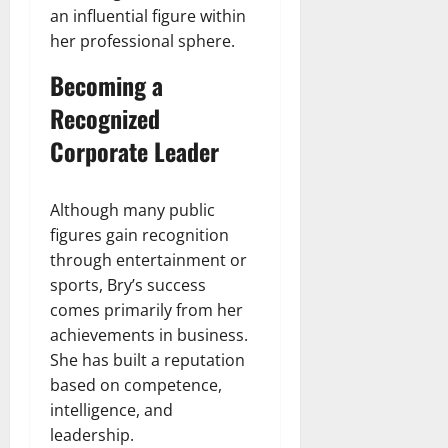
an influential figure within
her professional sphere.
Becoming a
Recognized
Corporate Leader
Although many public
figures gain recognition
through entertainment or
sports, Bry’s success
comes primarily from her
achievements in business.
She has built a reputation
based on competence,
intelligence, and
leadership.