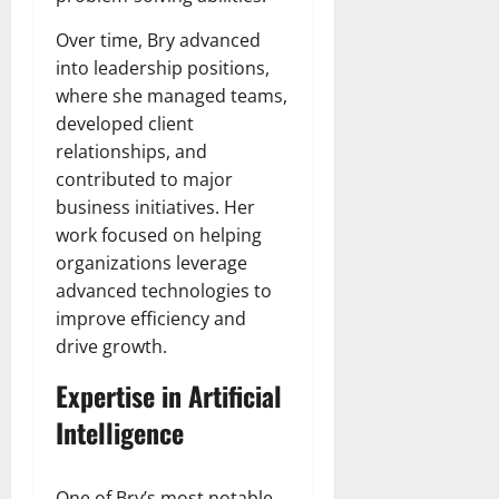
Over time, Bry advanced
into leadership positions,
where she managed teams,
developed client
relationships, and
contributed to major
business initiatives. Her
work focused on helping
organizations leverage
advanced technologies to
improve efficiency and
drive growth.
Expertise in Artificial
Intelligence
One of Bry’s most notable