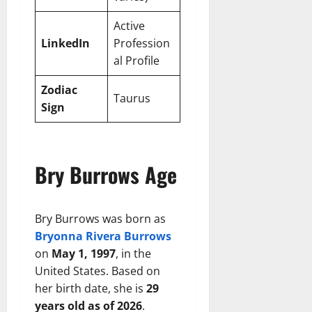
Active
LinkedIn
Profession
al Profile
Zodiac
Taurus
Sign
Bry Burrows Age
Bry Burrows was born as
Bryonna Rivera Burrows
on
May 1, 1997
, in the
United States. Based on
her birth date, she is
29
years old as of 2026
.