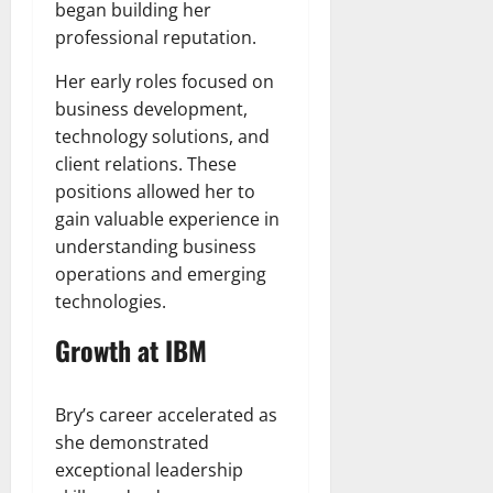
began building her
professional reputation.
Her early roles focused on
business development,
technology solutions, and
client relations. These
positions allowed her to
gain valuable experience in
understanding business
operations and emerging
technologies.
Growth at IBM
Bry’s career accelerated as
she demonstrated
exceptional leadership