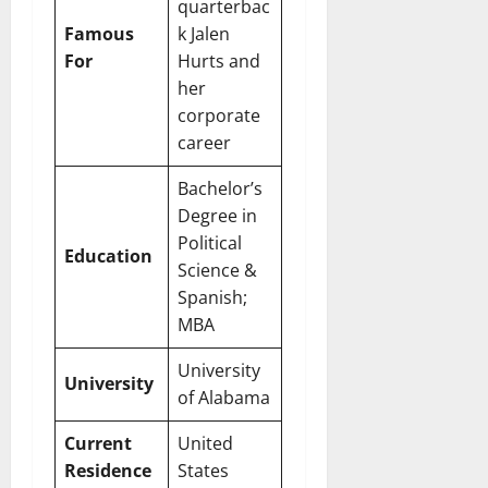
quarterbac
Famous
k Jalen
For
Hurts and
her
corporate
career
Bachelor’s
Degree in
Political
Education
Science &
Spanish;
MBA
University
University
of Alabama
Current
United
Residence
States