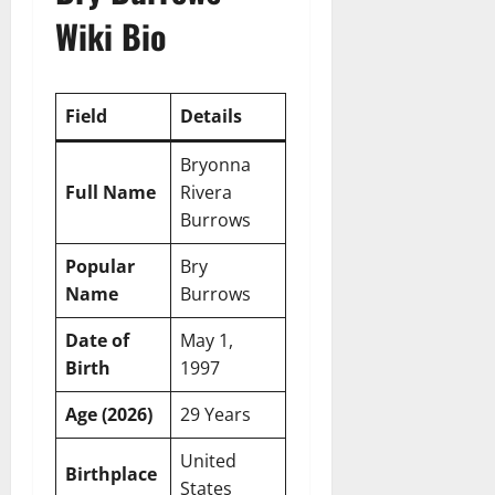
Wiki Bio
Field
Details
Bryonna
Full Name
Rivera
Burrows
Popular
Bry
Name
Burrows
Date of
May 1,
Birth
1997
Age (2026)
29 Years
United
Birthplace
States