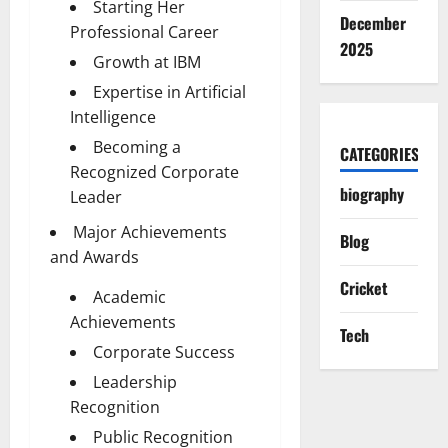
Starting Her
December
Professional Career
2025
Growth at IBM
Expertise in Artificial
Intelligence
Becoming a
CATEGORIES
Recognized Corporate
biography
Leader
Major Achievements
Blog
and Awards
Cricket
Academic
Achievements
Tech
Corporate Success
Leadership
Recognition
Public Recognition