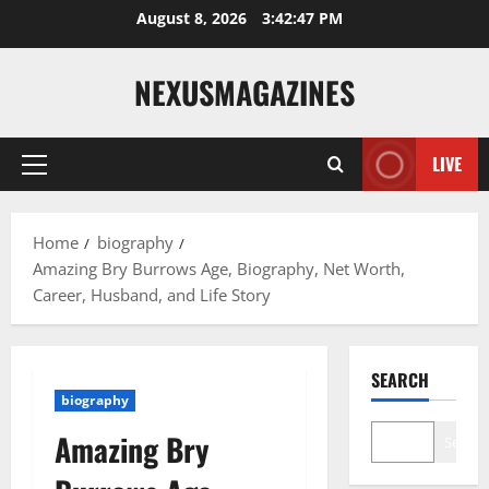
Skip
August 8, 2026
3:42:48 PM
to
content
NEXUSMAGAZINES
LIVE
Primary
Menu
Home
biography
Amazing Bry Burrows Age, Biography, Net Worth,
Career, Husband, and Life Story
SEARCH
biography
Amazing Bry
Search