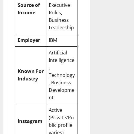
Source of
Executive
Income
Roles,
Business
Leadership
Employer
IBM
Artificial
Intelligence
,
Known For
Technology
Industry
, Business
Developme
nt
Active
(Private/Pu
Instagram
blic profile
varies)