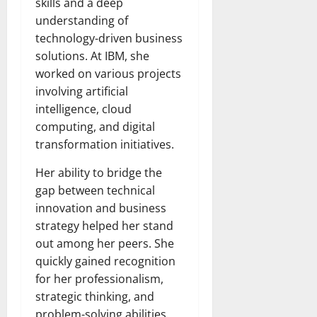
skills and a deep
understanding of
technology-driven business
solutions. At IBM, she
worked on various projects
involving artificial
intelligence, cloud
computing, and digital
transformation initiatives.
Her ability to bridge the
gap between technical
innovation and business
strategy helped her stand
out among her peers. She
quickly gained recognition
for her professionalism,
strategic thinking, and
problem-solving abilities.