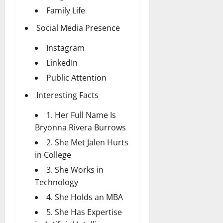
Family Life
Social Media Presence
Instagram
LinkedIn
Public Attention
Interesting Facts
1. Her Full Name Is
Bryonna Rivera Burrows
2. She Met Jalen Hurts
in College
3. She Works in
Technology
4. She Holds an MBA
5. She Has Expertise