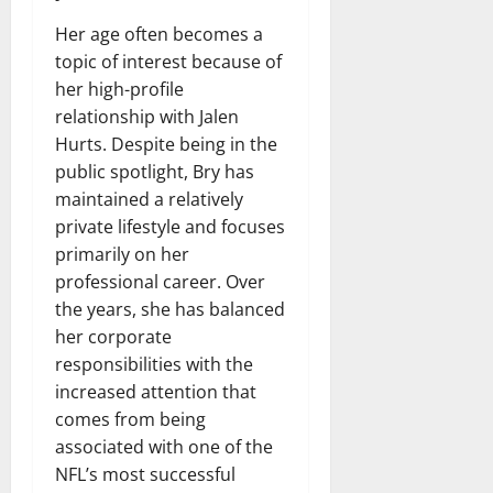
Her age often becomes a
topic of interest because of
her high-profile
relationship with Jalen
Hurts. Despite being in the
public spotlight, Bry has
maintained a relatively
private lifestyle and focuses
primarily on her
professional career. Over
the years, she has balanced
her corporate
responsibilities with the
increased attention that
comes from being
associated with one of the
NFL’s most successful