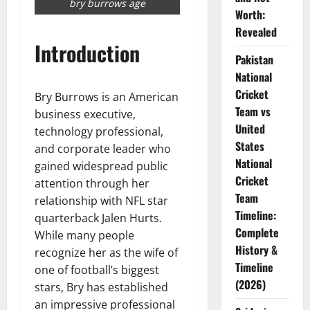
bry burrows age
Worth:
Revealed
Introduction
Pakistan
National
Cricket
Bry Burrows is an American
Team vs
business executive,
United
technology professional,
States
and corporate leader who
National
gained widespread public
Cricket
attention through her
Team
relationship with NFL star
Timeline:
quarterback Jalen Hurts.
Complete
While many people
History &
recognize her as the wife of
Timeline
one of football’s biggest
(2026)
stars, Bry has established
an impressive professional