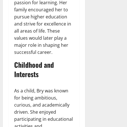
passion for learning. Her
family encouraged her to
pursue higher education
and strive for excellence in
all areas of life. These
values would later play a
major role in shaping her
successful career.
Childhood and
Interests
As a child, Bry was known
for being ambitious,
curious, and academically
driven. She enjoyed
participating in educational
activities and