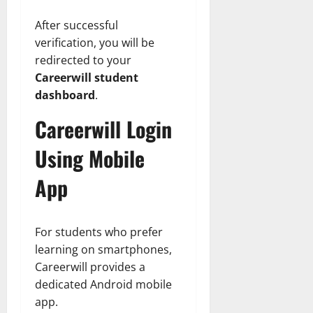
After successful
verification, you will be
redirected to your
Careerwill student
dashboard
.
Careerwill Login
Using Mobile
App
For students who prefer
learning on smartphones,
Careerwill provides a
dedicated Android mobile
app.