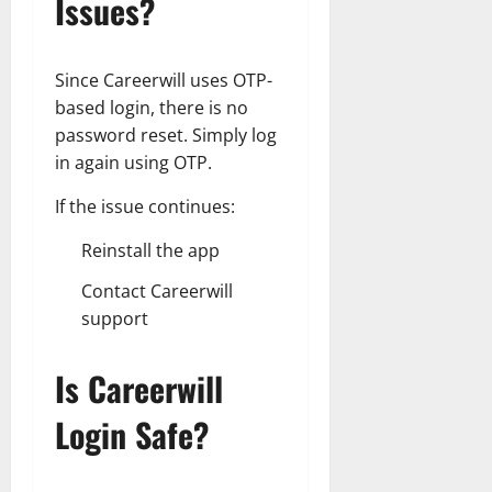
Issues?
Since Careerwill uses OTP-
based login, there is no
password reset. Simply log
in again using OTP.
If the issue continues:
Reinstall the app
Contact Careerwill
support
Is Careerwill
Login Safe?