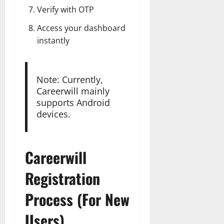
Verify with OTP
Access your dashboard
instantly
Note: Currently,
Careerwill mainly
supports Android
devices.
Careerwill
Registration
Process (For New
Users)