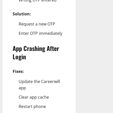
Wrong OTP entered
Solution:
Request a new OTP
Enter OTP immediately
App Crashing After
Login
Fixes:
Update the Careerwill
app
Clear app cache
Restart phone