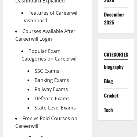
2026
Dashboard Explained
Features of Careerwill
December
Dashboard
2025
Courses Available After
Careerwill Login
Popular Exam
CATEGORIES
Categories on Careerwill
biography
SSC Exams
Banking Exams
Blog
Railway Exams
Cricket
Defence Exams
State-Level Exams
Tech
Free vs Paid Courses on
Careerwill