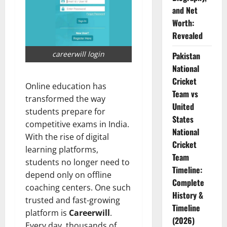
and Net
Worth:
Revealed
careerwill login
Pakistan
National
Cricket
Online education has
Team vs
transformed the way
United
students prepare for
States
competitive exams in India.
National
With the rise of digital
Cricket
learning platforms,
Team
students no longer need to
Timeline:
depend only on offline
Complete
coaching centers. One such
History &
trusted and fast-growing
Timeline
platform is
Careerwill
.
(2026)
Every day, thousands of