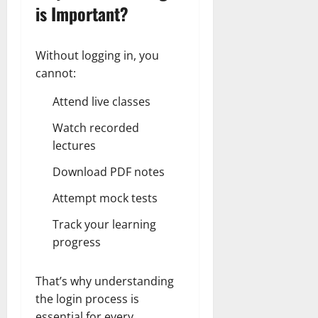
is Important?
Without logging in, you
cannot:
Attend live classes
Watch recorded
lectures
Download PDF notes
Attempt mock tests
Track your learning
progress
That’s why understanding
the login process is
essential for every