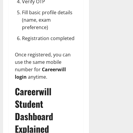
Verify OTP
Fill basic profile details
(name, exam
preference)
Registration completed
Once registered, you can
use the same mobile
number for
Careerwill
login
anytime.
Careerwill
Student
Dashboard
Explained