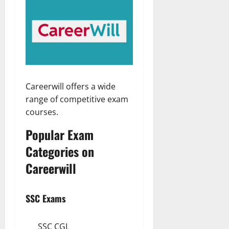
Careerwill offers a wide
range of competitive exam
courses.
Popular Exam
Categories on
Careerwill
SSC Exams
SSC CGL