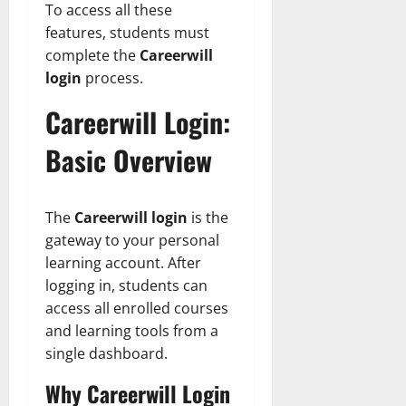
To access all these
features, students must
complete the
Careerwill
login
process.
Careerwill Login:
Basic Overview
The
Careerwill login
is the
gateway to your personal
learning account. After
logging in, students can
access all enrolled courses
and learning tools from a
single dashboard.
Why Careerwill Login