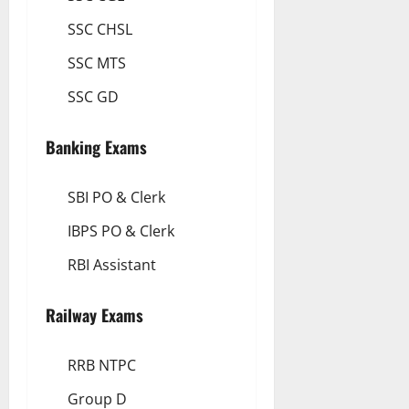
SSC CHSL
SSC MTS
SSC GD
Banking Exams
SBI PO & Clerk
IBPS PO & Clerk
RBI Assistant
Railway Exams
RRB NTPC
Group D