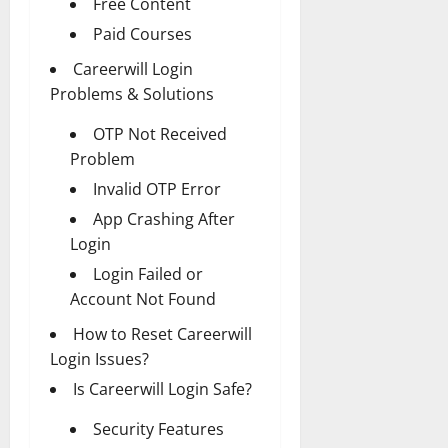
Free Content
Paid Courses
Careerwill Login
Problems & Solutions
OTP Not Received
Problem
Invalid OTP Error
App Crashing After
Login
Login Failed or
Account Not Found
How to Reset Careerwill
Login Issues?
Is Careerwill Login Safe?
Security Features