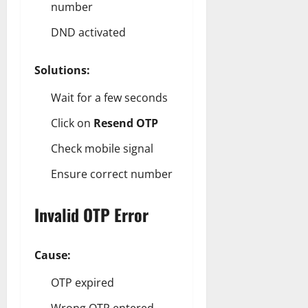
number
DND activated
Solutions:
Wait for a few seconds
Click on
Resend OTP
Check mobile signal
Ensure correct number
Invalid OTP Error
Cause:
OTP expired