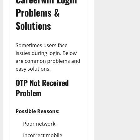
Problems &
Solutions
Sometimes users face
issues during login. Below
are common problems and
easy solutions.
OTP Not Received
Problem
Possible Reasons:
Poor network
Incorrect mobile