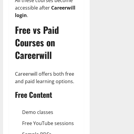
All these courses become
accessible after
Careerwill
login
.
Free vs Paid
Courses on
Careerwill
Careerwill offers both free
and paid learning options.
Free Content
Demo classes
Free YouTube sessions