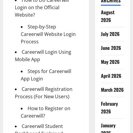
ARCHIVES
Login on the Official
August
Website?
2026
Step-by-Step
July 2026
Careerwill Website Login
Process
June 2026
Careerwill Login Using
Mobile App
May 2026
Steps for Careerwill
April 2026
App Login
Careerwill Registration
March 2026
Process (For New Users)
February
How to Register on
2026
Careerwill?
January
Careerwill Student