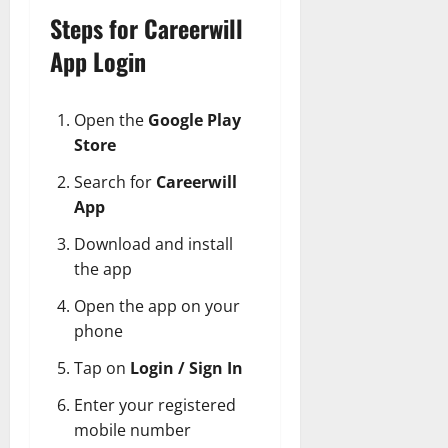
Steps for Careerwill
App Login
Open the
Google Play
Store
Search for
Careerwill
App
Download and install
the app
Open the app on your
phone
Tap on
Login / Sign In
Enter your registered
mobile number