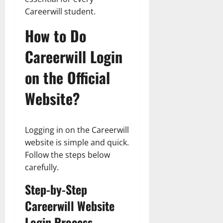
Careerwill student.
How to Do
Careerwill Login
on the Official
Website?
Logging in on the Careerwill
website is simple and quick.
Follow the steps below
carefully.
Step-by-Step
Careerwill Website
Login Process