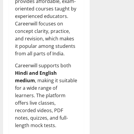
provides affordable, exam-
oriented courses taught by
experienced educators.
Careerwill focuses on
concept clarity, practice,
and revision, which makes
it popular among students
from all parts of India.
Careerwill supports both
Hindi and English
medium
, making it suitable
for a wide range of
learners. The platform
offers live classes,
recorded videos, PDF
notes, quizzes, and full-
length mock tests.