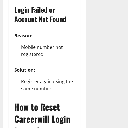
Login Failed or
Account Not Found
Reason:
Mobile number not
registered
Solution:
Register again using the
same number
How to Reset
Careerwill Login