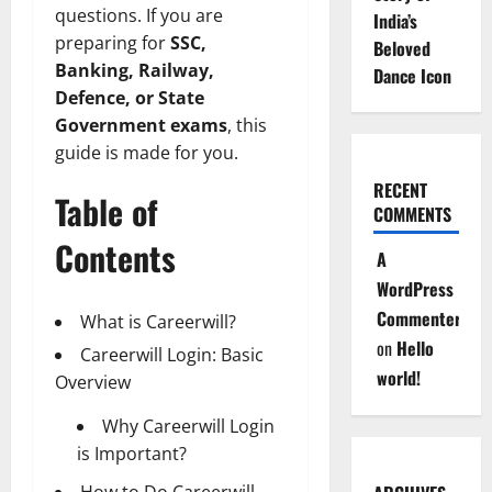
questions. If you are
India’s
preparing for
SSC,
Beloved
Banking, Railway,
Dance Icon
Defence, or State
Government exams
, this
guide is made for you.
RECENT
Table of
COMMENTS
Contents
A
WordPress
Commenter
What is Careerwill?
on
Hello
Careerwill Login: Basic
world!
Overview
Why Careerwill Login
is Important?
How to Do Careerwill