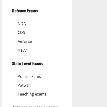
Defence Exams
NDA
CDS
Airforce
Navy
State-Level Exams
Police exams
Patwari
Teaching exams