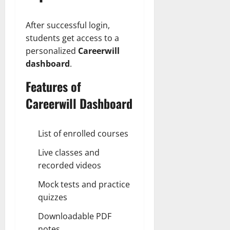
After successful login,
students get access to a
personalized
Careerwill
dashboard
.
Features of
Careerwill Dashboard
List of enrolled courses
Live classes and
recorded videos
Mock tests and practice
quizzes
Downloadable PDF
notes