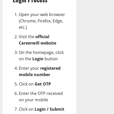
Open your web browser
(Chrome, Firefox, Edge,
etc.)
Visit the
official
Careerwill website
On the homepage, click
on the
Login
button
Enter your
registered
mobile number
Click on
Get OTP
Enter the OTP received
on your mobile
Click on
Login / Submit