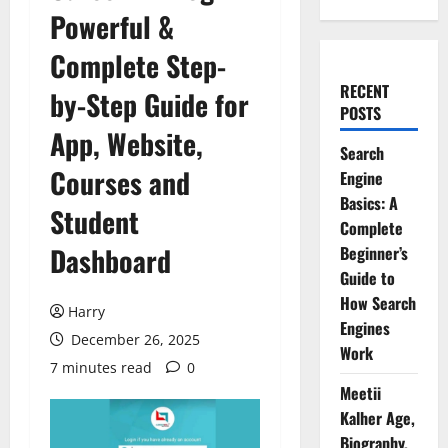
Powerful &
Complete Step-
RECENT
by-Step Guide for
POSTS
App, Website,
Search
Courses and
Engine
Basics: A
Student
Complete
Dashboard
Beginner’s
Guide to
How Search
Harry
Engines
December 26, 2025
Work
7 minutes read
0
Meetii
Kalher Age,
Biography,