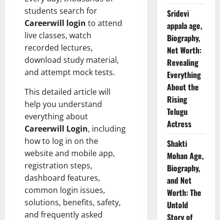
students search for
Sridevi
Careerwill login
to attend
appala age,
live classes, watch
Biography,
recorded lectures,
Net Worth:
download study material,
Revealing
and attempt mock tests.
Everything
About the
This detailed article will
Rising
help you understand
Telugu
everything about
Actress
Careerwill Login
, including
how to log in on the
Shakti
website and mobile app,
Mohan Age,
registration steps,
Biography,
dashboard features,
and Net
common login issues,
Worth: The
solutions, benefits, safety,
Untold
and frequently asked
Story of