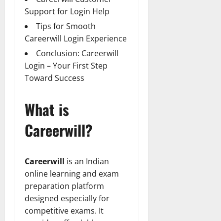
Support for Login Help
Tips for Smooth
Careerwill Login Experience
Conclusion: Careerwill
Login – Your First Step
Toward Success
What is
Careerwill?
Careerwill
is an Indian
online learning and exam
preparation platform
designed especially for
competitive exams. It