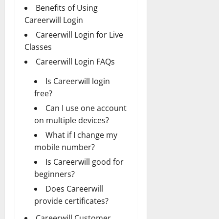
Benefits of Using
Careerwill Login
Careerwill Login for Live
Classes
Careerwill Login FAQs
Is Careerwill login
free?
Can I use one account
on multiple devices?
What if I change my
mobile number?
Is Careerwill good for
beginners?
Does Careerwill
provide certificates?
Careerwill Customer