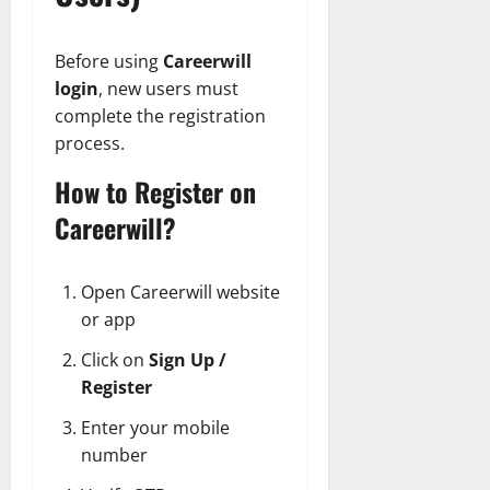
Before using
Careerwill
login
, new users must
complete the registration
process.
How to Register on
Careerwill?
Open Careerwill website
or app
Click on
Sign Up /
Register
Enter your mobile
number