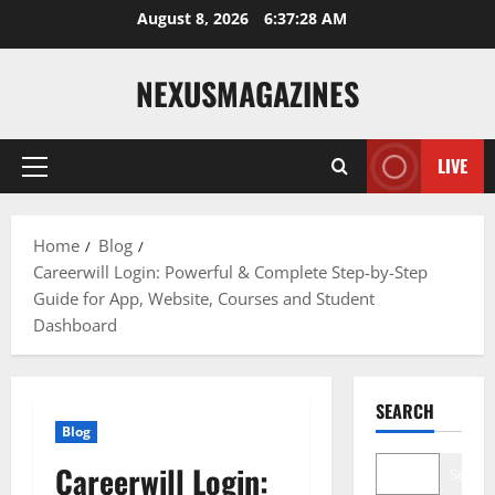
Skip
August 8, 2026
6:37:29 AM
to
content
NEXUSMAGAZINES
LIVE
Primary
Menu
Home
Blog
Careerwill Login: Powerful & Complete Step-by-Step
Guide for App, Website, Courses and Student
Dashboard
SEARCH
Blog
Careerwill Login:
Search