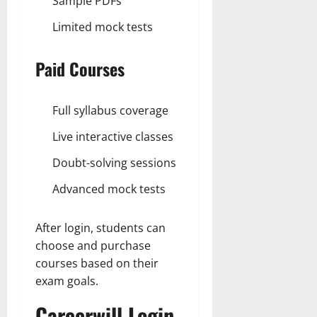
Sample PDFs
Limited mock tests
Paid Courses
Full syllabus coverage
Live interactive classes
Doubt-solving sessions
Advanced mock tests
After login, students can
choose and purchase
courses based on their
exam goals.
Careerwill Login