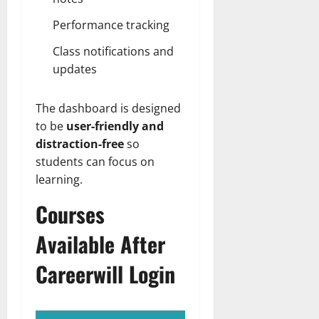
Performance tracking
Class notifications and
updates
The dashboard is designed
to be
user-friendly and
distraction-free
so
students can focus on
learning.
Courses
Available After
Careerwill Login