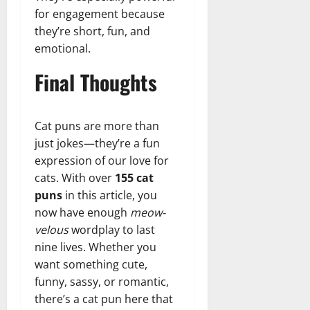
for engagement because
they’re short, fun, and
emotional.
Final Thoughts
Cat puns are more than
just jokes—they’re a fun
expression of our love for
cats. With over
155 cat
puns
in this article, you
now have enough
meow-
velous
wordplay to last
nine lives. Whether you
want something cute,
funny, sassy, or romantic,
there’s a cat pun here that