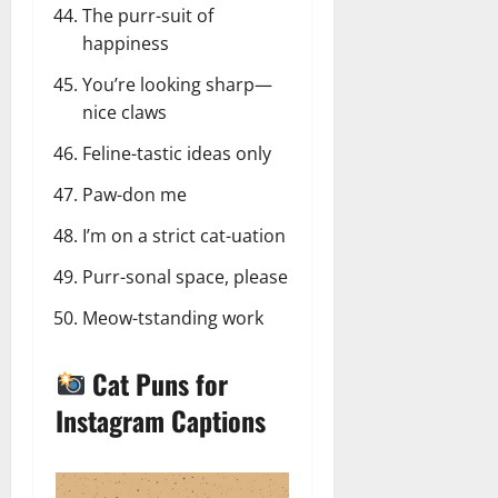
The purr-suit of
happiness
You’re looking sharp—
nice claws
Feline-tastic ideas only
Paw-don me
I’m on a strict cat-uation
Purr-sonal space, please
Meow-tstanding work
Cat Puns for
Instagram Captions