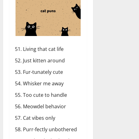
Living that cat life
Just kitten around
Fur-tunately cute
Whisker me away
Too cute to handle
Meowdel behavior
Cat vibes only
Purr-fectly unbothered