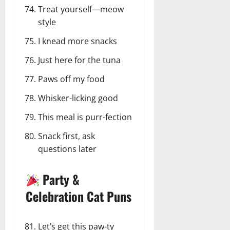
Treat yourself—meow
style
I knead more snacks
Just here for the tuna
Paws off my food
Whisker-licking good
This meal is purr-fection
Snack first, ask
questions later
Party &
Celebration Cat Puns
Let’s get this paw-ty