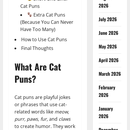
2026
Cat Puns
Extra Cat Puns
July 2026
(Because You Can Never
Have Too Many)
June 2026
How to Use Cat Puns
May 2026
Final Thoughts
April 2026
What Are Cat
March 2026
Puns?
February
2026
Cat puns are playful jokes
or phrases that use cat-
January
related words like
meow,
2026
purr, paws, fur,
and
claws
to create humor. They work
December