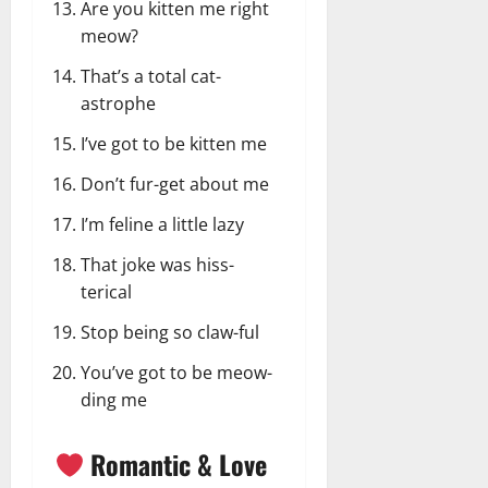
Are you kitten me right
meow?
That’s a total cat-
astrophe
I’ve got to be kitten me
Don’t fur-get about me
I’m feline a little lazy
That joke was hiss-
terical
Stop being so claw-ful
You’ve got to be meow-
ding me
Romantic & Love