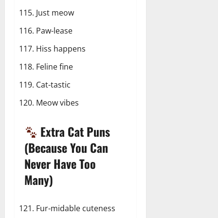
Just meow
Paw-lease
Hiss happens
Feline fine
Cat-tastic
Meow vibes
Extra Cat Puns
(Because You Can
Never Have Too
Many)
Fur-midable cuteness