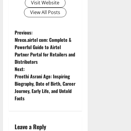
Visit Website
View All Posts
P
Previous:
Mreco.airtel com: Complete &
o
Powerful Guide to Airtel
Partner Portal for Retailers and
s
Distributors
t
Next:
Preethi Asrani Age: Inspiring
n
Biography, Date of Birth, Career
Journey, Early Life, and Untold
a
Facts
v
i
Leave a Reply