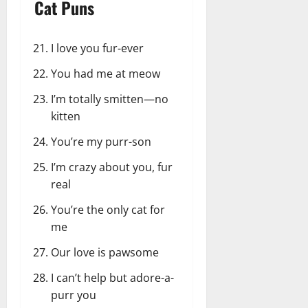
Cat Puns
I love you fur-ever
You had me at meow
I’m totally smitten—no
kitten
You’re my purr-son
I’m crazy about you, fur
real
You’re the only cat for
me
Our love is pawsome
I can’t help but adore-a-
purr you