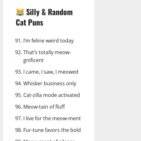
Silly & Random
Cat Puns
I’m feline weird today
That’s totally meow-
gnificent
I came, I saw, I meowed
Whisker business only
Cat-zilla mode activated
Meow-tain of fluff
I live for the meow-ment
Fur-tune favors the bold