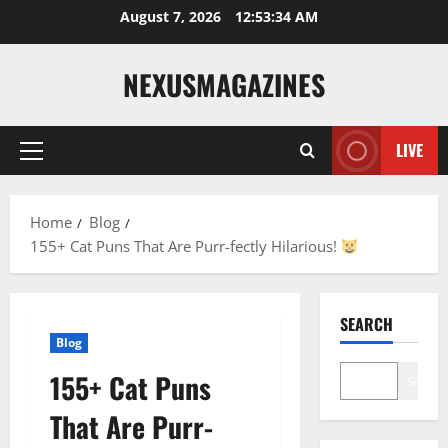
Skip
August 7, 2026
12:53:35 AM
to
content
NEXUSMAGAZINES
LIVE
Primary
Menu
Home
Blog
155+ Cat Puns That Are Purr-fectly Hilarious!
SEARCH
Blog
155+ Cat Puns
Search
That Are Purr-