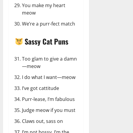
You make my heart
meow
We’re a purr-fect match
Sassy Cat Puns
Too glam to give a damn
—meow
I do what I want—meow
I’ve got cattitude
Purr-lease, I’m fabulous
Judge meow if you must
Claws out, sass on
I’m not bossy, I’m the