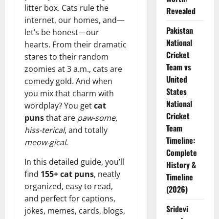
litter box. Cats rule the
Revealed
internet, our homes, and—
Pakistan
let’s be honest—our
National
hearts. From their dramatic
Cricket
stares to their random
Team vs
zoomies at 3 a.m., cats are
United
comedy gold. And when
States
you mix that charm with
National
wordplay? You get
cat
Cricket
puns
that are
paw-some
,
Team
hiss-terical
, and totally
Timeline:
meow-gical
.
Complete
In this detailed guide, you’ll
History &
find
155+ cat puns
, neatly
Timeline
organized, easy to read,
(2026)
and perfect for captions,
Sridevi
jokes, memes, cards, blogs,