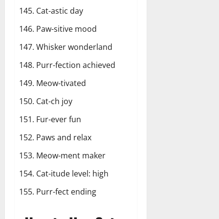
Cat-astic day
Paw-sitive mood
Whisker wonderland
Purr-fection achieved
Meow-tivated
Cat-ch joy
Fur-ever fun
Paws and relax
Meow-ment maker
Cat-itude level: high
Purr-fect ending