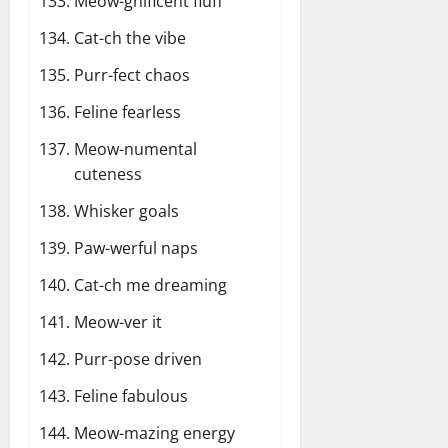
Meow-gnificent fluff
Cat-ch the vibe
Purr-fect chaos
Feline fearless
Meow-numental
cuteness
Whisker goals
Paw-werful naps
Cat-ch me dreaming
Meow-ver it
Purr-pose driven
Feline fabulous
Meow-mazing energy