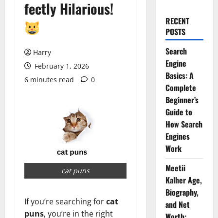
fectly Hilarious!
RECENT
POSTS
Search
Harry
Engine
February 1, 2026
Basics: A
6 minutes read
0
Complete
Beginner’s
Guide to
How Search
Engines
Work
Meetii
cat puns
Kalher Age,
Biography,
If you’re searching for
cat
and Net
puns
, you’re in the right
Worth: