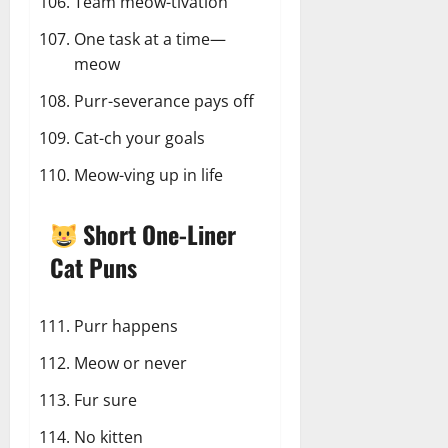
Team meow-tivation
One task at a time—
meow
Purr-severance pays off
Cat-ch your goals
Meow-ving up in life
Short One-Liner
Cat Puns
Purr happens
Meow or never
Fur sure
No kitten