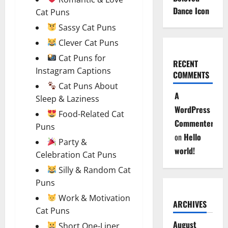
Dance Icon
Cat Puns
Sassy Cat Puns
Clever Cat Puns
Cat Puns for
RECENT
Instagram Captions
COMMENTS
Cat Puns About
A
Sleep & Laziness
WordPress
Food-Related Cat
Commenter
Puns
on
Hello
Party &
world!
Celebration Cat Puns
Silly & Random Cat
Puns
Work & Motivation
ARCHIVES
Cat Puns
August
Short One-Liner