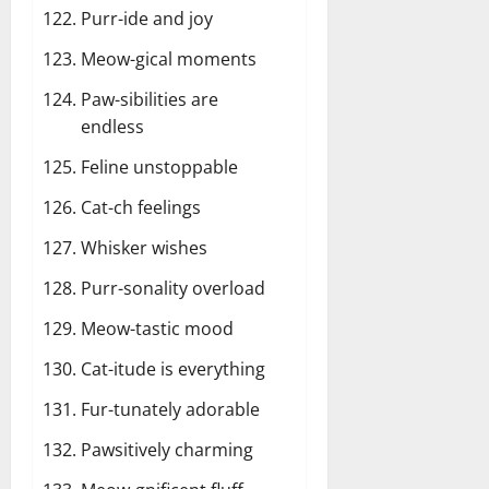
Purr-ide and joy
Meow-gical moments
Paw-sibilities are
endless
Feline unstoppable
Cat-ch feelings
Whisker wishes
Purr-sonality overload
Meow-tastic mood
Cat-itude is everything
Fur-tunately adorable
Pawsitively charming