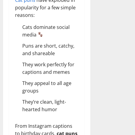
popularity for a few simple
reasons:
Cats dominate social
media
Puns are short, catchy,
and shareable
They work perfectly for
captions and memes
They appeal to all age
groups
They’re clean, light-
hearted humor
From Instagram captions
to birthday cards,
cat puns