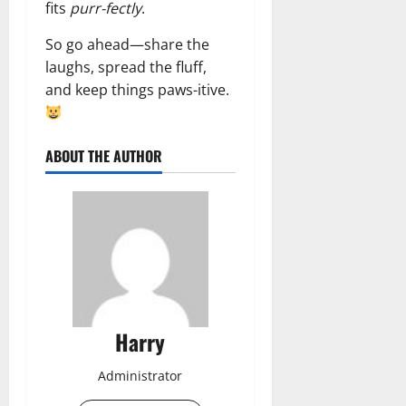
fits
purr-fectly
.
So go ahead—share the
laughs, spread the fluff,
and keep things paws-itive.
ABOUT THE AUTHOR
Harry
Administrator