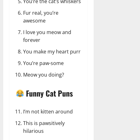
You’re the cat’s whiskers
Fur real, you’re
awesome
I love you meow and
forever
You make my heart purr
You’re paw-some
Meow you doing?
Funny Cat Puns
I’m not kitten around
This is pawsitively
hilarious