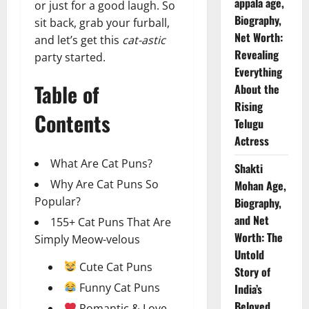
appala age,
or just for a good laugh. So
Biography,
sit back, grab your furball,
Net Worth:
and let’s get this
cat-astic
Revealing
party started.
Everything
Table of
About the
Rising
Contents
Telugu
Actress
What Are Cat Puns?
Shakti
Why Are Cat Puns So
Mohan Age,
Popular?
Biography,
and Net
155+ Cat Puns That Are
Worth: The
Simply Meow-velous
Untold
Cute Cat Puns
Story of
Funny Cat Puns
India’s
Beloved
Romantic & Love