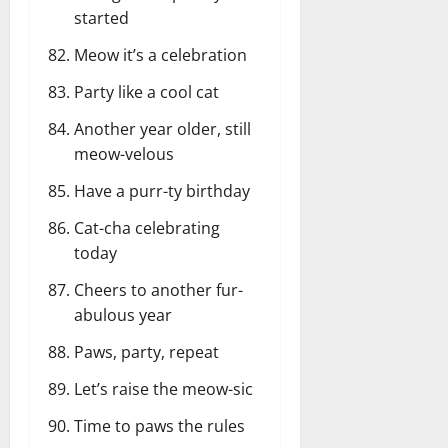
started
Meow it’s a celebration
Party like a cool cat
Another year older, still
meow-velous
Have a purr-ty birthday
Cat-cha celebrating
today
Cheers to another fur-
abulous year
Paws, party, repeat
Let’s raise the meow-sic
Time to paws the rules