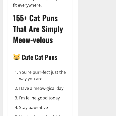
fit everywhere.
155+ Cat Puns
That Are Simply
Meow-velous
Cute Cat Puns
You’re purr-fect just the
way you are
Have a meow-gical day
I’m feline good today
Stay paws-itive