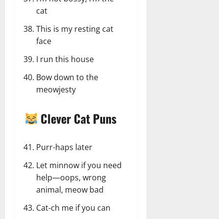
cat
This is my resting cat
face
I run this house
Bow down to the
meowjesty
Clever Cat Puns
Purr-haps later
Let minnow if you need
help—oops, wrong
animal, meow bad
Cat-ch me if you can