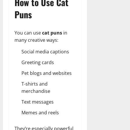
How to Use Cat
Puns
You can use
cat puns
in
many creative ways:
Social media captions
Greeting cards
Pet blogs and websites
T-shirts and
merchandise
Text messages
Memes and reels
They’re especially powerful