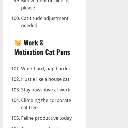
Meow-ment of silence,
please
Cat-titude adjustment
needed
Work &
Motivation Cat Puns
Work hard, nap harder
Hustle like a house cat
Stay paws-itive at work
Climbing the corporate
cat tree
Feline productive today