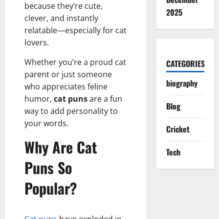
because they’re cute,
2025
clever, and instantly
relatable—especially for cat
lovers.
Whether you’re a proud cat
CATEGORIES
parent or just someone
biography
who appreciates feline
humor,
cat puns
are a fun
Blog
way to add personality to
your words.
Cricket
Why Are Cat
Tech
Puns So
Popular?
Cat puns
have exploded in