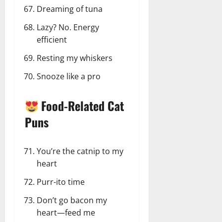
Dreaming of tuna
Lazy? No. Energy
efficient
Resting my whiskers
Snooze like a pro
Food-Related Cat
Puns
You’re the catnip to my
heart
Purr-ito time
Don’t go bacon my
heart—feed me