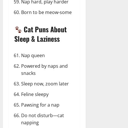
Nap hard, play harder
Born to be meow-some
Cat Puns About
Sleep & Laziness
Nap queen
Powered by naps and
snacks
Sleep now, zoom later
Feline sleepy
Pawsing for a nap
Do not disturb—cat
napping