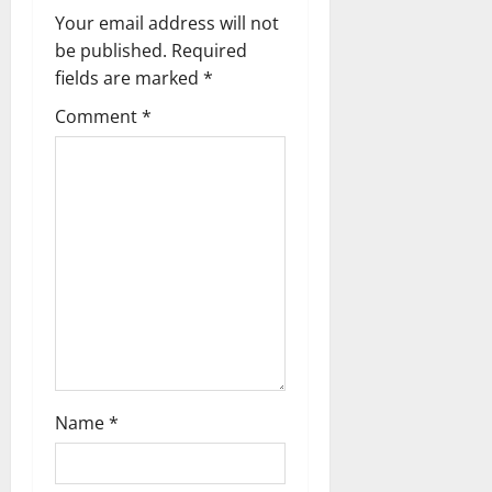
g
Your email address will not
a
be published.
Required
fields are marked
*
t
Comment
*
i
o
n
Name
*