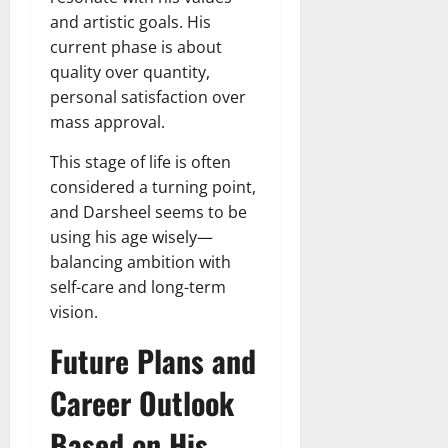
and artistic goals. His
current phase is about
quality over quantity,
personal satisfaction over
mass approval.
This stage of life is often
considered a turning point,
and Darsheel seems to be
using his age wisely—
balancing ambition with
self-care and long-term
vision.
Future Plans and
Career Outlook
Based on His