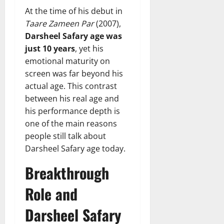
At the time of his debut in
Taare Zameen Par
(2007),
Darsheel Safary age was
just 10 years
, yet his
emotional maturity on
screen was far beyond his
actual age. This contrast
between his real age and
his performance depth is
one of the main reasons
people still talk about
Darsheel Safary age today.
Breakthrough
Role and
Darsheel Safary