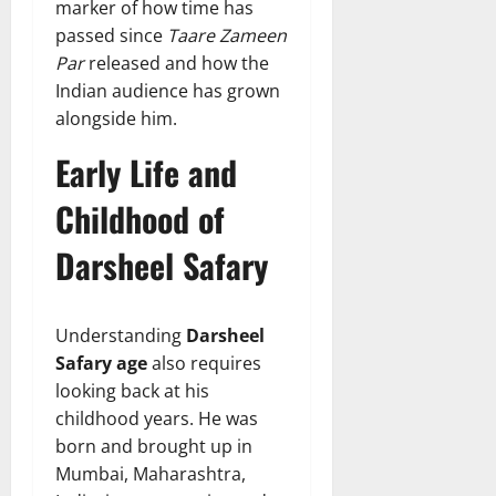
marker of how time has
passed since
Taare Zameen
Par
released and how the
Indian audience has grown
alongside him.
Early Life and
Childhood of
Darsheel Safary
Understanding
Darsheel
Safary age
also requires
looking back at his
childhood years. He was
born and brought up in
Mumbai, Maharashtra,