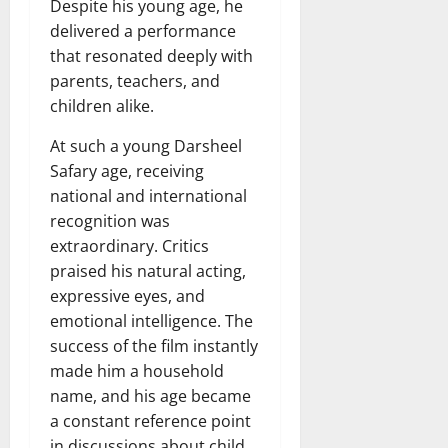
Despite his young age, he
delivered a performance
that resonated deeply with
parents, teachers, and
children alike.
At such a young Darsheel
Safary age, receiving
national and international
recognition was
extraordinary. Critics
praised his natural acting,
expressive eyes, and
emotional intelligence. The
success of the film instantly
made him a household
name, and his age became
a constant reference point
in discussions about child