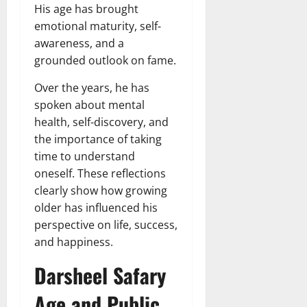
His age has brought
emotional maturity, self-
awareness, and a
grounded outlook on fame.
Over the years, he has
spoken about mental
health, self-discovery, and
the importance of taking
time to understand
oneself. These reflections
clearly show how growing
older has influenced his
perspective on life, success,
and happiness.
Darsheel Safary
Age and Public