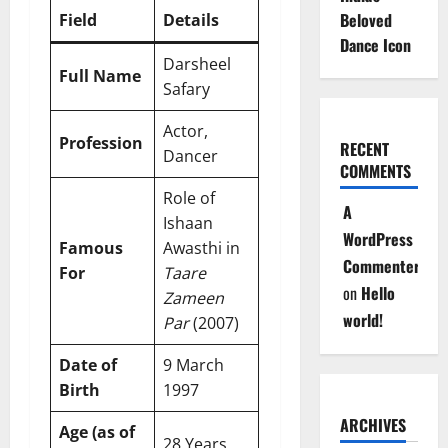
Beloved
Field
Details
Dance Icon
Darsheel
Full Name
Safary
Actor,
Profession
RECENT
Dancer
COMMENTS
Role of
A
Ishaan
WordPress
Famous
Awasthi in
Commenter
For
Taare
on
Hello
Zameen
world!
Par
(2007)
Date of
9 March
Birth
1997
ARCHIVES
Age (as of
28 Years