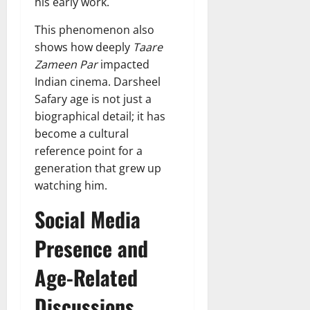
his early work.
This phenomenon also
shows how deeply
Taare
Zameen Par
impacted
Indian cinema. Darsheel
Safary age is not just a
biographical detail; it has
become a cultural
reference point for a
generation that grew up
watching him.
Social Media
Presence and
Age-Related
Discussions