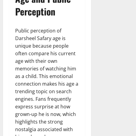
Perception
Public perception of
Darsheel Safary age is
unique because people
often compare his current
age with their own
memories of watching him
as a child. This emotional
connection makes his age a
trending topic on search
engines. Fans frequently
express surprise at how
grown-up he is now, which
highlights the strong
nostalgia associated with