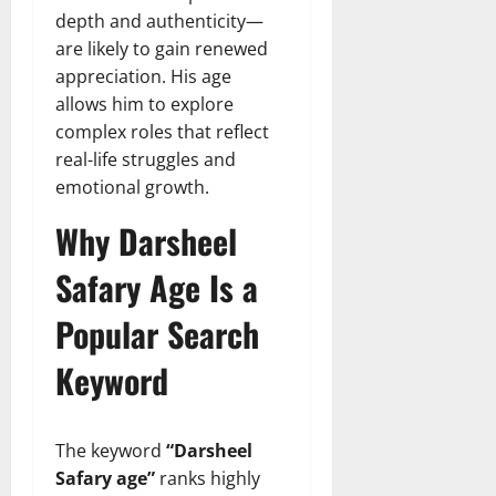
depth and authenticity—
are likely to gain renewed
appreciation. His age
allows him to explore
complex roles that reflect
real-life struggles and
emotional growth.
Why Darsheel
Safary Age Is a
Popular Search
Keyword
The keyword
“Darsheel
Safary age”
ranks highly