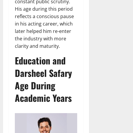
constant public scrutiny.
His age during this period
reflects a conscious pause
in his acting career, which
later helped him re-enter
the industry with more
clarity and maturity.
Education and
Darsheel Safary
Age During
Academic Years