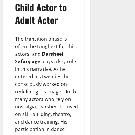
Child Actor to
Adult Actor
The transition phase is
often the toughest for child
actors, and
Darsheel
Safary age
plays a key role
in this narrative. As he
entered his twenties, he
consciously worked on
redefining his image. Unlike
many actors who rely on
nostalgia, Darsheel focused
on skill-building, theatre,
and dance training. His
participation in dance