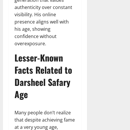
generation that values
authenticity over constant
visibility. His online
presence aligns well with
his age, showing
confidence without
overexposure.
Lesser-Known
Facts Related to
Darsheel Safary
Age
Many people don’t realize
that despite achieving fame
at a very young age,