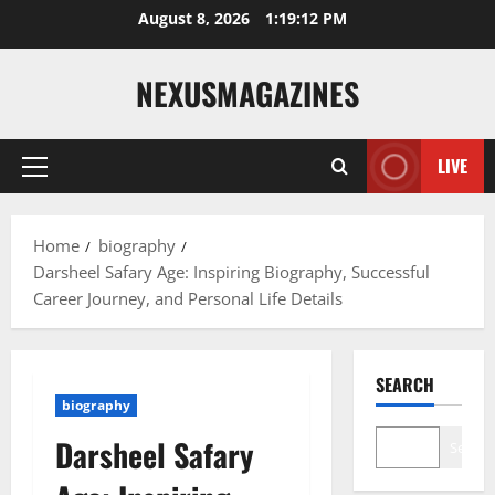
Skip
August 8, 2026
1:19:13 PM
to
content
NEXUSMAGAZINES
LIVE
Primary
Menu
Home
biography
Darsheel Safary Age: Inspiring Biography, Successful
Career Journey, and Personal Life Details
SEARCH
biography
Darsheel Safary
Search