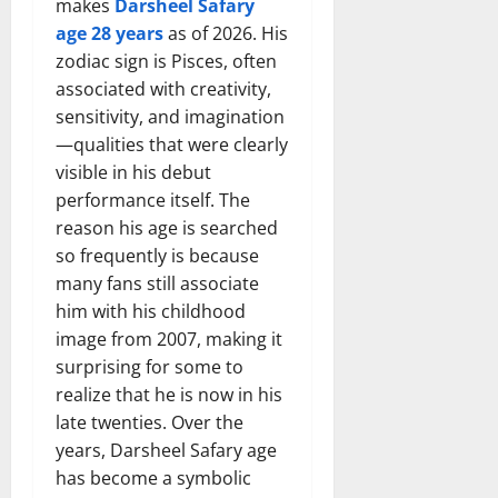
makes
Darsheel Safary
age 28 years
as of 2026. His
zodiac sign is Pisces, often
associated with creativity,
sensitivity, and imagination
—qualities that were clearly
visible in his debut
performance itself. The
reason his age is searched
so frequently is because
many fans still associate
him with his childhood
image from 2007, making it
surprising for some to
realize that he is now in his
late twenties. Over the
years, Darsheel Safary age
has become a symbolic