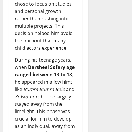
chose to focus on studies
and personal growth
rather than rushing into
multiple projects. This
decision helped him avoid
the burnout that many
child actors experience.
During his teenage years,
when
Darsheel Safary age
ranged between 13 to 18
,
he appeared in a few films
like
Bumm Bumm Bole
and
Zokkomon
, but he largely
stayed away from the
limelight. This phase was
crucial for him to develop
as an individual, away from