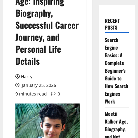
Age: Inspiring
Biography,
RECENT
Successful Career
POSTS
Journey, and
Search
Personal Life
Engine
Basics: A
Details
Complete
Beginner’s
Harry
Guide to
January 25, 2026
How Search
Engines
9 minutes read
0
Work
Meetii
Kalher Age,
Biography,
and Net