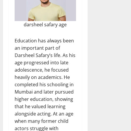
darsheel safary age
Education has always been
an important part of
Darsheel Safary’s life. As his
age progressed into late
adolescence, he focused
heavily on academics. He
completed his schooling in
Mumbai and later pursued
higher education, showing
that he valued learning
alongside acting. At an age
when many former child
actors struggle with