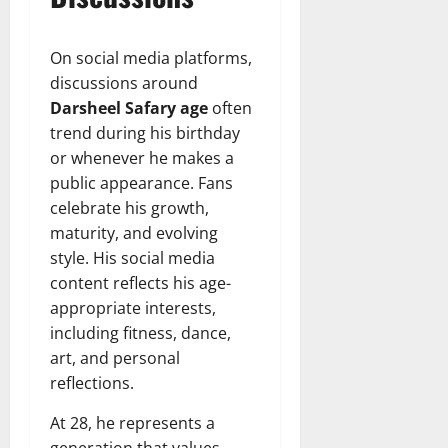
On social media platforms,
discussions around
Darsheel Safary age
often
trend during his birthday
or whenever he makes a
public appearance. Fans
celebrate his growth,
maturity, and evolving
style. His social media
content reflects his age-
appropriate interests,
including fitness, dance,
art, and personal
reflections.
At 28, he represents a