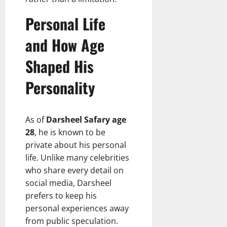
Personal Life
and How Age
Shaped His
Personality
As of
Darsheel Safary age
28
, he is known to be
private about his personal
life. Unlike many celebrities
who share every detail on
social media, Darsheel
prefers to keep his
personal experiences away
from public speculation.