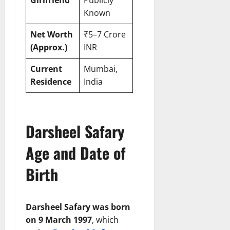
Known
Net Worth
₹5–7 Crore
(Approx.)
INR
Current
Mumbai,
Residence
India
Darsheel Safary
Age and Date of
Birth
Darsheel Safary was born
on 9 March 1997
, which