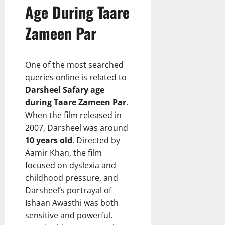
Age During Taare
Zameen Par
One of the most searched
queries online is related to
Darsheel Safary age
during Taare Zameen Par
.
When the film released in
2007, Darsheel was around
10 years old
. Directed by
Aamir Khan, the film
focused on dyslexia and
childhood pressure, and
Darsheel’s portrayal of
Ishaan Awasthi was both
sensitive and powerful.