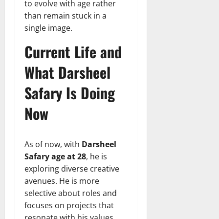
to evolve with age rather
than remain stuck in a
single image.
Current Life and
What Darsheel
Safary Is Doing
Now
As of now, with
Darsheel
Safary age at 28
, he is
exploring diverse creative
avenues. He is more
selective about roles and
focuses on projects that
resonate with his values