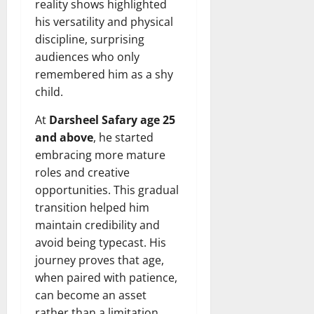
reality shows highlighted
his versatility and physical
discipline, surprising
audiences who only
remembered him as a shy
child.
At
Darsheel Safary age 25
and above
, he started
embracing more mature
roles and creative
opportunities. This gradual
transition helped him
maintain credibility and
avoid being typecast. His
journey proves that age,
when paired with patience,
can become an asset
rather than a limitation.