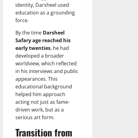
identity, Darsheel used
education as a grounding
force.
By the time
Darsheel
Safary age reached his
early twenties
, he had
developed a broader
worldview, which reflected
in his interviews and public
appearances. This
educational background
helped him approach
acting not just as fame-
driven work, but as a
serious art form.
Transition from