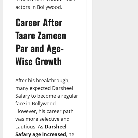
actors in Bollywood.
Career After
Taare Zameen
Par and Age-
Wise Growth
After his breakthrough,
many expected Darsheel
Safary to become a regular
face in Bollywood.
However, his career path
was more selective and
cautious. As
Darsheel
Safary age increased
, he