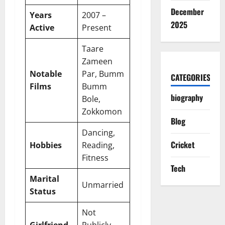
December
Years
2007 –
2025
Active
Present
Taare
Zameen
Notable
Par, Bumm
CATEGORIES
Films
Bumm
biography
Bole,
Zokkomon
Blog
Dancing,
Cricket
Hobbies
Reading,
Fitness
Tech
Marital
Unmarried
Status
Not
Girlfriend
Publicly