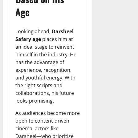
Age
Looking ahead,
Darsheel
Safary age
places him at
an ideal stage to reinvent
himself in the industry. He
has the advantage of
experience, recognition,
and youthful energy. With
the right scripts and
collaborations, his future
looks promising.
As audiences become more
open to content-driven
cinema, actors like
Darsheel—who prioritize