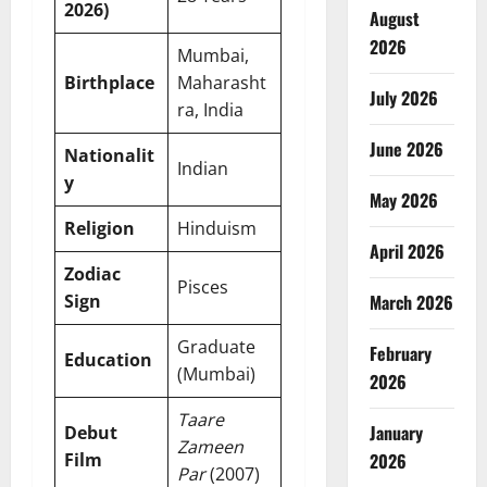
2026)
August
2026
Mumbai,
Birthplace
Maharasht
July 2026
ra, India
June 2026
Nationalit
Indian
y
May 2026
Religion
Hinduism
April 2026
Zodiac
Pisces
Sign
March 2026
Graduate
February
Education
(Mumbai)
2026
Taare
January
Debut
Zameen
Film
2026
Par
(2007)