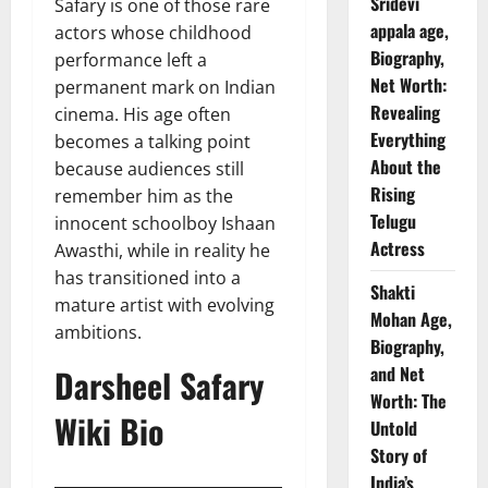
Sridevi
Safary is one of those rare
appala age,
actors whose childhood
Biography,
performance left a
Net Worth:
permanent mark on Indian
Revealing
cinema. His age often
Everything
becomes a talking point
About the
because audiences still
Rising
remember him as the
Telugu
innocent schoolboy Ishaan
Actress
Awasthi, while in reality he
has transitioned into a
Shakti
mature artist with evolving
Mohan Age,
ambitions.
Biography,
Darsheel Safary
and Net
Worth: The
Wiki Bio
Untold
Story of
India’s