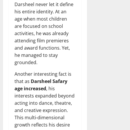
Darsheel never let it define
his entire identity. At an
age when most children
are focused on school
activities, he was already
attending film premieres
and award functions. Yet,
he managed to stay
grounded.
Another interesting fact is
that as
Darsheel Safary
age increased
, his
interests expanded beyond
acting into dance, theatre,
and creative expression.
This multi-dimensional
growth reflects his desire