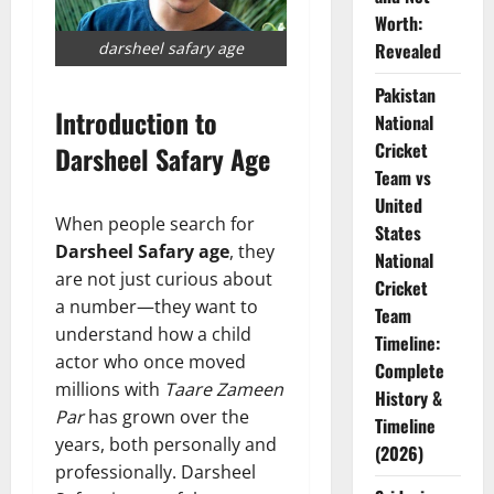
Worth:
darsheel safary age
Revealed
Pakistan
Introduction to
National
Cricket
Darsheel Safary Age
Team vs
United
When people search for
States
Darsheel Safary age
, they
National
are not just curious about
Cricket
a number—they want to
Team
understand how a child
Timeline:
actor who once moved
Complete
millions with
Taare Zameen
History &
Par
has grown over the
Timeline
years, both personally and
(2026)
professionally. Darsheel