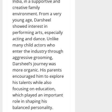
India, in a supportive and
creative family
environment. From a very
young age, Darsheel
showed interest in
performing arts, especially
acting and dance. Unlike
many child actors who
enter the industry through
aggressive grooming,
Darsheel’s journey was
more organic. His parents
encouraged him to explore
his talents while also
focusing on education,
which played an important
role in shaping his
balanced personality.