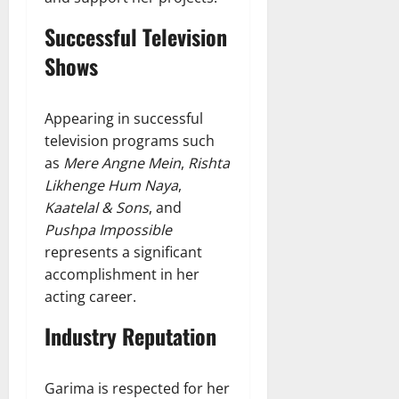
Successful Television
Shows
Appearing in successful
television programs such
as
Mere Angne Mein
,
Rishta
Likhenge Hum Naya
,
Kaatelal & Sons
, and
Pushpa Impossible
represents a significant
accomplishment in her
acting career.
Industry Reputation
Garima is respected for her