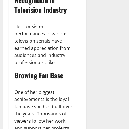
Television Industry
Her consistent
performances in various
television serials have
earned appreciation from
audiences and industry
professionals alike.
Growing Fan Base
One of her biggest
achievements is the loyal
fan base she has built over
the years. Thousands of
viewers follow her work
and support her projects.