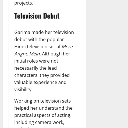
projects.
Television Debut
Garima made her television
debut with the popular
Hindi television serial
Mere
Angne Mein
. Although her
initial roles were not
necessarily the lead
characters, they provided
valuable experience and
visibility.
Working on television sets
helped her understand the
practical aspects of acting,
including camera work,