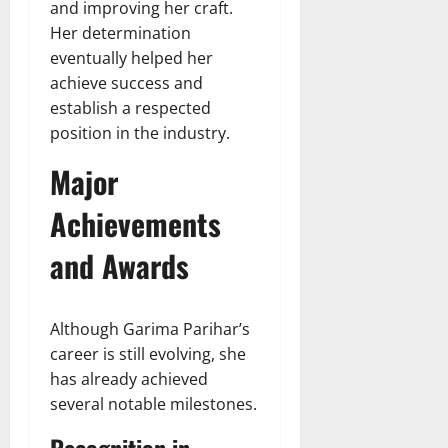
and improving her craft.
Her determination
eventually helped her
achieve success and
establish a respected
position in the industry.
Major
Achievements
and Awards
Although Garima Parihar’s
career is still evolving, she
has already achieved
several notable milestones.
Recognition in