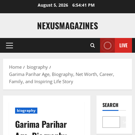
Skip
August 5, 2026
6:54:42 PM
to
content
NEXUSMAGAZINES
LIVE
Primary
Menu
Home
biography
Garima Parihar Age, Biography, Net Worth, Career,
Family, and Inspiring Life Story
SEARCH
biography
Garima Parihar
Search