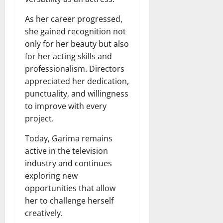
As her career progressed,
she gained recognition not
only for her beauty but also
for her acting skills and
professionalism. Directors
appreciated her dedication,
punctuality, and willingness
to improve with every
project.
Today, Garima remains
active in the television
industry and continues
exploring new
opportunities that allow
her to challenge herself
creatively.