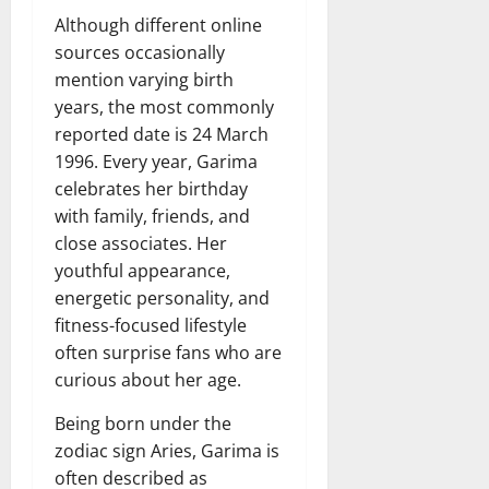
Although different online
sources occasionally
mention varying birth
years, the most commonly
reported date is 24 March
1996. Every year, Garima
celebrates her birthday
with family, friends, and
close associates. Her
youthful appearance,
energetic personality, and
fitness-focused lifestyle
often surprise fans who are
curious about her age.
Being born under the
zodiac sign Aries, Garima is
often described as