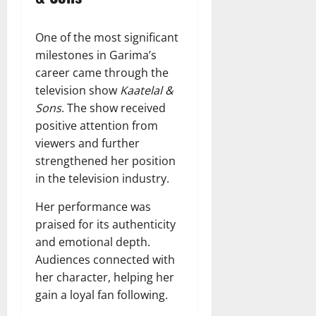
One of the most significant
milestones in Garima’s
career came through the
television show
Kaatelal &
Sons
. The show received
positive attention from
viewers and further
strengthened her position
in the television industry.
Her performance was
praised for its authenticity
and emotional depth.
Audiences connected with
her character, helping her
gain a loyal fan following.