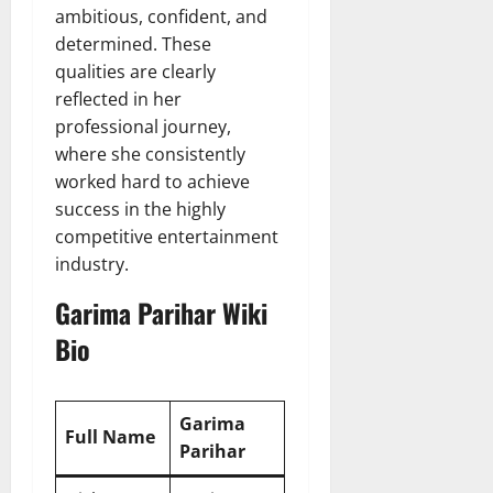
ambitious, confident, and
determined. These
qualities are clearly
reflected in her
professional journey,
where she consistently
worked hard to achieve
success in the highly
competitive entertainment
industry.
Garima Parihar Wiki
Bio
Garima
Full Name
Parihar