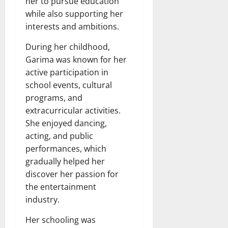
her to pursue education
while also supporting her
interests and ambitions.
During her childhood,
Garima was known for her
active participation in
school events, cultural
programs, and
extracurricular activities.
She enjoyed dancing,
acting, and public
performances, which
gradually helped her
discover her passion for
the entertainment
industry.
Her schooling was