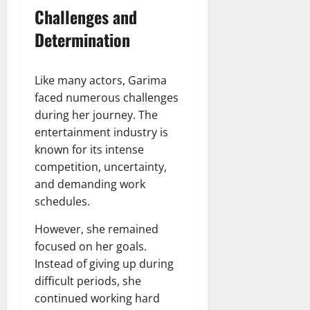
Challenges and
Determination
Like many actors, Garima
faced numerous challenges
during her journey. The
entertainment industry is
known for its intense
competition, uncertainty,
and demanding work
schedules.
However, she remained
focused on her goals.
Instead of giving up during
difficult periods, she
continued working hard