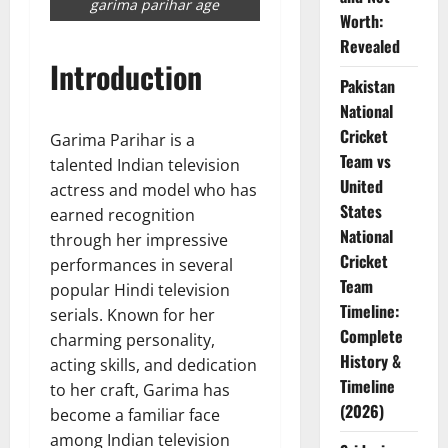
garima parihar age
Worth:
Revealed
Introduction
Pakistan
National
Cricket
Garima Parihar is a
Team vs
talented Indian television
United
actress and model who has
States
earned recognition
National
through her impressive
Cricket
performances in several
Team
popular Hindi television
Timeline:
serials. Known for her
Complete
charming personality,
History &
acting skills, and dedication
Timeline
to her craft, Garima has
(2026)
become a familiar face
among Indian television