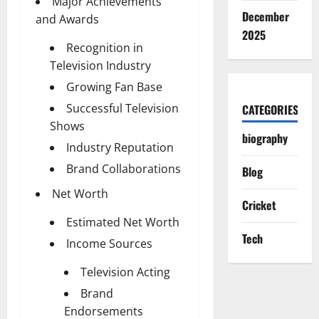
Major Achievements
December
and Awards
2025
Recognition in
Television Industry
Growing Fan Base
Successful Television
CATEGORIES
Shows
biography
Industry Reputation
Brand Collaborations
Blog
Net Worth
Cricket
Estimated Net Worth
Tech
Income Sources
Television Acting
Brand
Endorsements