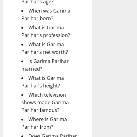
Parihar’s age?
When was Garima
Parihar born?
What is Garima
Parihar’s profession?
What is Garima
Parihar’s net worth?
Is Garima Parihar
married?
What is Garima
Parihar’s height?
Which television
shows made Garima
Parihar famous?
Where is Garima
Parihar from?
Does Garima Parihar