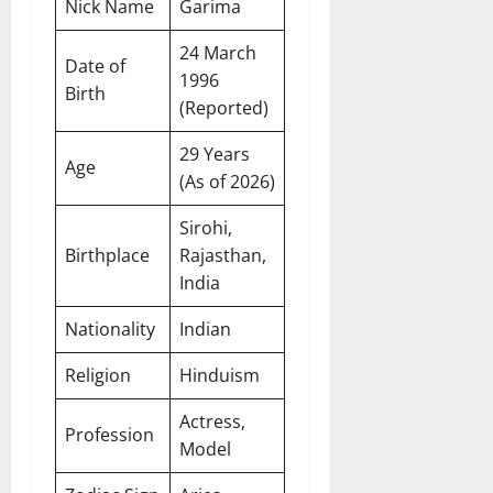
Nick Name
Garima
24 March
Date of
1996
Birth
(Reported)
29 Years
Age
(As of 2026)
Sirohi,
Birthplace
Rajasthan,
India
Nationality
Indian
Religion
Hinduism
Actress,
Profession
Model