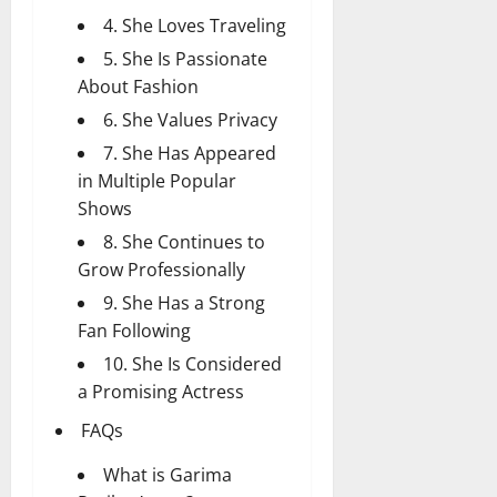
4. She Loves Traveling
5. She Is Passionate
About Fashion
6. She Values Privacy
7. She Has Appeared
in Multiple Popular
Shows
8. She Continues to
Grow Professionally
9. She Has a Strong
Fan Following
10. She Is Considered
a Promising Actress
FAQs
What is Garima