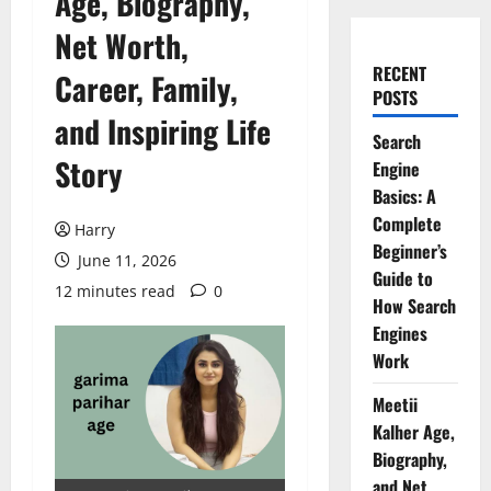
Age, Biography,
Net Worth,
RECENT
Career, Family,
POSTS
and Inspiring Life
Search
Story
Engine
Basics: A
Complete
Harry
Beginner’s
June 11, 2026
Guide to
12 minutes read
0
How Search
Engines
Work
Meetii
Kalher Age,
Biography,
and Net