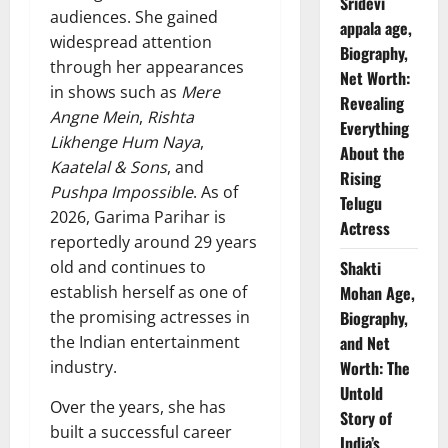
Sridevi
audiences. She gained
appala age,
widespread attention
Biography,
through her appearances
Net Worth:
in shows such as
Mere
Revealing
Angne Mein
,
Rishta
Everything
Likhenge Hum Naya
,
About the
Kaatelal & Sons
, and
Rising
Pushpa Impossible
. As of
Telugu
2026, Garima Parihar is
Actress
reportedly around 29 years
old and continues to
Shakti
establish herself as one of
Mohan Age,
the promising actresses in
Biography,
the Indian entertainment
and Net
industry.
Worth: The
Untold
Over the years, she has
Story of
built a successful career
India’s