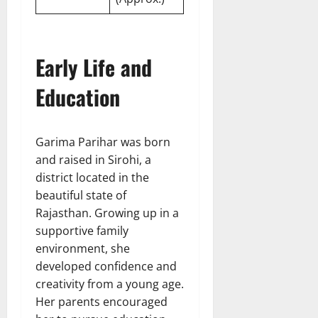
Early Life and
Education
Garima Parihar was born
and raised in Sirohi, a
district located in the
beautiful state of
Rajasthan. Growing up in a
supportive family
environment, she
developed confidence and
creativity from a young age.
Her parents encouraged