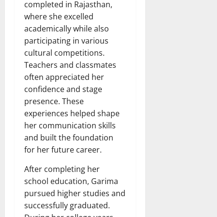
completed in Rajasthan,
where she excelled
academically while also
participating in various
cultural competitions.
Teachers and classmates
often appreciated her
confidence and stage
presence. These
experiences helped shape
her communication skills
and built the foundation
for her future career.
After completing her
school education, Garima
pursued higher studies and
successfully graduated.