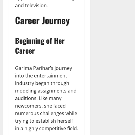
and television.
Career Journey
Beginning of Her
Career
Garima Parihar’s journey
into the entertainment
industry began through
modeling assignments and
auditions. Like many
newcomers, she faced
numerous challenges while
trying to establish herself
in a highly competitive field.