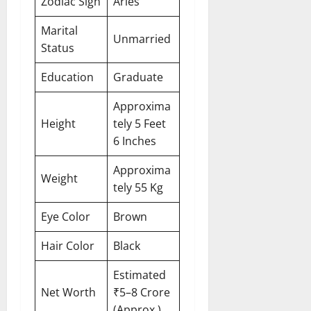
Zodiac Sign
Aries
Marital
Unmarried
Status
Education
Graduate
Approxima
Height
tely 5 Feet
6 Inches
Approxima
Weight
tely 55 Kg
Eye Color
Brown
Hair Color
Black
Estimated
Net Worth
₹5–8 Crore
(Approx.)