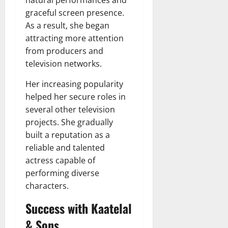
graceful screen presence.
As a result, she began
attracting more attention
from producers and
television networks.
Her increasing popularity
helped her secure roles in
several other television
projects. She gradually
built a reputation as a
reliable and talented
actress capable of
performing diverse
characters.
Success with Kaatelal
& Sons