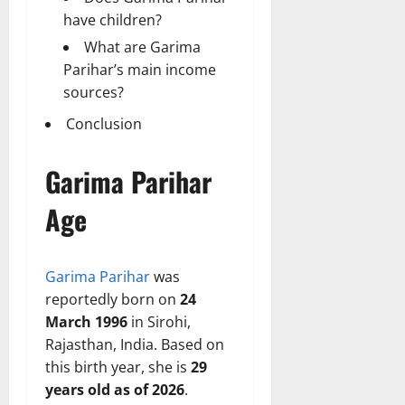
have children?
What are Garima
Parihar’s main income
sources?
Conclusion
Garima Parihar
Age
Garima Parihar
was
reportedly born on
24
March 1996
in Sirohi,
Rajasthan, India. Based on
this birth year, she is
29
years old as of 2026
.