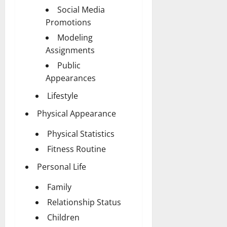
Social Media
Promotions
Modeling
Assignments
Public
Appearances
Lifestyle
Physical Appearance
Physical Statistics
Fitness Routine
Personal Life
Family
Relationship Status
Children