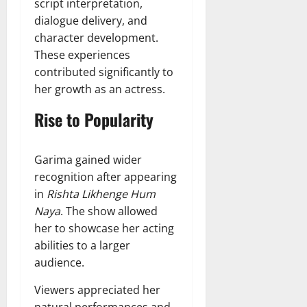
script interpretation,
dialogue delivery, and
character development.
These experiences
contributed significantly to
her growth as an actress.
Rise to Popularity
Garima gained wider
recognition after appearing
in
Rishta Likhenge Hum
Naya
. The show allowed
her to showcase her acting
abilities to a larger
audience.
Viewers appreciated her
natural performances and