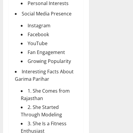
Personal Interests
Social Media Presence
Instagram
Facebook
YouTube
Fan Engagement
Growing Popularity
Interesting Facts About
Garima Parihar
1. She Comes from
Rajasthan
2. She Started
Through Modeling
3. She Is a Fitness
Enthusiast