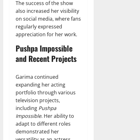
The success of the show
also increased her visibility
on social media, where fans
regularly expressed
appreciation for her work.
Pushpa Impossible
and Recent Projects
Garima continued
expanding her acting
portfolio through various
television projects,
including
Pushpa
Impossible
. Her ability to
adapt to different roles
demonstrated her
versatility as an actress.