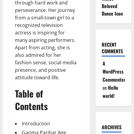
through hard work and
Beloved
perseverance. Her journey
Dance Icon
from a small-town girl to a
recognized television
actress is inspiring for
many aspiring performers.
RECENT
Apart from acting, she is
COMMENTS
also admired for her
fashion sense, social media
A
presence, and positive
WordPress
attitude toward life.
Commenter
on
Hello
Table of
world!
Contents
Introduction
ARCHIVES
Garima Parihar Age