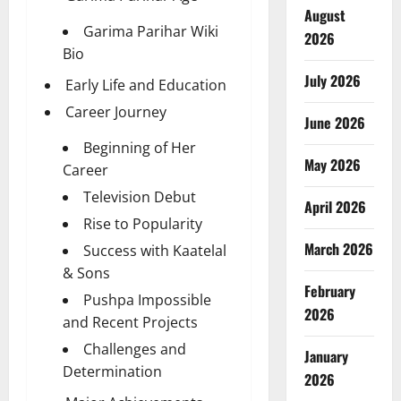
August
Garima Parihar Wiki
2026
Bio
July 2026
Early Life and Education
Career Journey
June 2026
Beginning of Her
May 2026
Career
Television Debut
April 2026
Rise to Popularity
March 2026
Success with Kaatelal
& Sons
February
Pushpa Impossible
2026
and Recent Projects
Challenges and
January
Determination
2026