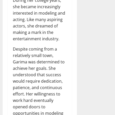
During her college years,
she became increasingly
interested in modeling and
acting. Like many aspiring
actors, she dreamed of
making a mark in the
entertainment industry.
Despite coming from a
relatively small town,
Garima was determined to
achieve her goals. She
understood that success
would require dedication,
patience, and continuous
effort. Her willingness to
work hard eventually
opened doors to
opportunities in modeling