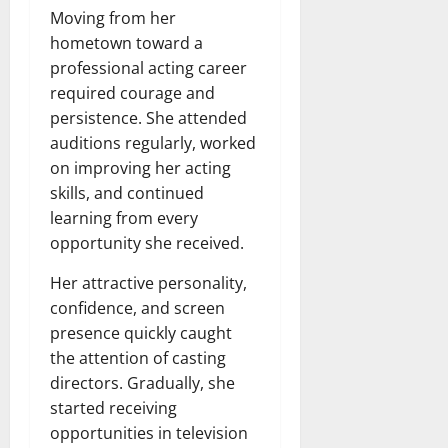
Moving from her
hometown toward a
professional acting career
required courage and
persistence. She attended
auditions regularly, worked
on improving her acting
skills, and continued
learning from every
opportunity she received.
Her attractive personality,
confidence, and screen
presence quickly caught
the attention of casting
directors. Gradually, she
started receiving
opportunities in television