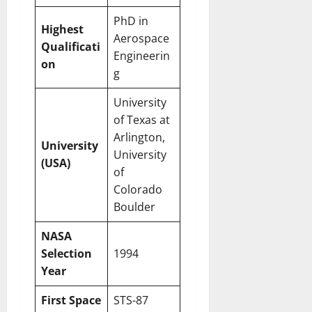
PhD in
Highest
Aerospace
Qualificati
Engineerin
on
g
University
of Texas at
Arlington,
University
University
(USA)
of
Colorado
Boulder
NASA
Selection
1994
Year
First Space
STS-87