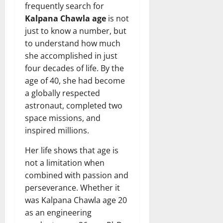
frequently search for
Kalpana Chawla age
is not
just to know a number, but
to understand how much
she accomplished in just
four decades of life. By the
age of 40, she had become
a globally respected
astronaut, completed two
space missions, and
inspired millions.
Her life shows that age is
not a limitation when
combined with passion and
perseverance. Whether it
was Kalpana Chawla age 20
as an engineering