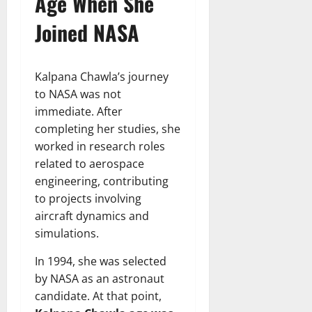
Age When She
Joined NASA
Kalpana Chawla’s journey
to NASA was not
immediate. After
completing her studies, she
worked in research roles
related to aerospace
engineering, contributing
to projects involving
aircraft dynamics and
simulations.
In 1994, she was selected
by NASA as an astronaut
candidate. At that point,