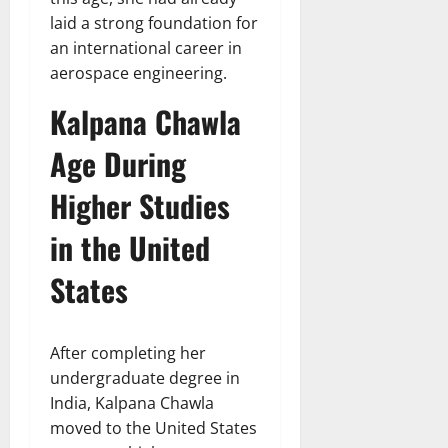
laid a strong foundation for
an international career in
aerospace engineering.
Kalpana Chawla
Age During
Higher Studies
in the United
States
After completing her
undergraduate degree in
India, Kalpana Chawla
moved to the United States