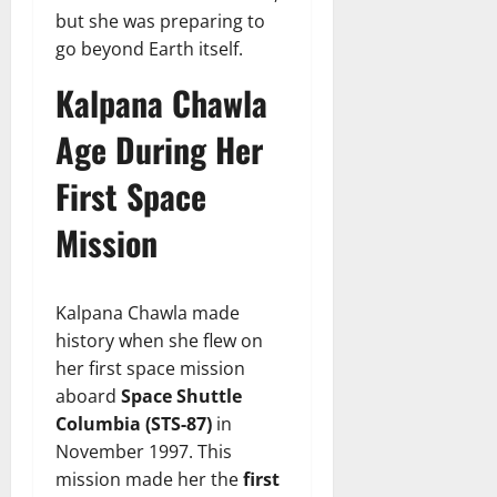
but she was preparing to
go beyond Earth itself.
Kalpana Chawla
Age During Her
First Space
Mission
Kalpana Chawla made
history when she flew on
her first space mission
aboard
Space Shuttle
Columbia (STS-87)
in
November 1997. This
mission made her the
first