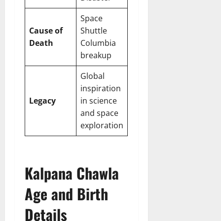
Space
Cause of
Shuttle
Death
Columbia
breakup
Global
inspiration
Legacy
in science
and space
exploration
Kalpana Chawla
Age and Birth
Details