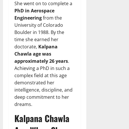
She went on to complete a
PhD in Aerospace
Engineering
from the
University of Colorado
Boulder in 1988. By the
time she earned her
doctorate,
Kalpana
Chawla age was
approximately 26 years
.
Achieving a PhD in such a
complex field at this age
demonstrated her
intelligence, discipline, and
deep commitment to her
dreams.
Kalpana Chawla