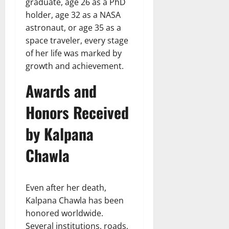
graduate, age 26 as a PhD
holder, age 32 as a NASA
astronaut, or age 35 as a
space traveler, every stage
of her life was marked by
growth and achievement.
Awards and
Honors Received
by Kalpana
Chawla
Even after her death,
Kalpana Chawla has been
honored worldwide.
Several institutions, roads,