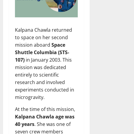
Kalpana Chawla returned
to space on her second
mission aboard
Space
Shuttle Columbia (STS-
107)
in January 2003. This
mission was dedicated
entirely to scientific
research and involved
experiments conducted in
microgravity.
At the time of this mission,
Kalpana Chawla age was
40 years
. She was one of
seven crew members