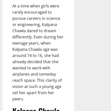
At a time when girls were
rarely encouraged to
pursue careers in science
or engineering, Kalpana
Chawla dared to dream
differently. Even during her
teenage years, when
Kalpana Chawla age was
around 14 to 16, she had
already decided that she
wanted to work with
airplanes and someday
reach space. This clarity of
vision at such a young age
set her apart from her
peers.
Kalpana Chawla