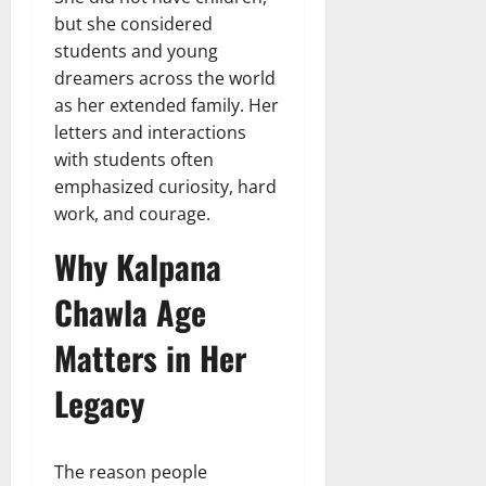
but she considered
students and young
dreamers across the world
as her extended family. Her
letters and interactions
with students often
emphasized curiosity, hard
work, and courage.
Why Kalpana
Chawla Age
Matters in Her
Legacy
The reason people