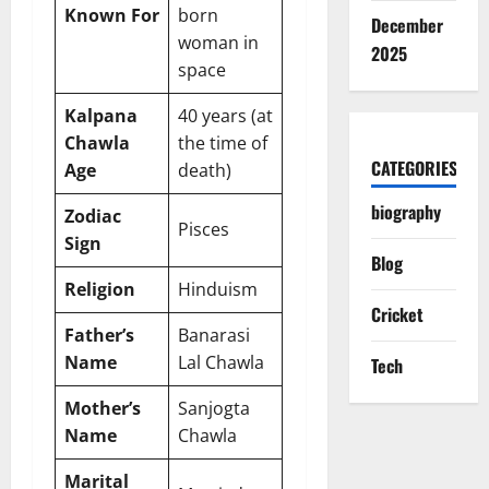
Known For
born
December
woman in
2025
space
Kalpana
40 years (at
Chawla
the time of
CATEGORIES
Age
death)
biography
Zodiac
Pisces
Sign
Blog
Religion
Hinduism
Cricket
Father’s
Banarasi
Name
Lal Chawla
Tech
Mother’s
Sanjogta
Name
Chawla
Marital