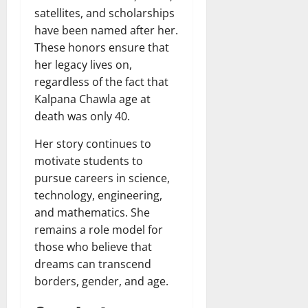
satellites, and scholarships
have been named after her.
These honors ensure that
her legacy lives on,
regardless of the fact that
Kalpana Chawla age at
death was only 40.
Her story continues to
motivate students to
pursue careers in science,
technology, engineering,
and mathematics. She
remains a role model for
those who believe that
dreams can transcend
borders, gender, and age.