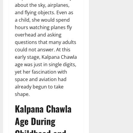
about the sky, airplanes,
and flying objects. Even as
a child, she would spend
hours watching planes fly
overhead and asking
questions that many adults
could not answer. At this
early stage, Kalpana Chawla
age was just in single digits,
yet her fascination with
space and aviation had
already begun to take
shape.
Kalpana Chawla
Age During