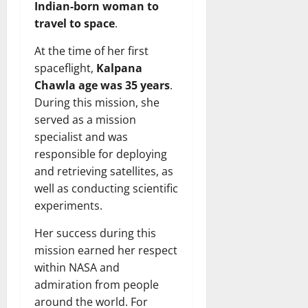
Indian-born woman to
travel to space
.
At the time of her first
spaceflight,
Kalpana
Chawla age was 35 years
.
During this mission, she
served as a mission
specialist and was
responsible for deploying
and retrieving satellites, as
well as conducting scientific
experiments.
Her success during this
mission earned her respect
within NASA and
admiration from people
around the world. For