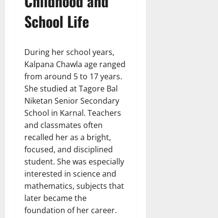
Childhood and
School Life
During her school years,
Kalpana Chawla age ranged
from around 5 to 17 years.
She studied at Tagore Bal
Niketan Senior Secondary
School in Karnal. Teachers
and classmates often
recalled her as a bright,
focused, and disciplined
student. She was especially
interested in science and
mathematics, subjects that
later became the
foundation of her career.