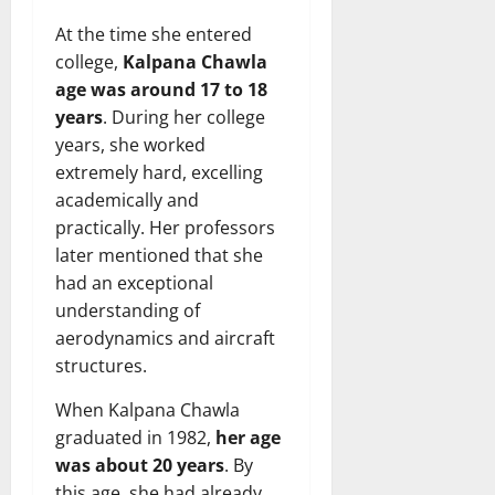
At the time she entered
college,
Kalpana Chawla
age was around 17 to 18
years
. During her college
years, she worked
extremely hard, excelling
academically and
practically. Her professors
later mentioned that she
had an exceptional
understanding of
aerodynamics and aircraft
structures.
When Kalpana Chawla
graduated in 1982,
her age
was about 20 years
. By
this age, she had already