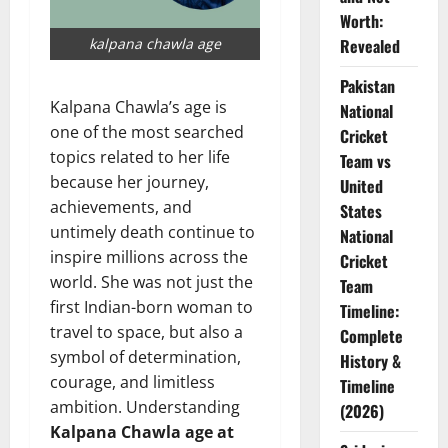
Worth:
kalpana chawla age
Revealed
Pakistan
Kalpana Chawla’s age is
National
one of the most searched
Cricket
topics related to her life
Team vs
because her journey,
United
achievements, and
States
untimely death continue to
National
inspire millions across the
Cricket
world. She was not just the
Team
first Indian-born woman to
Timeline:
travel to space, but also a
Complete
symbol of determination,
History &
courage, and limitless
Timeline
ambition. Understanding
(2026)
Kalpana Chawla age at