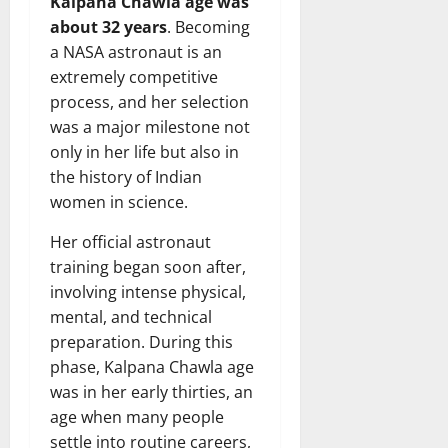
Kalpana Chawla age was
about 32 years
. Becoming
a NASA astronaut is an
extremely competitive
process, and her selection
was a major milestone not
only in her life but also in
the history of Indian
women in science.
Her official astronaut
training began soon after,
involving intense physical,
mental, and technical
preparation. During this
phase, Kalpana Chawla age
was in her early thirties, an
age when many people
settle into routine careers,