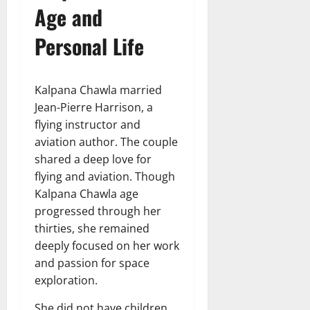
Age and
Personal Life
Kalpana Chawla married
Jean-Pierre Harrison, a
flying instructor and
aviation author. The couple
shared a deep love for
flying and aviation. Though
Kalpana Chawla age
progressed through her
thirties, she remained
deeply focused on her work
and passion for space
exploration.
She did not have children,