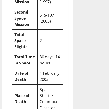
Mission
(1997)
Second
STS-107
Space
(2003)
Mission
Total
Space
2
Flights
Total Time
30 days, 14
in Space
hours
Date of
1 February
Death
2003
Space
Place of
Shuttle
Death
Columbia
Disaster