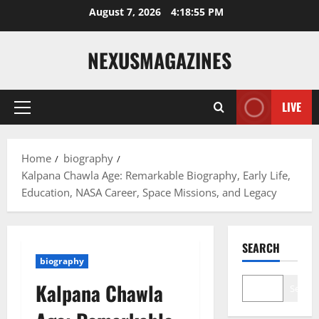
Skip
August 7, 2026
4:18:56 PM
to
content
NEXUSMAGAZINES
LIVE
Primary
Menu
Home
biography
Kalpana Chawla Age: Remarkable Biography, Early Life,
Education, NASA Career, Space Missions, and Legacy
SEARCH
biography
Kalpana Chawla
Search