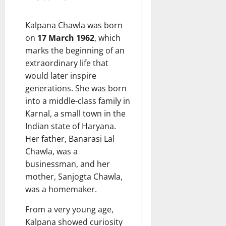
Kalpana Chawla was born
on
17 March 1962
, which
marks the beginning of an
extraordinary life that
would later inspire
generations. She was born
into a middle-class family in
Karnal, a small town in the
Indian state of Haryana.
Her father, Banarasi Lal
Chawla, was a
businessman, and her
mother, Sanjogta Chawla,
was a homemaker.
From a very young age,
Kalpana showed curiosity