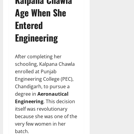
Age When She
Entered
Engineering
After completing her
schooling, Kalpana Chawla
enrolled at Punjab
Engineering College (PEC),
Chandigarh, to pursue a
degree in
Aeronautical
Engineering
. This decision
itself was revolutionary
because she was one of the
very few women in her
batch.