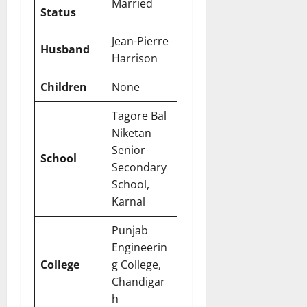
Married
Status
Jean-Pierre
Husband
Harrison
Children
None
Tagore Bal
Niketan
Senior
School
Secondary
School,
Karnal
Punjab
Engineerin
College
g College,
Chandigar
h