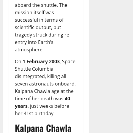
aboard the shuttle. The
mission itself was
successful in terms of
scientific output, but
tragedy struck during re-
entry into Earth’s
atmosphere.
On
1 February 2003
, Space
Shuttle Columbia
disintegrated, killing all
seven astronauts onboard.
Kalpana Chawla age at the
time of her death was
40
years
, just weeks before
her 41st birthday.
Kalpana Chawla