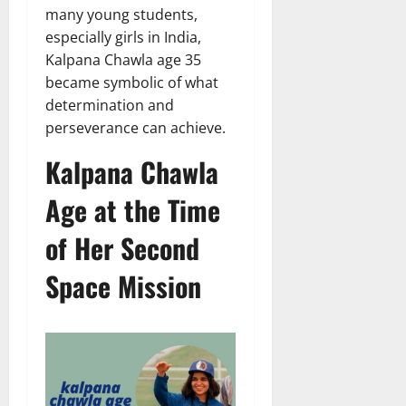
many young students,
especially girls in India,
Kalpana Chawla age 35
became symbolic of what
determination and
perseverance can achieve.
Kalpana Chawla
Age at the Time
of Her Second
Space Mission