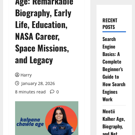
Age: Remarkable
Biography, Early
RECENT
Life, Education,
POSTS
NASA Career,
Search
Space Missions,
Engine
Basics: A
and Legacy
Complete
Beginner’s
Harry
Guide to
January 28, 2026
How Search
Engines
8 minutes read
0
Work
Meetii
Kalher Age,
Biography,
and Net