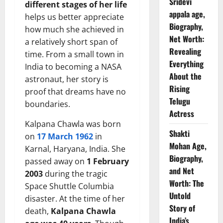
Sridevi
different stages of her life
appala age,
helps us better appreciate
Biography,
how much she achieved in
Net Worth:
a relatively short span of
Revealing
time. From a small town in
Everything
India to becoming a NASA
About the
astronaut, her story is
Rising
proof that dreams have no
Telugu
boundaries.
Actress
Kalpana Chawla was born
Shakti
on
17 March 1962
in
Mohan Age,
Karnal, Haryana, India. She
Biography,
passed away on
1 February
and Net
2003
during the tragic
Worth: The
Space Shuttle Columbia
Untold
disaster. At the time of her
Story of
death,
Kalpana Chawla
India’s