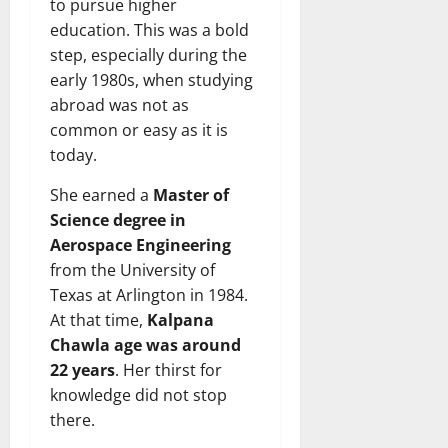
to pursue higher
education. This was a bold
step, especially during the
early 1980s, when studying
abroad was not as
common or easy as it is
today.
She earned a
Master of
Science degree in
Aerospace Engineering
from the University of
Texas at Arlington in 1984.
At that time,
Kalpana
Chawla age was around
22 years
. Her thirst for
knowledge did not stop
there.