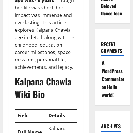
age was 40 years
. Though
Beloved
her life was short, her
Dance Icon
impact was immense and
everlasting. This article
explores Kalpana Chawla
age in detail, along with her
RECENT
childhood, education,
COMMENTS
career milestones, space
missions, personal life,
A
achievements, and legacy.
WordPress
Kalpana Chawla
Commenter
on
Hello
Wiki Bio
world!
Field
Details
ARCHIVES
Kalpana
Full Name