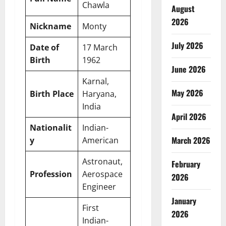
Chawla
August
2026
Nickname
Monty
July 2026
Date of
17 March
Birth
1962
June 2026
Karnal,
May 2026
Birth Place
Haryana,
India
April 2026
Nationalit
Indian-
March 2026
y
American
Astronaut,
February
Profession
Aerospace
2026
Engineer
January
First
2026
Indian-