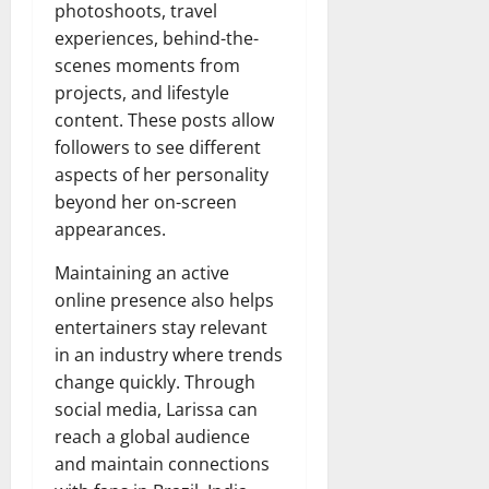
photoshoots, travel
experiences, behind-the-
scenes moments from
projects, and lifestyle
content. These posts allow
followers to see different
aspects of her personality
beyond her on-screen
appearances.
Maintaining an active
online presence also helps
entertainers stay relevant
in an industry where trends
change quickly. Through
social media, Larissa can
reach a global audience
and maintain connections