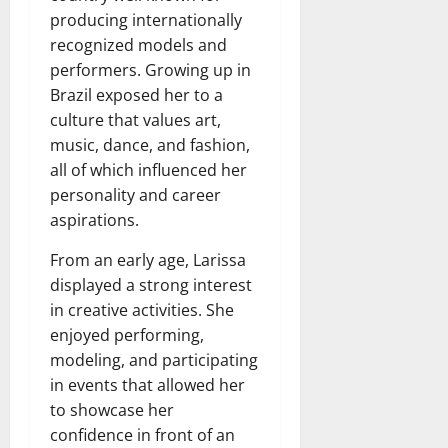
producing internationally
recognized models and
performers. Growing up in
Brazil exposed her to a
culture that values art,
music, dance, and fashion,
all of which influenced her
personality and career
aspirations.
From an early age, Larissa
displayed a strong interest
in creative activities. She
enjoyed performing,
modeling, and participating
in events that allowed her
to showcase her
confidence in front of an