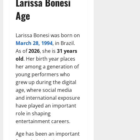
Larissa Bonesi
Age
Larissa Bonesi was born on
March 28, 1994
, in Brazil.
As of
2026
, she is
31 years
old
. Her birth year places
her among a generation of
young performers who
grew up during the digital
age, where social media
and international exposure
have played an important
role in shaping
entertainment careers.
Age has been an important