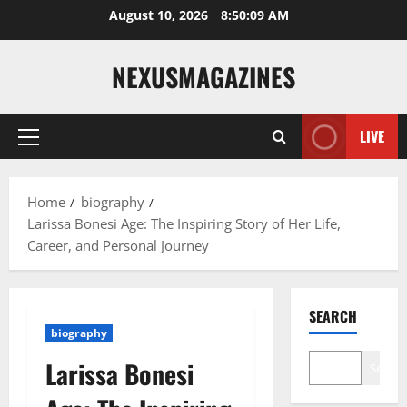
Skip
August 10, 2026
8:50:10 AM
to
content
NEXUSMAGAZINES
LIVE
Primary
Menu
Home
biography
Larissa Bonesi Age: The Inspiring Story of Her Life,
Career, and Personal Journey
SEARCH
biography
Larissa Bonesi
Search