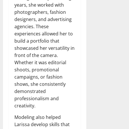
years, she worked with
photographers, fashion
designers, and advertising
agencies. These
experiences allowed her to
build a portfolio that
showcased her versatility in
front of the camera.
Whether it was editorial
shoots, promotional
campaigns, or fashion
shows, she consistently
demonstrated
professionalism and
creativity.
Modeling also helped
Larissa develop skills that