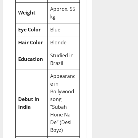
Approx. 55
Weight
kg
Eye Color
Blue
Hair Color
Blonde
Studied in
Education
Brazil
Appearanc
e in
Bollywood
Debut in
song
India
“Subah
Hone Na
De” (Desi
Boyz)