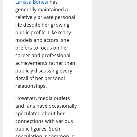
Larissa Bonesi
has
generally maintained a
relatively private personal
life despite her growing
public profile. Like many
models and actors, she
prefers to focus on her
career and professional
achievements rather than
publicly discussing every
detail of her personal
relationships.
However, media outlets
and fans have occasionally
speculated about her
connections with various
public figures. Such
speculation is common in