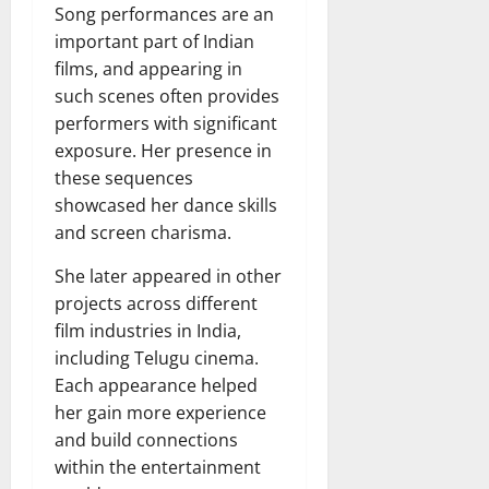
Song performances are an
important part of Indian
films, and appearing in
such scenes often provides
performers with significant
exposure. Her presence in
these sequences
showcased her dance skills
and screen charisma.
She later appeared in other
projects across different
film industries in India,
including Telugu cinema.
Each appearance helped
her gain more experience
and build connections
within the entertainment