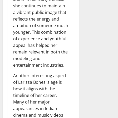
she continues to maintain
a vibrant public image that
reflects the energy and
ambition of someone much
younger. This combination
of experience and youthful
appeal has helped her
remain relevant in both the
modeling and
entertainment industries.
Another interesting aspect
of Larissa Bonesi’s age is
how it aligns with the
timeline of her career.
Many of her major
appearances in Indian
cinema and music videos