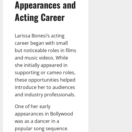
Appearances and
Acting Career
Larissa Bonesi’s acting
career began with small
but noticeable roles in films
and music videos. While
she initially appeared in
supporting or cameo roles,
these opportunities helped
introduce her to audiences
and industry professionals.
One of her early
appearances in Bollywood
was as a dancer in a
popular song sequence.