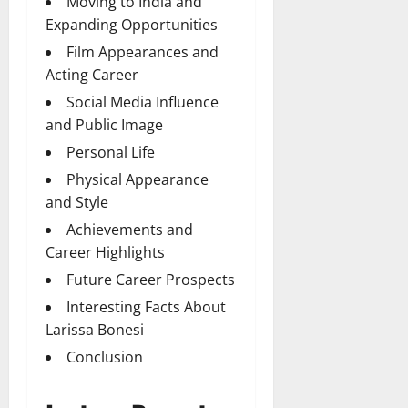
Moving to India and
Expanding Opportunities
Film Appearances and
Acting Career
Social Media Influence
and Public Image
Personal Life
Physical Appearance
and Style
Achievements and
Career Highlights
Future Career Prospects
Interesting Facts About
Larissa Bonesi
Conclusion