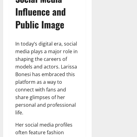
Influence and
Public Image
In today’s digital era, social
media plays a major role in
shaping the careers of
models and actors. Larissa
Bonesi has embraced this
platform as a way to
connect with fans and
share glimpses of her
personal and professional
life.
Her social media profiles
often feature fashion