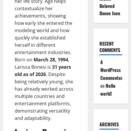
her life story. Age helps
Beloved
contextualize her
Dance Icon
achievements, showing
how early she entered the
modeling world and how
quickly she established
RECENT
herself in different
COMMENTS
entertainment industries.
Born on
March 28, 1994
,
A
Larissa Bonesi is
31 years
WordPress
old as of 2026
. Despite
Commenter
being relatively young, she
on
Hello
has already worked across
world!
multiple countries and
entertainment platforms,
demonstrating versatility
and adaptability.
ARCHIVES