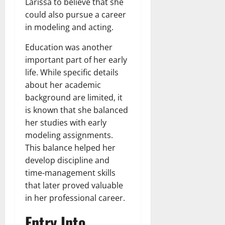
Larissa to believe that she
could also pursue a career
in modeling and acting.
Education was another
important part of her early
life. While specific details
about her academic
background are limited, it
is known that she balanced
her studies with early
modeling assignments.
This balance helped her
develop discipline and
time-management skills
that later proved valuable
in her professional career.
Entry Into