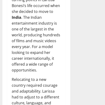
Bonesi’s life occurred when
she decided to move to
India
. The Indian
entertainment industry is
one of the largest in the
world, producing hundreds
of films and music videos
every year. For a model
looking to expand her
career internationally, it
offered a wide range of
opportunities.
Relocating to a new
country required courage
and adaptability. Larissa
had to adjust to a different
culture, language, and