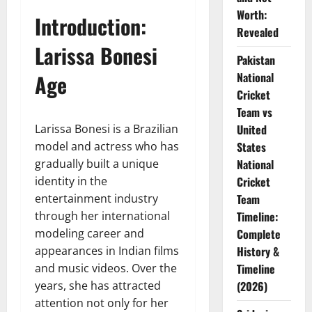
Worth:
Introduction:
Revealed
Larissa Bonesi
Pakistan
Age
National
Cricket
Team vs
Larissa Bonesi is a Brazilian
United
model and actress who has
States
gradually built a unique
National
identity in the
Cricket
entertainment industry
Team
through her international
Timeline:
modeling career and
Complete
appearances in Indian films
History &
and music videos. Over the
Timeline
years, she has attracted
(2026)
attention not only for her