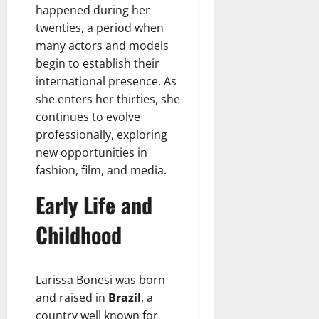
happened during her
twenties, a period when
many actors and models
begin to establish their
international presence. As
she enters her thirties, she
continues to evolve
professionally, exploring
new opportunities in
fashion, film, and media.
Early Life and
Childhood
Larissa Bonesi was born
and raised in
Brazil
, a
country well known for