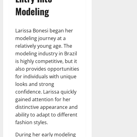
Modeling
Larissa Bonesi began her
modeling journey at a
relatively young age. The
modeling industry in Brazil
is highly competitive, but it
also provides opportunities
for individuals with unique
looks and strong
confidence. Larissa quickly
gained attention for her
distinctive appearance and
ability to adapt to different
fashion styles.
During her early modeling