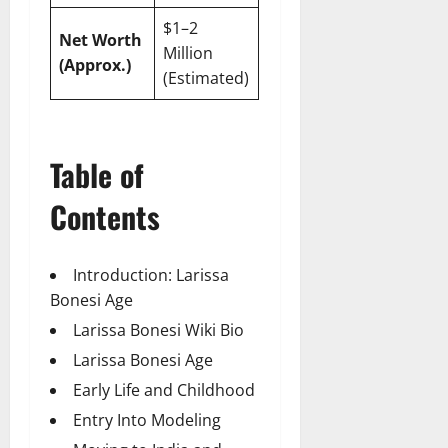
$1–2
Net Worth
Million
(Approx.)
(Estimated)
Table of
Contents
Introduction: Larissa
Bonesi Age
Larissa Bonesi Wiki Bio
Larissa Bonesi Age
Early Life and Childhood
Entry Into Modeling