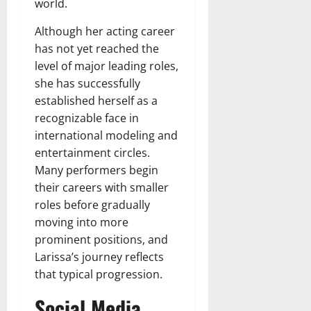
world.
Although her acting career
has not yet reached the
level of major leading roles,
she has successfully
established herself as a
recognizable face in
international modeling and
entertainment circles.
Many performers begin
their careers with smaller
roles before gradually
moving into more
prominent positions, and
Larissa’s journey reflects
that typical progression.
Social Media