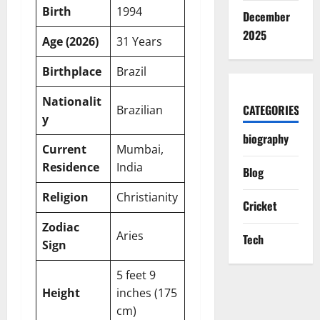
Birth
1994
December
2025
Age (2026)
31 Years
Birthplace
Brazil
Nationalit
CATEGORIES
Brazilian
y
biography
Current
Mumbai,
Residence
India
Blog
Religion
Christianity
Cricket
Zodiac
Aries
Tech
Sign
5 feet 9
Height
inches (175
cm)