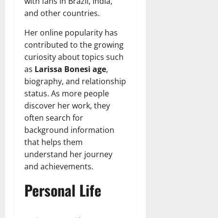
with fans in Brazil, India,
and other countries.
Her online popularity has
contributed to the growing
curiosity about topics such
as
Larissa Bonesi age
,
biography, and relationship
status. As more people
discover her work, they
often search for
background information
that helps them
understand her journey
and achievements.
Personal Life