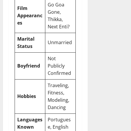
Go Goa
Film
Gone,
Appearanc
Thikka,
es
Next Enti?
Marital
Unmarried
Status
Not
Boyfriend
Publicly
Confirmed
Traveling,
Fitness,
Hobbies
Modeling,
Dancing
Languages
Portugues
Known
e, English