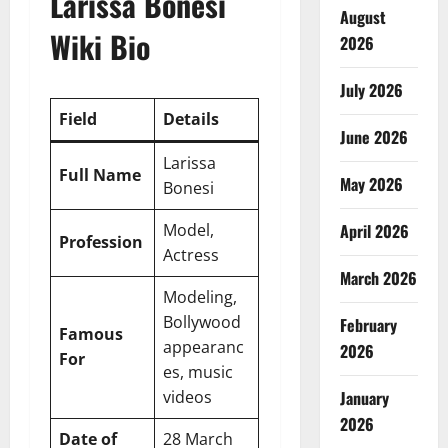
Larissa Bonesi
August
Wiki Bio
2026
July 2026
Field
Details
June 2026
Larissa
Full Name
May 2026
Bonesi
Model,
April 2026
Profession
Actress
March 2026
Modeling,
Bollywood
February
Famous
appearanc
2026
For
es, music
videos
January
2026
Date of
28 March