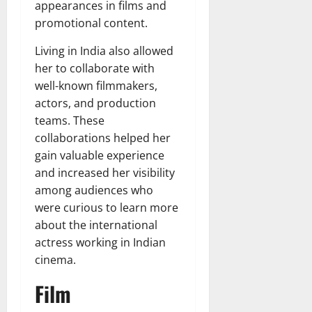
appearances in films and
promotional content.
Living in India also allowed
her to collaborate with
well-known filmmakers,
actors, and production
teams. These
collaborations helped her
gain valuable experience
and increased her visibility
among audiences who
were curious to learn more
about the international
actress working in Indian
cinema.
Film