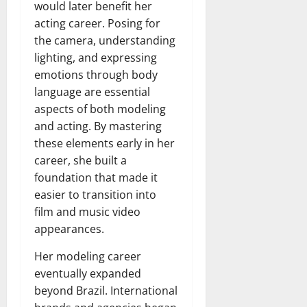
would later benefit her
acting career. Posing for
the camera, understanding
lighting, and expressing
emotions through body
language are essential
aspects of both modeling
and acting. By mastering
these elements early in her
career, she built a
foundation that made it
easier to transition into
film and music video
appearances.
Her modeling career
eventually expanded
beyond Brazil. International