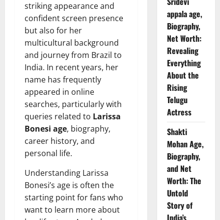
Sridevi
striking appearance and
appala age,
confident screen presence
Biography,
but also for her
Net Worth:
multicultural background
Revealing
and journey from Brazil to
Everything
India. In recent years, her
About the
name has frequently
Rising
appeared in online
Telugu
searches, particularly with
Actress
queries related to
Larissa
Bonesi age
, biography,
Shakti
career history, and
Mohan Age,
personal life.
Biography,
and Net
Understanding Larissa
Worth: The
Bonesi’s age is often the
Untold
starting point for fans who
Story of
want to learn more about
India’s