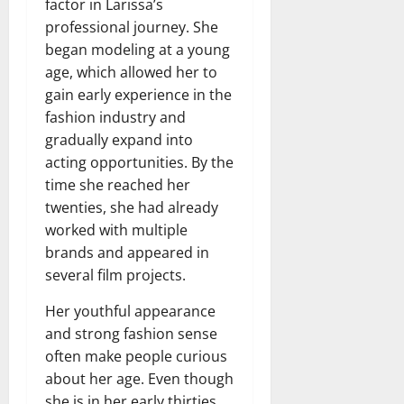
factor in Larissa’s
professional journey. She
began modeling at a young
age, which allowed her to
gain early experience in the
fashion industry and
gradually expand into
acting opportunities. By the
time she reached her
twenties, she had already
worked with multiple
brands and appeared in
several film projects.
Her youthful appearance
and strong fashion sense
often make people curious
about her age. Even though
she is in her early thirties,