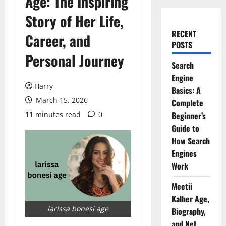
Age: The Inspiring
Story of Her Life,
RECENT
Career, and
POSTS
Personal Journey
Search
Engine
Harry
Basics: A
March 15, 2026
Complete
11 minutes read
0
Beginner’s
Guide to
How Search
Engines
Work
Meetii
Kalher Age,
larissa bonesi age
Biography,
and Net