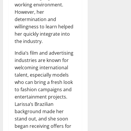
working environment.
However, her
determination and
willingness to learn helped
her quickly integrate into
the industry.
India’s film and advertising
industries are known for
welcoming international
talent, especially models
who can bring a fresh look
to fashion campaigns and
entertainment projects.
Larissa’s Brazilian
background made her
stand out, and she soon
began receiving offers for