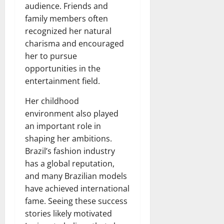
audience. Friends and
family members often
recognized her natural
charisma and encouraged
her to pursue
opportunities in the
entertainment field.
Her childhood
environment also played
an important role in
shaping her ambitions.
Brazil’s fashion industry
has a global reputation,
and many Brazilian models
have achieved international
fame. Seeing these success
stories likely motivated