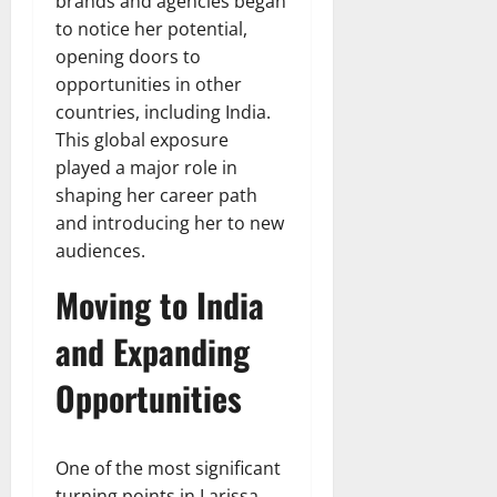
brands and agencies began
to notice her potential,
opening doors to
opportunities in other
countries, including India.
This global exposure
played a major role in
shaping her career path
and introducing her to new
audiences.
Moving to India
and Expanding
Opportunities
One of the most significant
turning points in Larissa