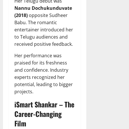
Her Telugu debut was
Nannu Dochukunduvate
(2018)
opposite Sudheer
Babu. The romantic
entertainer introduced her
to Telugu audiences and
received positive feedback.
Her performance was
praised for its freshness
and confidence. Industry
experts recognized her
potential, leading to bigger
projects.
iSmart Shankar – The
Career-Changing
Film