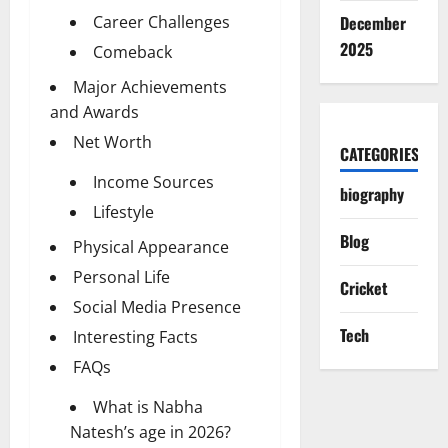
Career Challenges
December
2025
Comeback
Major Achievements
and Awards
Net Worth
CATEGORIES
Income Sources
biography
Lifestyle
Blog
Physical Appearance
Personal Life
Cricket
Social Media Presence
Tech
Interesting Facts
FAQs
What is Nabha
Natesh’s age in 2026?