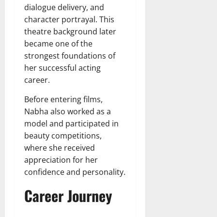
dialogue delivery, and
character portrayal. This
theatre background later
became one of the
strongest foundations of
her successful acting
career.
Before entering films,
Nabha also worked as a
model and participated in
beauty competitions,
where she received
appreciation for her
confidence and personality.
Career Journey