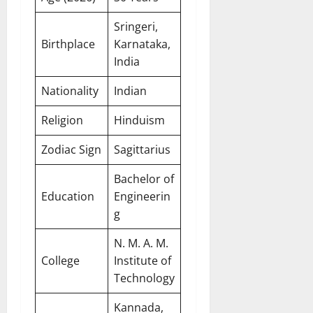
Sringeri,
Birthplace
Karnataka,
India
Nationality
Indian
Religion
Hinduism
Zodiac Sign
Sagittarius
Bachelor of
Education
Engineerin
g
N. M. A. M.
College
Institute of
Technology
Kannada,