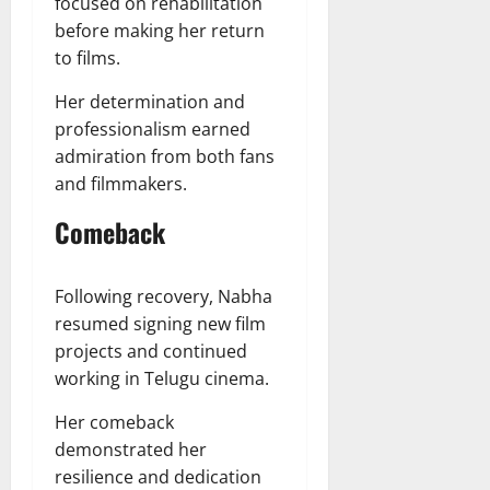
focused on rehabilitation
before making her return
to films.
Her determination and
professionalism earned
admiration from both fans
and filmmakers.
Comeback
Following recovery, Nabha
resumed signing new film
projects and continued
working in Telugu cinema.
Her comeback
demonstrated her
resilience and dedication