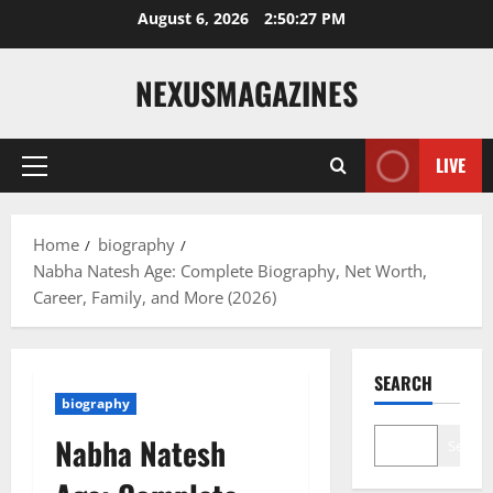
Skip
August 6, 2026
2:50:28 PM
to
content
NEXUSMAGAZINES
LIVE
Primary
Menu
Home
biography
Nabha Natesh Age: Complete Biography, Net Worth,
Career, Family, and More (2026)
SEARCH
biography
Nabha Natesh
Search