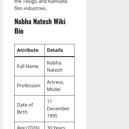
the Telugu and Kannada
film industries.
Nabha Natesh Wiki
Bio
Attribute
Details
Nabha
Full Name
Natesh
Actress,
Profession
Model
11
Date of
December
Birth
1995
Age (2026)
30 Years