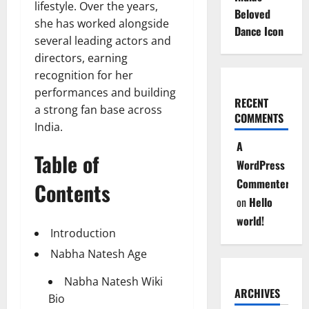
lifestyle. Over the years,
Beloved
she has worked alongside
Dance Icon
several leading actors and
directors, earning
recognition for her
performances and building
RECENT
a strong fan base across
COMMENTS
India.
A
Table of
WordPress
Commenter
Contents
on
Hello
world!
Introduction
Nabha Natesh Age
Nabha Natesh Wiki
ARCHIVES
Bio