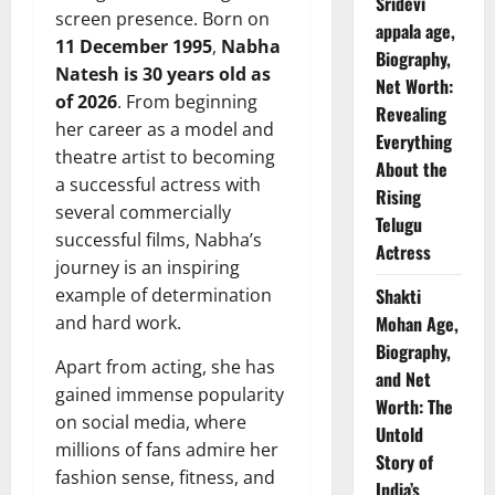
Sridevi
screen presence. Born on
appala age,
11 December 1995
,
Nabha
Biography,
Natesh is 30 years old as
Net Worth:
of 2026
. From beginning
Revealing
her career as a model and
Everything
theatre artist to becoming
About the
a successful actress with
Rising
several commercially
Telugu
successful films, Nabha’s
Actress
journey is an inspiring
example of determination
Shakti
and hard work.
Mohan Age,
Biography,
Apart from acting, she has
and Net
gained immense popularity
Worth: The
on social media, where
Untold
millions of fans admire her
Story of
fashion sense, fitness, and
India’s