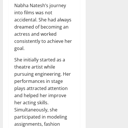
Nabha Natesh’s journey
into films was not
accidental. She had always
dreamed of becoming an
actress and worked
consistently to achieve her
goal.
She initially started as a
theatre artist while
pursuing engineering. Her
performances in stage
plays attracted attention
and helped her improve
her acting skills.
Simultaneously, she
participated in modeling
assignments, fashion