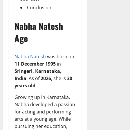
Conclusion
Nabha Natesh
Age
Nabha Natesh
was born on
11 December 1995
in
Sringeri, Karnataka,
India
. As of
2026
, she is
30
years old
.
Growing up in Karnataka,
Nabha developed a passion
for acting and performing
arts at a young age. While
pursuing her education,