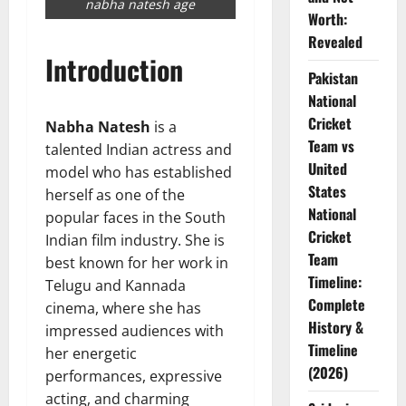
nabha natesh age
Worth:
Revealed
Introduction
Pakistan
National
Cricket
Nabha Natesh
is a
Team vs
talented Indian actress and
United
model who has established
States
herself as one of the
National
popular faces in the South
Cricket
Indian film industry. She is
Team
best known for her work in
Timeline:
Telugu and Kannada
Complete
cinema, where she has
History &
impressed audiences with
Timeline
her energetic
(2026)
performances, expressive
acting, and charming