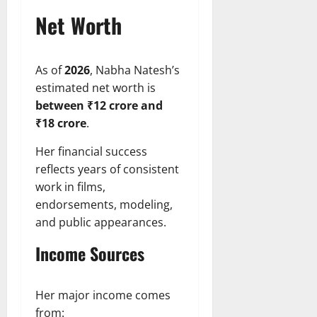
Net Worth
As of
2026
, Nabha Natesh’s
estimated net worth is
between ₹12 crore and
₹18 crore
.
Her financial success
reflects years of consistent
work in films,
endorsements, modeling,
and public appearances.
Income Sources
Her major income comes
from: