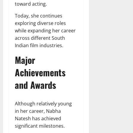
toward acting.
Today, she continues
exploring diverse roles
while expanding her career
across different South
Indian film industries.
Major
Achievements
and Awards
Although relatively young
in her career, Nabha
Natesh has achieved
significant milestones.