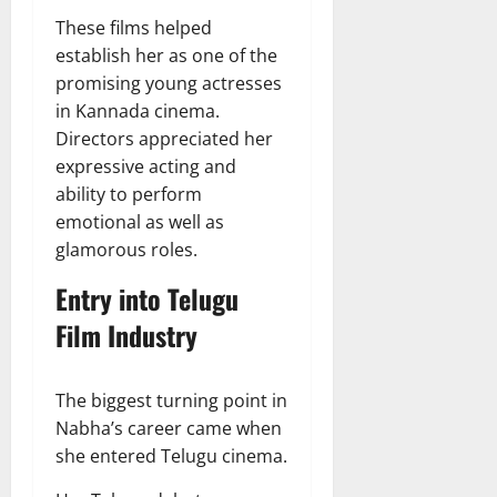
These films helped
establish her as one of the
promising young actresses
in Kannada cinema.
Directors appreciated her
expressive acting and
ability to perform
emotional as well as
glamorous roles.
Entry into Telugu
Film Industry
The biggest turning point in
Nabha’s career came when
she entered Telugu cinema.