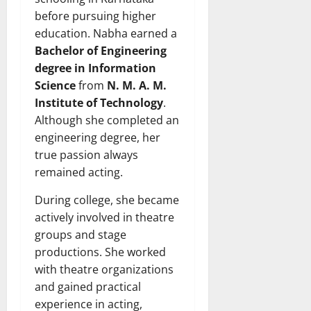
before pursuing higher
education. Nabha earned a
Bachelor of Engineering
degree in Information
Science
from
N. M. A. M.
Institute of Technology
.
Although she completed an
engineering degree, her
true passion always
remained acting.
During college, she became
actively involved in theatre
groups and stage
productions. She worked
with theatre organizations
and gained practical
experience in acting,