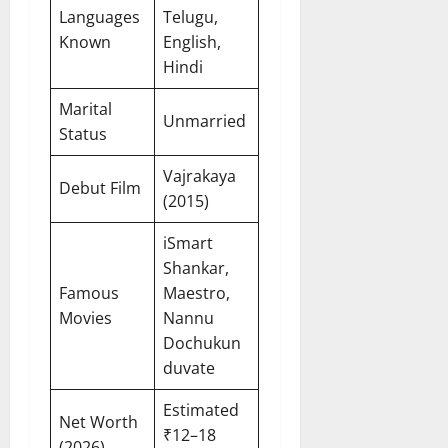
Languages
Telugu,
Known
English,
Hindi
Marital
Unmarried
Status
Vajrakaya
Debut Film
(2015)
iSmart
Shankar,
Famous
Maestro,
Movies
Nannu
Dochukun
duvate
Estimated
Net Worth
₹12–18
(2026)