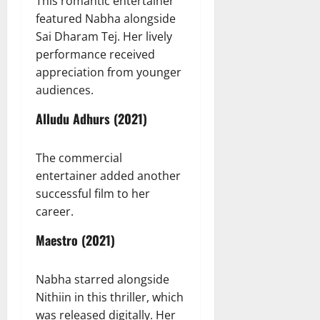
This romantic entertainer
featured Nabha alongside
Sai Dharam Tej. Her lively
performance received
appreciation from younger
audiences.
Alludu Adhurs (2021)
The commercial
entertainer added another
successful film to her
career.
Maestro (2021)
Nabha starred alongside
Nithiin in this thriller, which
was released digitally. Her