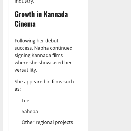
industry.
Growth in Kannada
Cinema
Following her debut
success, Nabha continued
signing Kannada films
where she showcased her
versatility.
She appeared in films such
as:
Lee
Saheba
Other regional projects