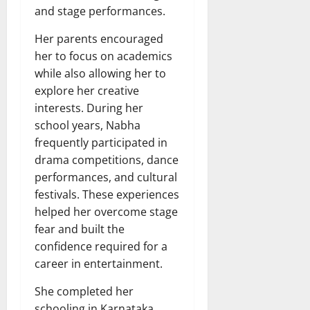
and stage performances.
Her parents encouraged
her to focus on academics
while also allowing her to
explore her creative
interests. During her
school years, Nabha
frequently participated in
drama competitions, dance
performances, and cultural
festivals. These experiences
helped her overcome stage
fear and built the
confidence required for a
career in entertainment.
She completed her
schooling in Karnataka