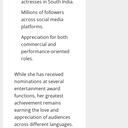
actresses in South India.
Millions of followers
across social media
platforms.
Appreciation for both
commercial and
performance-oriented
roles.
While she has received
nominations at several
entertainment award
functions, her greatest
achievement remains
earning the love and
appreciation of audiences
across different languages.