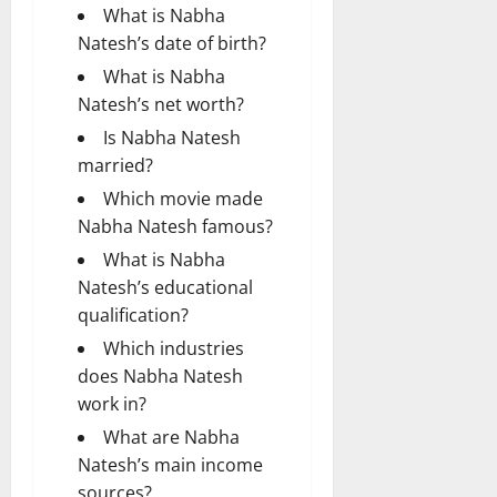
What is Nabha
Natesh’s date of birth?
What is Nabha
Natesh’s net worth?
Is Nabha Natesh
married?
Which movie made
Nabha Natesh famous?
What is Nabha
Natesh’s educational
qualification?
Which industries
does Nabha Natesh
work in?
What are Nabha
Natesh’s main income
sources?