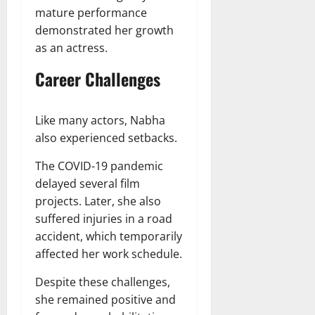
mature performance
demonstrated her growth
as an actress.
Career Challenges
Like many actors, Nabha
also experienced setbacks.
The COVID-19 pandemic
delayed several film
projects. Later, she also
suffered injuries in a road
accident, which temporarily
affected her work schedule.
Despite these challenges,
she remained positive and