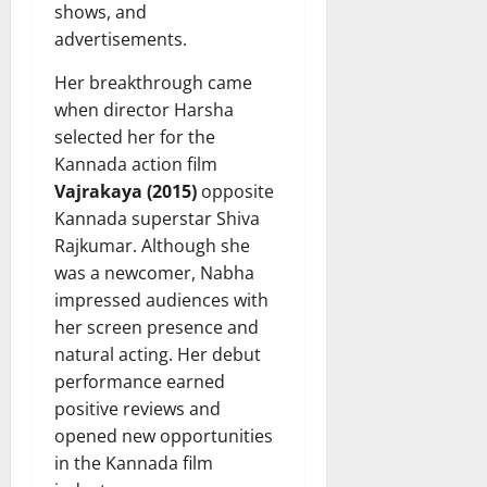
shows, and
advertisements.
Her breakthrough came
when director Harsha
selected her for the
Kannada action film
Vajrakaya (2015)
opposite
Kannada superstar Shiva
Rajkumar. Although she
was a newcomer, Nabha
impressed audiences with
her screen presence and
natural acting. Her debut
performance earned
positive reviews and
opened new opportunities
in the Kannada film