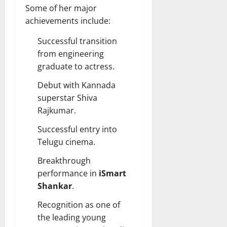
Some of her major
achievements include:
Successful transition
from engineering
graduate to actress.
Debut with Kannada
superstar Shiva
Rajkumar.
Successful entry into
Telugu cinema.
Breakthrough
performance in
iSmart
Shankar
.
Recognition as one of
the leading young