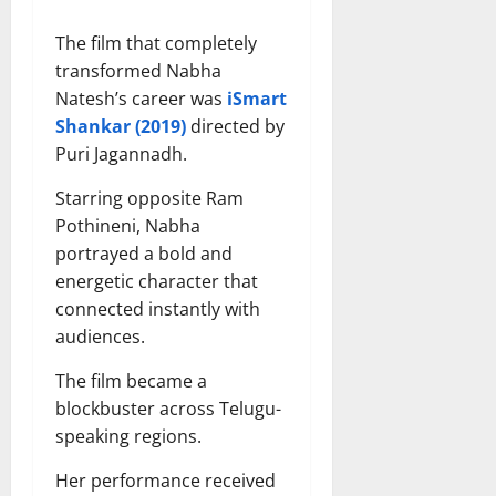
The film that completely
transformed Nabha
Natesh’s career was
iSmart
Shankar (2019)
directed by
Puri Jagannadh.
Starring opposite Ram
Pothineni, Nabha
portrayed a bold and
energetic character that
connected instantly with
audiences.
The film became a
blockbuster across Telugu-
speaking regions.
Her performance received