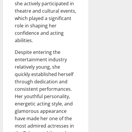
she actively participated in
theatre and cultural events,
which played a significant
role in shaping her
confidence and acting
abilities.
Despite entering the
entertainment industry
relatively young, she
quickly established herself
through dedication and
consistent performances.
Her youthful personality,
energetic acting style, and
glamorous appearance
have made her one of the
most admired actresses in