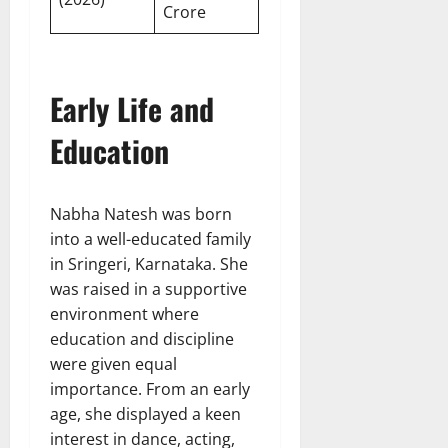
Crore
Early Life and
Education
Nabha Natesh was born
into a well-educated family
in Sringeri, Karnataka. She
was raised in a supportive
environment where
education and discipline
were given equal
importance. From an early
age, she displayed a keen
interest in dance, acting,