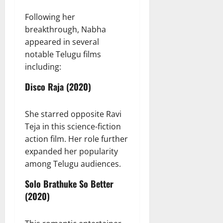
Following her
breakthrough, Nabha
appeared in several
notable Telugu films
including:
Disco Raja (2020)
She starred opposite Ravi
Teja in this science-fiction
action film. Her role further
expanded her popularity
among Telugu audiences.
Solo Brathuke So Better
(2020)