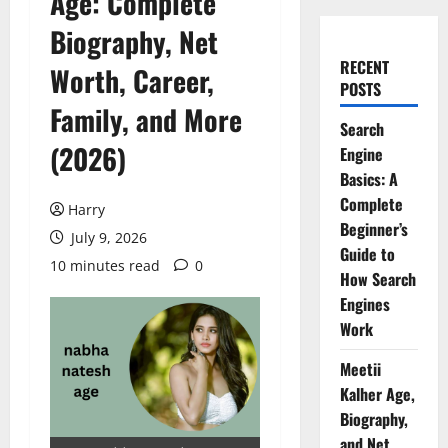
Age: Complete
Biography, Net
RECENT
Worth, Career,
POSTS
Family, and More
Search
(2026)
Engine
Basics: A
Complete
Harry
Beginner’s
July 9, 2026
Guide to
10 minutes read
0
How Search
Engines
Work
Meetii
Kalher Age,
Biography,
and Net