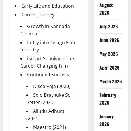
August
Early Life and Education
2026
Career Journey
July 2026
Growth in Kannada
Cinema
June 2026
Entry into Telugu Film
Industry
May 2026
iSmart Shankar – The
Career-Changing Film
April 2026
Continued Success
March 2026
Disco Raja (2020)
February
Solo Brathuke So
Better (2020)
2026
Alludu Adhurs
January
(2021)
2026
Maestro (2021)