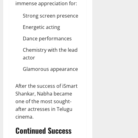
immense appreciation for:
Strong screen presence
Energetic acting
Dance performances
Chemistry with the lead
actor
Glamorous appearance
After the success of iSmart
Shankar, Nabha became
one of the most sought-
after actresses in Telugu
cinema.
Continued Success