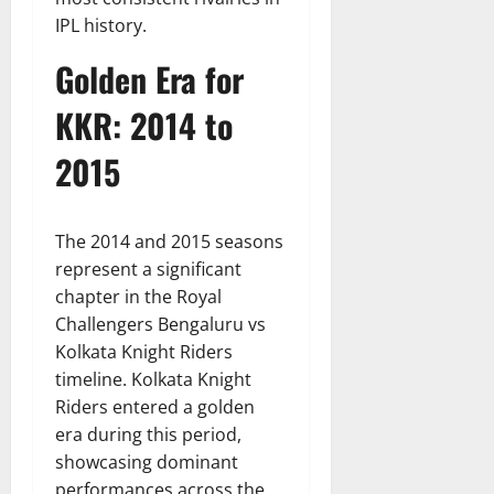
IPL history.
Golden Era for
KKR: 2014 to
2015
The 2014 and 2015 seasons
represent a significant
chapter in the Royal
Challengers Bengaluru vs
Kolkata Knight Riders
timeline. Kolkata Knight
Riders entered a golden
era during this period,
showcasing dominant
performances across the