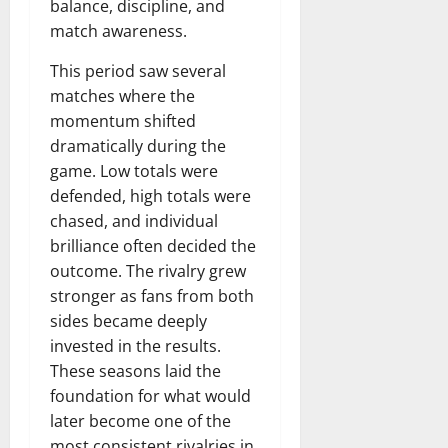
balance, discipline, and
match awareness.
This period saw several
matches where the
momentum shifted
dramatically during the
game. Low totals were
defended, high totals were
chased, and individual
brilliance often decided the
outcome. The rivalry grew
stronger as fans from both
sides became deeply
invested in the results.
These seasons laid the
foundation for what would
later become one of the
most consistent rivalries in