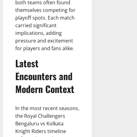
both teams often found
themselves competing for
playoff spots. Each match
carried significant
implications, adding
pressure and excitement
for players and fans alike.
Latest
Encounters and
Modern Context
In the most recent seasons,
the Royal Challengers
Bengaluru vs Kolkata
Knight Riders timeline