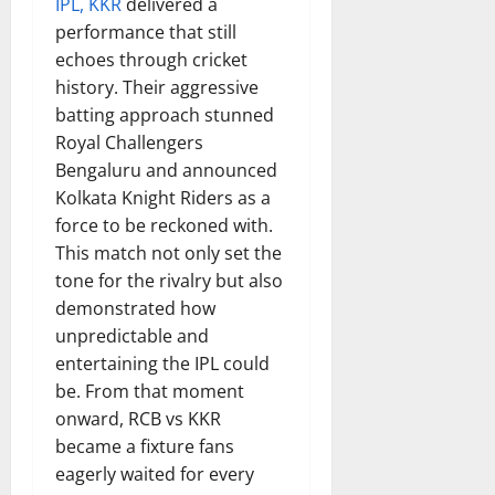
IPL, KKR
delivered a
performance that still
echoes through cricket
history. Their aggressive
batting approach stunned
Royal Challengers
Bengaluru and announced
Kolkata Knight Riders as a
force to be reckoned with.
This match not only set the
tone for the rivalry but also
demonstrated how
unpredictable and
entertaining the IPL could
be. From that moment
onward, RCB vs KKR
became a fixture fans
eagerly waited for every