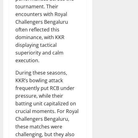
tournament. Their
encounters with Royal
Challengers Bengaluru
often reflected this
dominance, with KKR
displaying tactical
superiority and calm
execution.
During these seasons,
KKR’s bowling attack
frequently put RCB under
pressure, while their
batting unit capitalized on
crucial moments. For Royal
Challengers Bengaluru,
these matches were
challenging, but they also