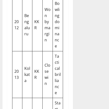
Bo
Wo
wli
Be
n
ng
20
ng
KK
by
do
12
alu
R
ma
mi
ru
rgi
na
n
nc
e
Ta
cti
Clo
Kol
cal
20
KK
se
kat
bril
13
R
wi
a
lia
n
nc
e
Sta