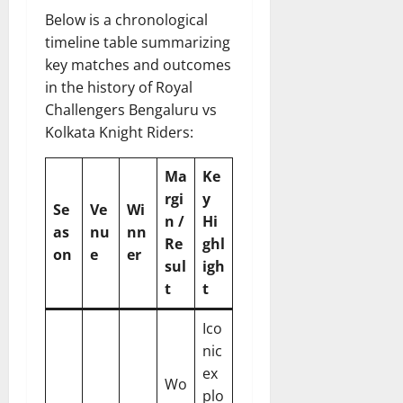
Below is a chronological
timeline table summarizing
key matches and outcomes
in the history of Royal
Challengers Bengaluru vs
Kolkata Knight Riders:
Ma
Ke
rgi
y
Se
Ve
Wi
n /
Hi
as
nu
nn
Re
ghl
on
e
er
sul
igh
t
t
Ico
nic
ex
Wo
plo