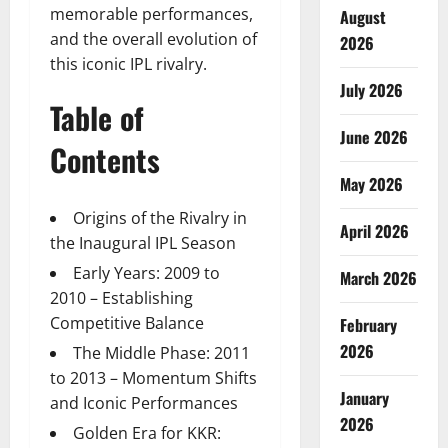
memorable performances,
August
and the overall evolution of
2026
this iconic IPL rivalry.
July 2026
Table of
June 2026
Contents
May 2026
Origins of the Rivalry in
April 2026
the Inaugural IPL Season
Early Years: 2009 to
March 2026
2010 – Establishing
Competitive Balance
February
2026
The Middle Phase: 2011
to 2013 – Momentum Shifts
January
and Iconic Performances
2026
Golden Era for KKR: