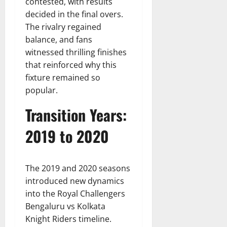
contested, with results
decided in the final overs.
The rivalry regained
balance, and fans
witnessed thrilling finishes
that reinforced why this
fixture remained so
popular.
Transition Years:
2019 to 2020
The 2019 and 2020 seasons
introduced new dynamics
into the Royal Challengers
Bengaluru vs Kolkata
Knight Riders timeline.