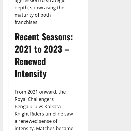
aggression to strategic
depth, showcasing the
maturity of both
franchises.
Recent Seasons:
2021 to 2023 –
Renewed
Intensity
From 2021 onward, the
Royal Challengers
Bengaluru vs Kolkata
Knight Riders timeline saw
a renewed sense of
intensity. Matches became