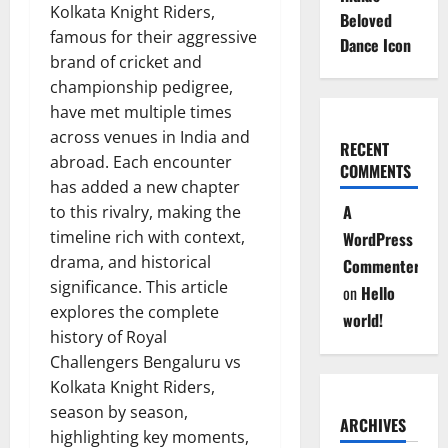
Kolkata Knight Riders,
Beloved
famous for their aggressive
Dance Icon
brand of cricket and
championship pedigree,
have met multiple times
across venues in India and
RECENT
abroad. Each encounter
COMMENTS
has added a new chapter
A
to this rivalry, making the
timeline rich with context,
WordPress
drama, and historical
Commenter
significance. This article
on
Hello
explores the complete
world!
history of Royal
Challengers Bengaluru vs
Kolkata Knight Riders,
season by season,
ARCHIVES
highlighting key moments,