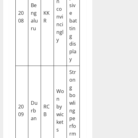
n
Be
siv
co
20
ng
KK
e
nvi
08
alu
R
bat
nci
ru
tin
ngl
g
y
dis
pla
y
Str
on
g
Wo
bo
n
Du
wli
20
RC
by
rb
ng
09
B
wic
an
pe
ket
rfo
s
rm