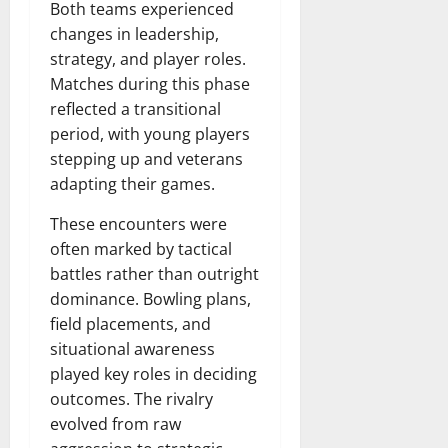
Both teams experienced
changes in leadership,
strategy, and player roles.
Matches during this phase
reflected a transitional
period, with young players
stepping up and veterans
adapting their games.
These encounters were
often marked by tactical
battles rather than outright
dominance. Bowling plans,
field placements, and
situational awareness
played key roles in deciding
outcomes. The rivalry
evolved from raw