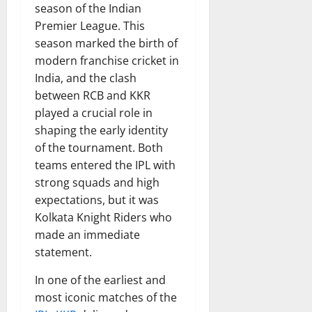
season of the Indian
Premier League. This
season marked the birth of
modern franchise cricket in
India, and the clash
between RCB and KKR
played a crucial role in
shaping the early identity
of the tournament. Both
teams entered the IPL with
strong squads and high
expectations, but it was
Kolkata Knight Riders who
made an immediate
statement.
In one of the earliest and
most iconic matches of the