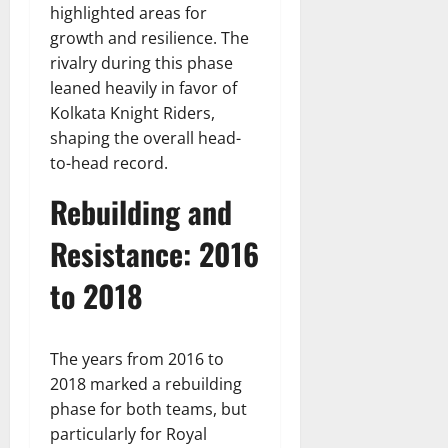
highlighted areas for
growth and resilience. The
rivalry during this phase
leaned heavily in favor of
Kolkata Knight Riders,
shaping the overall head-
to-head record.
Rebuilding and
Resistance: 2016
to 2018
The years from 2016 to
2018 marked a rebuilding
phase for both teams, but
particularly for Royal