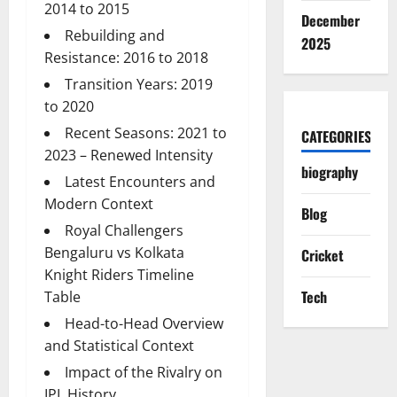
2014 to 2015
December
Rebuilding and
2025
Resistance: 2016 to 2018
Transition Years: 2019
to 2020
Recent Seasons: 2021 to
CATEGORIES
2023 – Renewed Intensity
biography
Latest Encounters and
Modern Context
Blog
Royal Challengers
Bengaluru vs Kolkata
Cricket
Knight Riders Timeline
Tech
Table
Head-to-Head Overview
and Statistical Context
Impact of the Rivalry on
IPL History