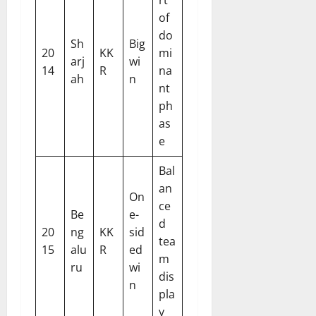
rt
of
do
Sh
Big
20
KK
mi
arj
wi
14
R
na
ah
n
nt
ph
as
e
Bal
an
On
ce
Be
e-
d
20
ng
KK
sid
tea
15
alu
R
ed
m
ru
wi
dis
n
pla
y