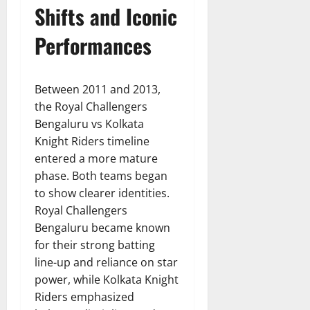
Shifts and Iconic
Performances
Between 2011 and 2013,
the Royal Challengers
Bengaluru vs Kolkata
Knight Riders timeline
entered a more mature
phase. Both teams began
to show clearer identities.
Royal Challengers
Bengaluru became known
for their strong batting
line-up and reliance on star
power, while Kolkata Knight
Riders emphasized