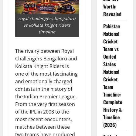
Worth:
Revealed
royal challengers bengaluru
vs kolkata knight riders
Pakistan
timeline
National
Cricket
Team vs
The rivalry between Royal
United
Challengers Bengaluru and
States
Kolkata Knight Riders is
National
one of the most fascinating
Cricket
and emotionally charged
Team
contests in the history of
Timeline:
the Indian Premier League.
Complete
From the very first season
History &
of the IPL in 2008 to the
Timeline
most recent encounters,
(2026)
matches between these
two teams have produced