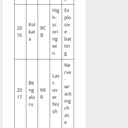
Hig
Ex
h-
plo
Kol
sc
siv
20
RC
kat
ori
e
16
B
a
ng
bat
wi
tin
n
g
Ne
rve
Las
-
Be
t-
wr
20
ng
KK
ov
ack
17
alu
R
er
ing
ru
fini
ch
sh
as
e