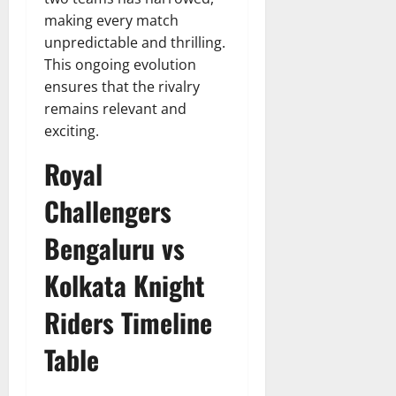
making every match
unpredictable and thrilling.
This ongoing evolution
ensures that the rivalry
remains relevant and
exciting.
Royal
Challengers
Bengaluru vs
Kolkata Knight
Riders Timeline
Table