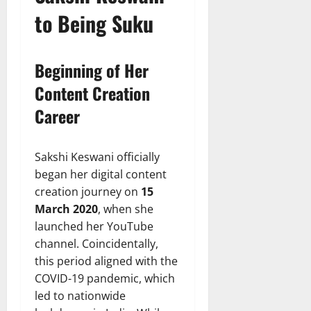
to Being Suku
Beginning of Her
Content Creation
Career
Sakshi Keswani officially
began her digital content
creation journey on
15
March 2020
, when she
launched her YouTube
channel. Coincidentally,
this period aligned with the
COVID-19 pandemic, which
led to nationwide