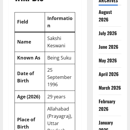
ARCHIVES
August
Informatio
2026
Field
n
July 2026
Sakshi
Name
Keswani
June 2026
Known As
Being Suku
May 2026
25
Date of
April 2026
September
Birth
1996
March 2026
Age (2026)
29 years
February
2026
Allahabad
(Prayagraj),
Place of
January
Uttar
Birth