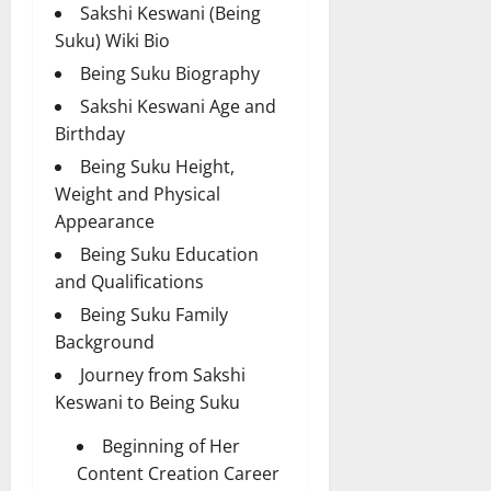
Sakshi Keswani (Being
Suku) Wiki Bio
Being Suku Biography
Sakshi Keswani Age and
Birthday
Being Suku Height,
Weight and Physical
Appearance
Being Suku Education
and Qualifications
Being Suku Family
Background
Journey from Sakshi
Keswani to Being Suku
Beginning of Her
Content Creation Career