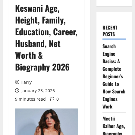
Keswani Age,
Height, Family,
RECENT
Education, Career,
POSTS
Husband, Net
Search
Worth &
Engine
Basics: A
Biography 2026
Complete
Beginner’s
Harry
Guide to
January 23, 2026
How Search
Engines
9 minutes read
0
Work
Meetii
Kalher Age,
Biography,