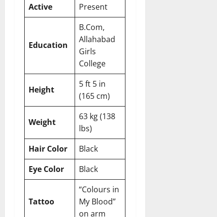
Active
Present
B.Com,
Allahabad
Education
Girls
College
5 ft 5 in
Height
(165 cm)
63 kg (138
Weight
lbs)
Hair Color
Black
Eye Color
Black
“Colours in
Tattoo
My Blood”
on arm