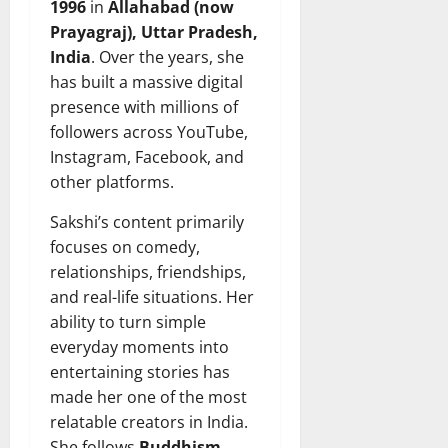
1996
in
Allahabad (now
Prayagraj), Uttar Pradesh,
India
. Over the years, she
has built a massive digital
presence with millions of
followers across YouTube,
Instagram, Facebook, and
other platforms.
Sakshi’s content primarily
focuses on comedy,
relationships, friendships,
and real-life situations. Her
ability to turn simple
everyday moments into
entertaining stories has
made her one of the most
relatable creators in India.
She follows
Buddhism
,