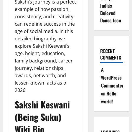
Sakshi’s journey is a perfect
India’s
example of how passion,
Beloved
consistency, and creativity
Dance Icon
can redefine success in the
age of social media. In this
detailed biography, we
explore Sakshi Keswani’s
RECENT
age, height, education,
COMMENTS
family background, career
journey, relationships,
A
awards, net worth, and
WordPress
lesser-known facts as of
Commenter
2026.
on
Hello
Sakshi Keswani
world!
(Being Suku)
Wiki Bio