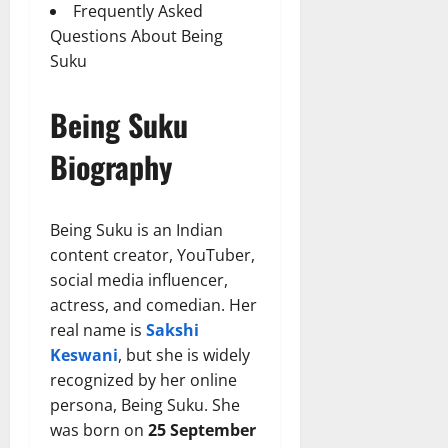
Frequently Asked
Questions About Being
Suku
Being Suku
Biography
Being Suku is an Indian
content creator, YouTuber,
social media influencer,
actress, and comedian. Her
real name is
Sakshi
Keswani
, but she is widely
recognized by her online
persona, Being Suku. She
was born on
25 September