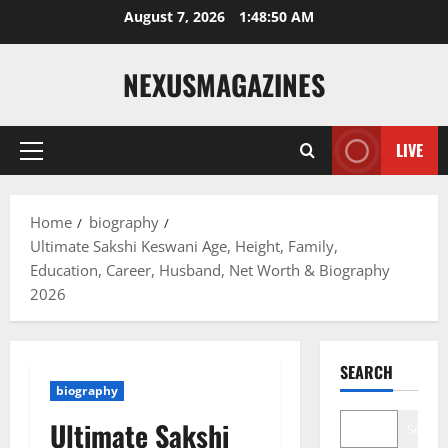
Skip
August 7, 2026
1:48:51 AM
to
content
NEXUSMAGAZINES
LIVE
Primary
Menu
Home
biography
Ultimate Sakshi Keswani Age, Height, Family,
Education, Career, Husband, Net Worth & Biography
2026
SEARCH
biography
Ultimate Sakshi
Search