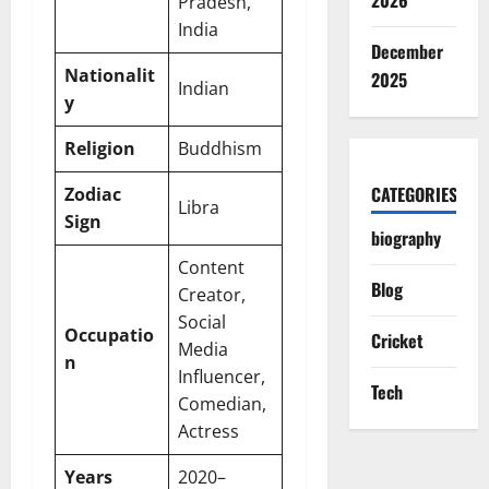
2026
Pradesh,
India
December
Nationalit
2025
Indian
y
Religion
Buddhism
CATEGORIES
Zodiac
Libra
Sign
biography
Content
Blog
Creator,
Social
Occupatio
Cricket
Media
n
Influencer,
Tech
Comedian,
Actress
Years
2020–