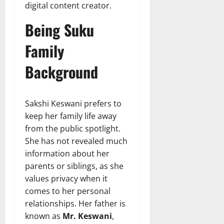
digital content creator.
Being Suku
Family
Background
Sakshi Keswani prefers to
keep her family life away
from the public spotlight.
She has not revealed much
information about her
parents or siblings, as she
values privacy when it
comes to her personal
relationships. Her father is
known as
Mr. Keswani
,