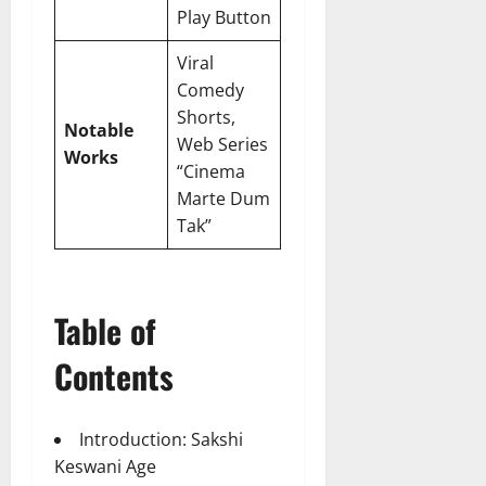
Play Button
Viral
Comedy
Shorts,
Notable
Web Series
Works
“Cinema
Marte Dum
Tak”
Table of
Contents
Introduction: Sakshi
Keswani Age