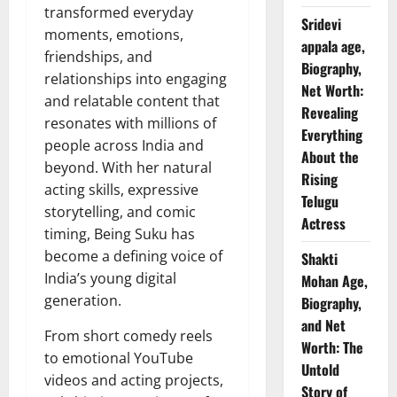
transformed everyday
Sridevi
moments, emotions,
appala age,
friendships, and
Biography,
relationships into engaging
Net Worth:
and relatable content that
Revealing
resonates with millions of
Everything
people across India and
About the
beyond. With her natural
Rising
acting skills, expressive
Telugu
storytelling, and comic
Actress
timing, Being Suku has
become a defining voice of
Shakti
India’s young digital
Mohan Age,
generation.
Biography,
and Net
From short comedy reels
Worth: The
to emotional YouTube
Untold
videos and acting projects,
Story of