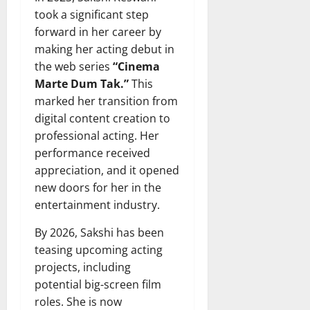
took a significant step
forward in her career by
making her acting debut in
the web series
“Cinema
Marte Dum Tak.”
This
marked her transition from
digital content creation to
professional acting. Her
performance received
appreciation, and it opened
new doors for her in the
entertainment industry.
By 2026, Sakshi has been
teasing upcoming acting
projects, including
potential big-screen film
roles. She is now