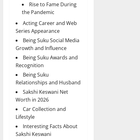
Rise to Fame During
the Pandemic
Acting Career and Web
Series Appearance
Being Suku Social Media
Growth and Influence
Being Suku Awards and
Recognition
Being Suku
Relationships and Husband
Sakshi Keswani Net
Worth in 2026
Car Collection and
Lifestyle
Interesting Facts About
Sakshi Keswani