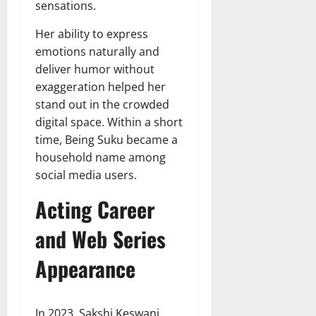
sensations.
Her ability to express
emotions naturally and
deliver humor without
exaggeration helped her
stand out in the crowded
digital space. Within a short
time, Being Suku became a
household name among
social media users.
Acting Career
and Web Series
Appearance
In 2023, Sakshi Keswani