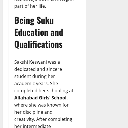
part of her life.
Being Suku
Education and
Qualifications
Sakshi Keswani was a
dedicated and sincere
student during her
academic years. She
completed her schooling at
Allahabad Girls’ School
,
where she was known for
her discipline and
creativity. After completing
her intermediate