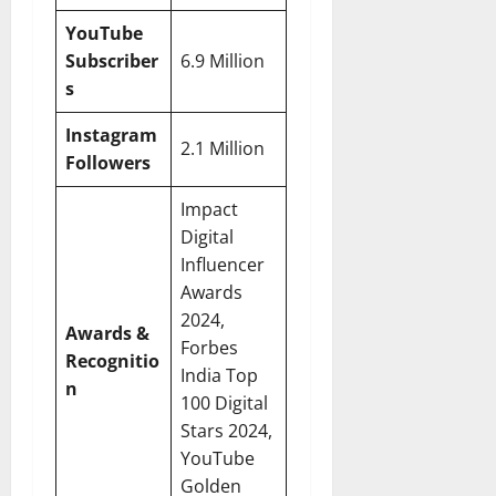
YouTube
Subscriber
6.9 Million
s
Instagram
2.1 Million
Followers
Impact
Digital
Influencer
Awards
2024,
Awards &
Forbes
Recognitio
India Top
n
100 Digital
Stars 2024,
YouTube
Golden