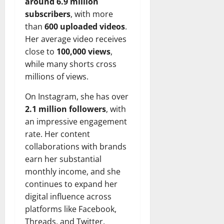
around 6.9 million
subscribers
, with more
than
600 uploaded videos
.
Her average video receives
close to
100,000 views
,
while many shorts cross
millions of views.
On Instagram, she has over
2.1 million followers
, with
an impressive engagement
rate. Her content
collaborations with brands
earn her substantial
monthly income, and she
continues to expand her
digital influence across
platforms like Facebook,
Threads, and Twitter.