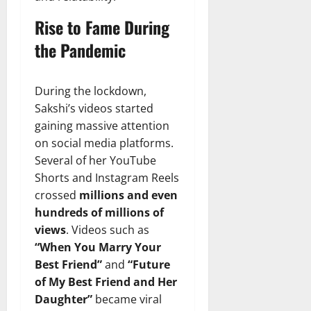
Rise to Fame During
the Pandemic
During the lockdown,
Sakshi’s videos started
gaining massive attention
on social media platforms.
Several of her YouTube
Shorts and Instagram Reels
crossed
millions and even
hundreds of millions of
views
. Videos such as
“When You Marry Your
Best Friend”
and
“Future
of My Best Friend and Her
Daughter”
became viral