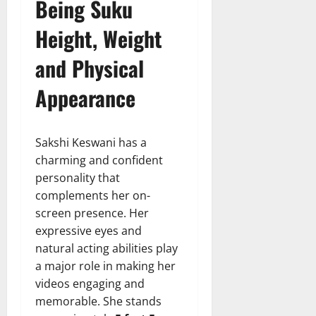
Being Suku
Height, Weight
and Physical
Appearance
Sakshi Keswani has a
charming and confident
personality that
complements her on-
screen presence. Her
expressive eyes and
natural acting abilities play
a major role in making her
videos engaging and
memorable. She stands