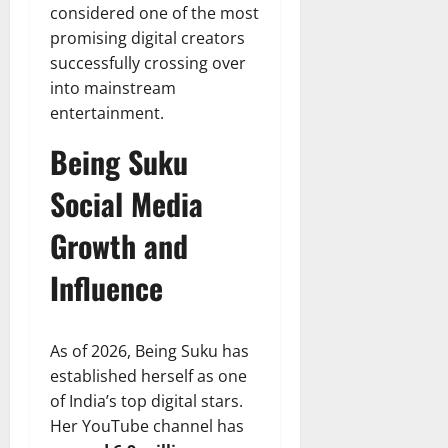
considered one of the most
promising digital creators
successfully crossing over
into mainstream
entertainment.
Being Suku
Social Media
Growth and
Influence
As of 2026, Being Suku has
established herself as one
of India’s top digital stars.
Her YouTube channel has