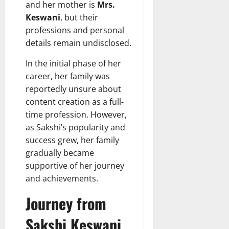
and her mother is
Mrs.
Keswani
, but their
professions and personal
details remain undisclosed.
In the initial phase of her
career, her family was
reportedly unsure about
content creation as a full-
time profession. However,
as Sakshi’s popularity and
success grew, her family
gradually became
supportive of her journey
and achievements.
Journey from
Sakshi Keswani