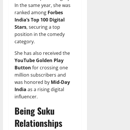
In the same year, she was
ranked among
Forbes
India’s Top 100 Digital
Stars
, securing a top
position in the comedy
category.
She has also received the
YouTube Golden Play
Button
for crossing one
million subscribers and
was honored by
Mid-Day
India
as a rising digital
influencer.
Being Suku
Relationships