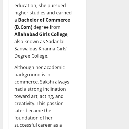
education, she pursued
higher studies and earned
a
Bachelor of Commerce
(B.Com)
degree from
Allahabad Girls College
,
also known as Sadanlal
Sanwaldas Khanna Girls’
Degree College.
Although her academic
background is in
commerce, Sakshi always
had a strong inclination
toward art, acting, and
creativity. This passion
later became the
foundation of her
successful career as a