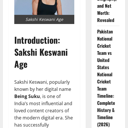
and Net
Worth:
Sakshi Keswani Age
Revealed
Pakistan
Introduction:
National
Cricket
Sakshi Keswani
Team vs
United
Age
States
National
Cricket
Sakshi Keswani, popularly
Team
known by her digital name
Timeline:
Being Suku
, is one of
Complete
India’s most influential and
History &
loved content creators of
Timeline
the modern digital era. She
(2026)
has successfully