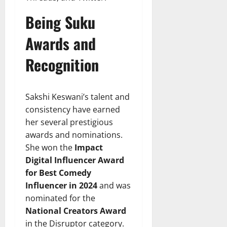
Being Suku
Awards and
Recognition
Sakshi Keswani’s talent and
consistency have earned
her several prestigious
awards and nominations.
She won the
Impact
Digital Influencer Award
for Best Comedy
Influencer in 2024
and was
nominated for the
National Creators Award
in the Disruptor category.