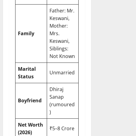
Father: Mr.
Keswani,
Mother:
Family
Mrs.
Keswani,
Siblings:
Not Known
Marital
Unmarried
Status
Dhiraj
Sanap
Boyfriend
(rumoured
)
Net Worth
₹5–8 Crore
(2026)