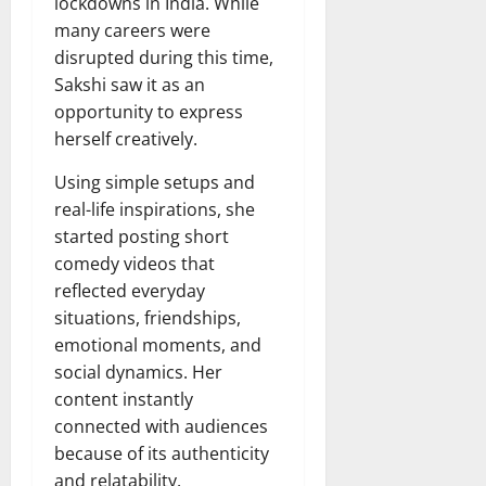
lockdowns in India. While
many careers were
disrupted during this time,
Sakshi saw it as an
opportunity to express
herself creatively.
Using simple setups and
real-life inspirations, she
started posting short
comedy videos that
reflected everyday
situations, friendships,
emotional moments, and
social dynamics. Her
content instantly
connected with audiences
because of its authenticity
and relatability.