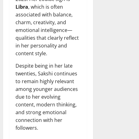
Libra
, which is often
associated with balance,
charm, creativity, and
emotional intelligence—
qualities that clearly reflect
in her personality and
content style.
Despite being in her late
twenties, Sakshi continues
to remain highly relevant
among younger audiences
due to her evolving
content, modern thinking,
and strong emotional
connection with her
followers.