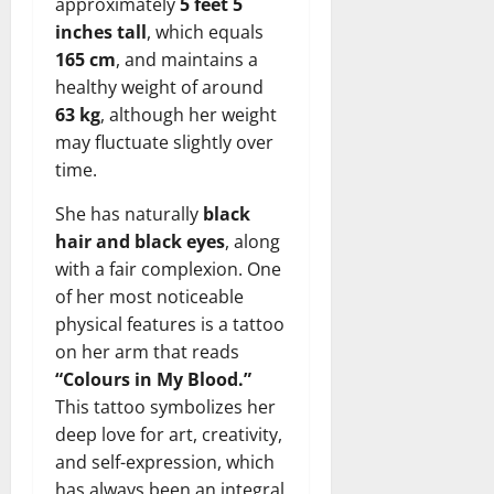
approximately
5 feet 5
inches tall
, which equals
165 cm
, and maintains a
healthy weight of around
63 kg
, although her weight
may fluctuate slightly over
time.
She has naturally
black
hair and black eyes
, along
with a fair complexion. One
of her most noticeable
physical features is a tattoo
on her arm that reads
“Colours in My Blood.”
This tattoo symbolizes her
deep love for art, creativity,
and self-expression, which
has always been an integral