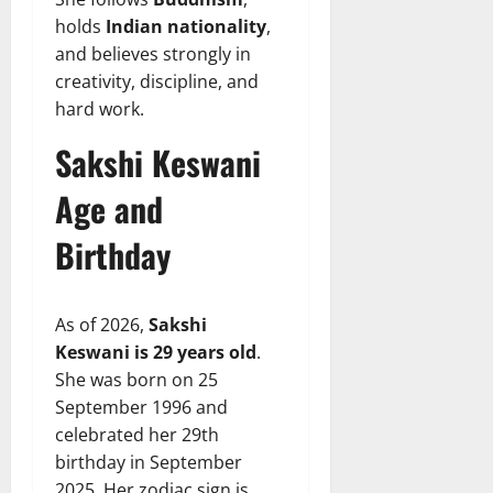
holds
Indian nationality
,
and believes strongly in
creativity, discipline, and
hard work.
Sakshi Keswani
Age and
Birthday
As of 2026,
Sakshi
Keswani is 29 years old
.
She was born on 25
September 1996 and
celebrated her 29th
birthday in September
2025. Her zodiac sign is