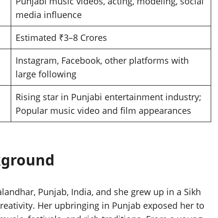
Punjabi music videos, acting, modeling, social
media influence
Estimated ₹3–8 Crores
Instagram, Facebook, other platforms with
large following
Rising star in Punjabi entertainment industry;
Popular music video and film appearances
ckground
Jalandhar, Punjab, India, and she grew up in a Sikh
creativity. Her upbringing in Punjab exposed her to