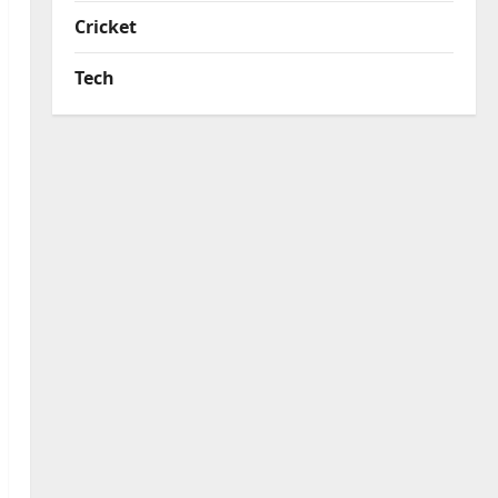
Cricket
Tech