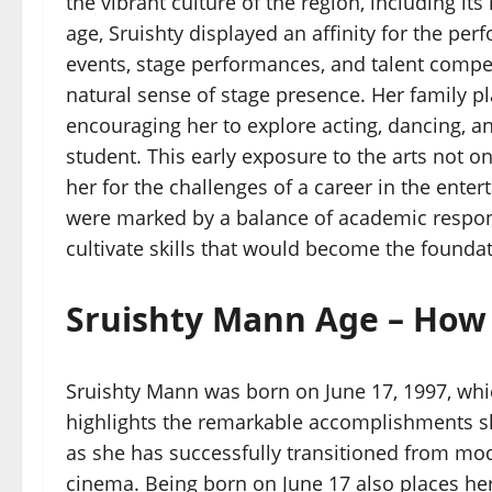
the vibrant culture of the region, including its
age, Sruishty displayed an affinity for the per
events, stage performances, and talent compe
natural sense of stage presence. Her family pla
encouraging her to explore acting, dancing, an
student. This early exposure to the arts not o
her for the challenges of a career in the ent
were marked by a balance of academic respons
cultivate skills that would become the foundati
Sruishty Mann Age – How 
Sruishty Mann was born on June 17, 1997, whi
highlights the remarkable accomplishments she 
as she has successfully transitioned from mo
cinema. Being born on June 17 also places he