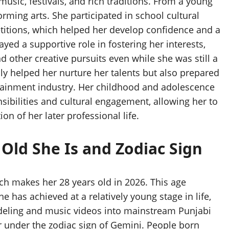
 music, festivals, and rich traditions. From a young
forming arts. She participated in school cultural
titions, which helped her develop confidence and a
yed a supportive role in fostering her interests,
d other creative pursuits even while she was still a
nly helped her nurture her talents but also prepared
ertainment industry. Her childhood and adolescence
ibilities and cultural engagement, allowing her to
on of her later professional life.
Old She Is and Zodiac Sign
ch makes her 28 years old in 2026. This age
has achieved at a relatively young stage in life,
deling and music videos into mainstream Punjabi
r under the zodiac sign of Gemini. People born