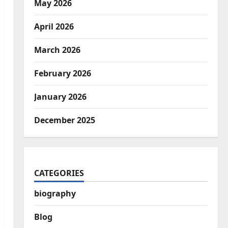
May 2026
April 2026
March 2026
February 2026
January 2026
December 2025
CATEGORIES
biography
Blog