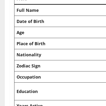
Full Name
Date of Birth
Age
Place of Birth
Nationality
Zodiac Sign
Occupation
Education
Years Active