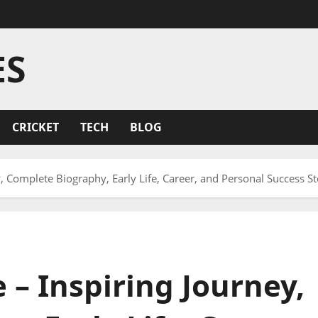
ES
CRICKET
TECH
BLOG
, Complete Biography, Early Life, Career, and Personal Success St
– Inspiring Journey,