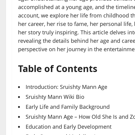
accomplished at a young age, and the timeline
account, we explore her life from childhood th
her career, her rise to fame, her personal life
her story truly inspiring. This article delves in
revealing the details behind her age and care
perspective on her journey in the entertainme
Table of Contents
Introduction: Sruishty Mann Age
Sruishty Mann Wiki Bio
Early Life and Family Background
Sruishty Mann Age – How Old She Is and Z
Education and Early Development