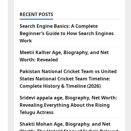
RECENT POSTS
Search Engine Basics: A Complete
Beginner’s Guide to How Search Engines
Work
Meetii Kalher Age, Biography, and Net
Worth: Revealed
Pakistan National Cricket Team vs United
States National Cricket Team Timeline:
Complete History & Timeline (2026)
Sridevi appala age, Biography, Net Worth:
Revealing Everything About the Rising
Telugu Actress
Shakti Mohan Age, Biography, and Net