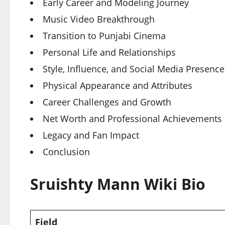
Early Career and Modeling Journey
Music Video Breakthrough
Transition to Punjabi Cinema
Personal Life and Relationships
Style, Influence, and Social Media Presence
Physical Appearance and Attributes
Career Challenges and Growth
Net Worth and Professional Achievements
Legacy and Fan Impact
Conclusion
Sruishty Mann Wiki Bio
Field