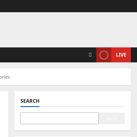
LIVE
ories
SEARCH
Search