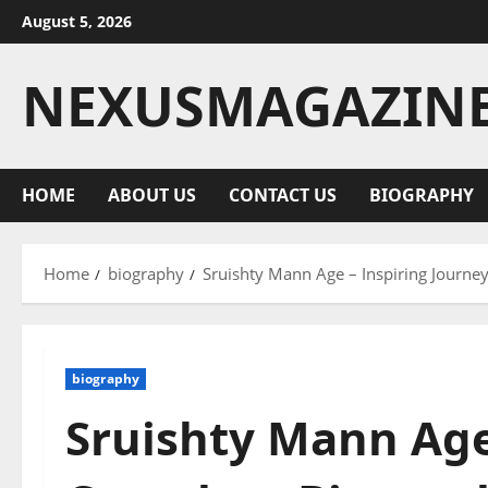
Skip
August 5, 2026
to
content
NEXUSMAGAZIN
HOME
ABOUT US
CONTACT US
BIOGRAPHY
Home
biography
Sruishty Mann Age – Inspiring Journey
biography
Sruishty Mann Age 