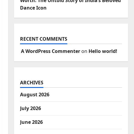
Worth: The Untold Story of India’s Beloved
Dance Icon
RECENT COMMENTS
A WordPress Commenter
on
Hello world!
ARCHIVES
August 2026
July 2026
June 2026