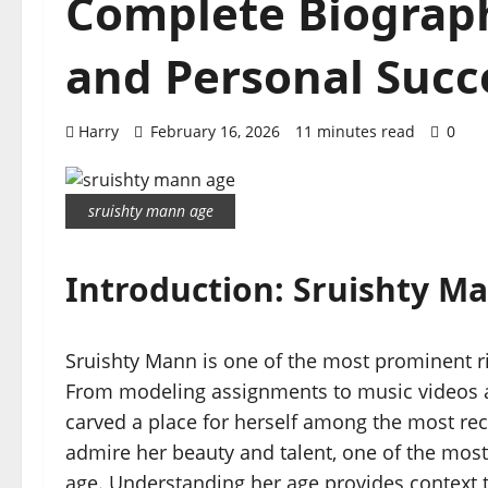
Complete Biography
and Personal Succe
Harry
February 16, 2026
11 minutes read
0
sruishty mann age
Introduction: Sruishty M
Sruishty Mann is one of the most prominent ri
From modeling assignments to music videos a
carved a place for herself among the most rec
admire her beauty and talent, one of the mos
age. Understanding her age provides context 