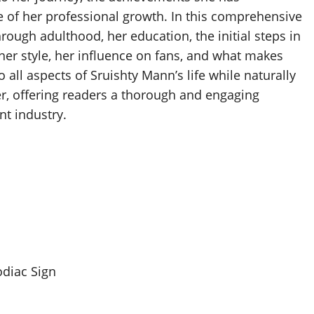
 of her professional growth. In this comprehensive
rough adulthood, her education, the initial steps in
, her style, her influence on fans, and what makes
to all aspects of Sruishty Mann’s life while naturally
er, offering readers a thorough and engaging
nt industry.
odiac Sign