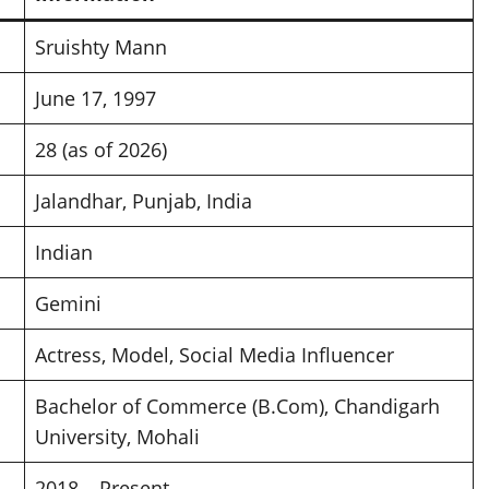
Sruishty Mann
June 17, 1997
28 (as of 2026)
Jalandhar, Punjab, India
Indian
Gemini
Actress, Model, Social Media Influencer
Bachelor of Commerce (B.Com), Chandigarh
University, Mohali
2018 – Present