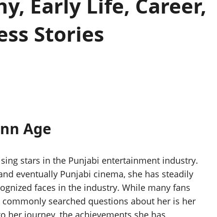
, Early Life, Career,
ss Stories
ann Age
sing stars in the Punjabi entertainment industry.
nd eventually Punjabi cinema, she has steadily
ognized faces in the industry. While many fans
t commonly searched questions about her is her
to her journey, the achievements she has