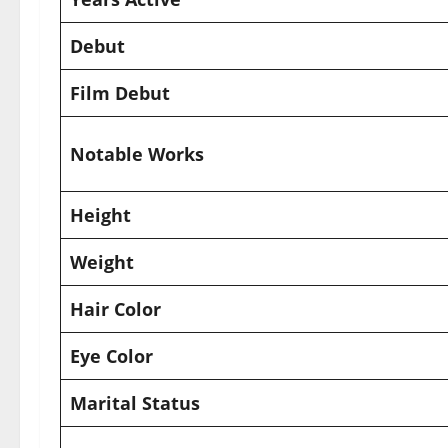
Debut
Film Debut
Notable Works
Height
Weight
Hair Color
Eye Color
Marital Status