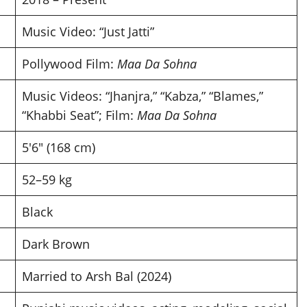
Music Video: “Just Jatti”
Pollywood Film:
Maa Da Sohna
Music Videos: “Jhanjra,” “Kabza,” “Blames,”
“Khabbi Seat”; Film:
Maa Da Sohna
5′6″ (168 cm)
52–59 kg
Black
Dark Brown
Married to Arsh Bal (2024)