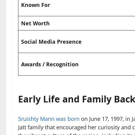
Known For
Net Worth
Social Media Presence
Awards / Recognition
Early Life and Family Ba
Sruishty Mann was born
on June 17, 1997, in 
Jatt family that encouraged her curiosity and 