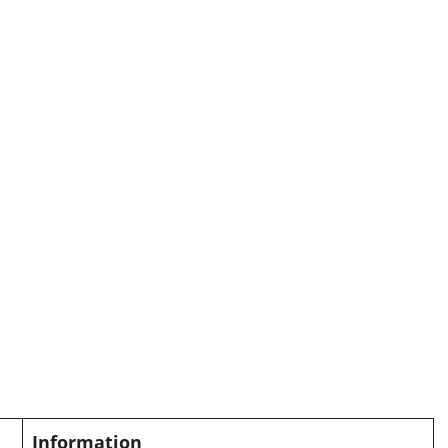
Information