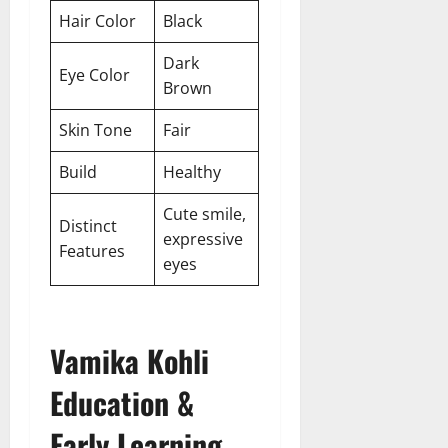
Hair Color
Black
Dark
Eye Color
Brown
Skin Tone
Fair
Build
Healthy
Cute smile,
Distinct
expressive
Features
eyes
Vamika Kohli
Education &
Early Learning