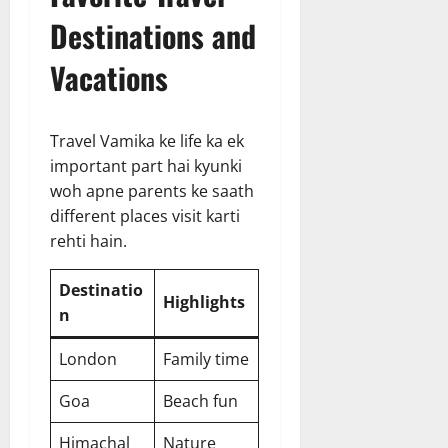
Destinations and
Vacations
Travel Vamika ke life ka ek
important part hai kyunki
woh apne parents ke saath
different places visit karti
rehti hain.
Destinatio
Highlights
n
London
Family time
Goa
Beach fun
Himachal
Nature