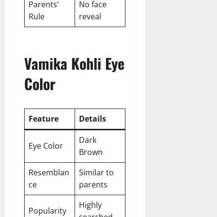
Parents’
No face
Rule
reveal
Vamika Kohli Eye
Color
Feature
Details
Dark
Eye Color
Brown
Resemblan
Similar to
ce
parents
Highly
Popularity
searched