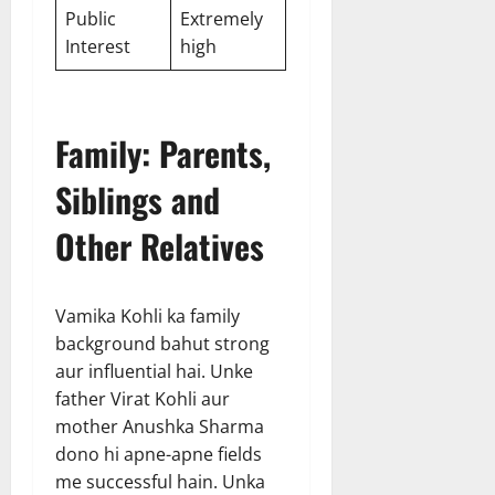
Public
Extremely
Interest
high
Family: Parents,
Siblings and
Other Relatives
Vamika Kohli ka family
background bahut strong
aur influential hai. Unke
father Virat Kohli aur
mother Anushka Sharma
dono hi apne-apne fields
me successful hain. Unka