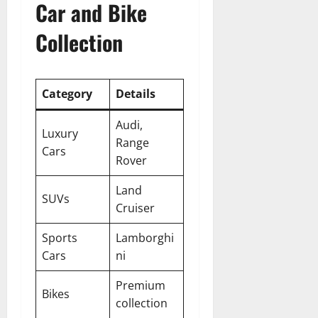
Car and Bike
Collection
Category
Details
Audi,
Luxury
Range
Cars
Rover
Land
SUVs
Cruiser
Sports
Lamborghi
Cars
ni
Premium
Bikes
collection