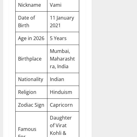
Nickname
Vami
Date of
11 January
Birth
2021
Age in 2026
5 Years
Mumbai,
Birthplace
Maharasht
ra, India
Nationality
Indian
Religion
Hinduism
Zodiac Sign
Capricorn
Daughter
of Virat
Famous
Kohli &
For