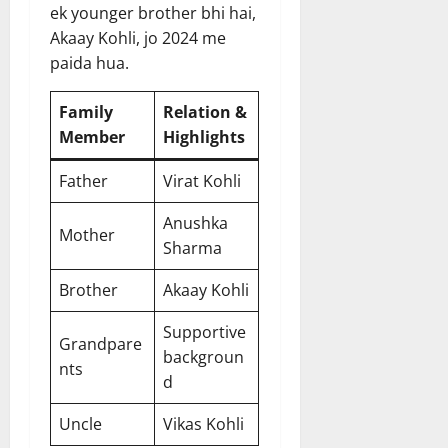
ek younger brother bhi hai,
Akaay Kohli, jo 2024 me
paida hua.
Family
Relation &
Member
Highlights
Father
Virat Kohli
Anushka
Mother
Sharma
Brother
Akaay Kohli
Supportive
Grandpare
backgroun
nts
d
Uncle
Vikas Kohli