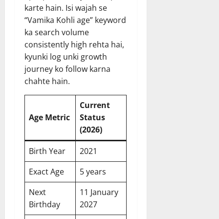
karte hain. Isi wajah se
“Vamika Kohli age” keyword
ka search volume
consistently high rehta hai,
kyunki log unki growth
journey ko follow karna
chahte hain.
Current
Age Metric
Status
(2026)
Birth Year
2021
Exact Age
5 years
Next
11 January
Birthday
2027