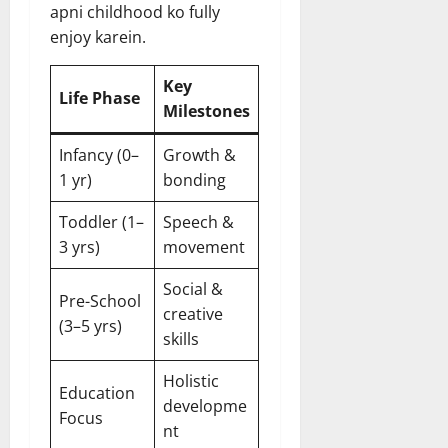
apni childhood ko fully
enjoy karein.
Key
Life Phase
Milestones
Infancy (0–
Growth &
1 yr)
bonding
Toddler (1–
Speech &
3 yrs)
movement
Social &
Pre-School
creative
(3–5 yrs)
skills
Holistic
Education
developme
Focus
nt