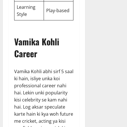
Learning
Play-based
Style
Vamika Kohli
Career
Vamika Kohli abhi sirf 5 saal
ki hain, isliye unka koi
professional career nahi
hai. Lekin unki popularity
kisi celebrity se kam nahi
hai. Log aksar speculate
karte hain ki kya woh future
me cricket, acting ya kisi