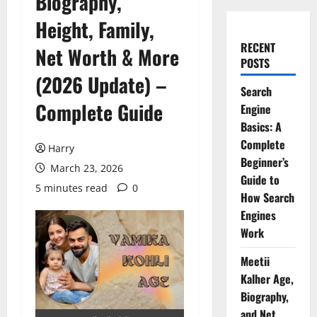
Biography,
Height, Family,
RECENT
Net Worth & More
POSTS
(2026 Update) –
Search
Complete Guide
Engine
Basics: A
Complete
Harry
Beginner’s
March 23, 2026
Guide to
5 minutes read
0
How Search
Engines
Work
Meetii
Kalher Age,
Biography,
and Net