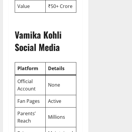
Value
₹50+ Crore
Vamika Kohli
Social Media
Platform
Details
Official
None
Account
Fan Pages
Active
Parents’
Millions
Reach