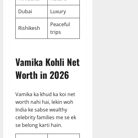
Dubai
Luxury
Peaceful
Rishikesh
trips
Vamika Kohli Net
Worth in 2026
Vamika ka khud ka koi net
worth nahi hai, lekin woh
India ke sabse wealthy
celebrity families me se ek
se belong karti hain.