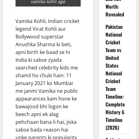
vamika kohli age
Worth:
Revealed
Vamika Kohli, Indian cricket
Pakistan
legend Virat Kohli aur
National
Bollywood superstar
Cricket
Anushka Sharma ki beti,
Team vs
apni birth ke baad se hi
United
India ki sabse zyada
States
searched celebrity kids me
National
shamil ho chuki hain. 11
Cricket
January 2021 ko Mumbai
Team
me janmi Vamika ne public
Timeline:
appearances kam hone ke
Complete
bawajood bhi logon ke
History &
beech apni ek alag
Timeline
pehchaan bana li hai, jiska
(2026)
sabse bada reason hai
unke parents ki popularity