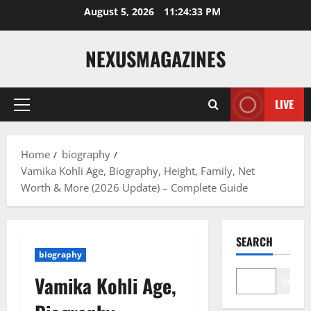
Skip
August 5, 2026
11:24:34 PM
to
content
NEXUSMAGAZINES
LIVE
Primary
Menu
Home
biography
Vamika Kohli Age, Biography, Height, Family, Net
Worth & More (2026 Update) – Complete Guide
SEARCH
biography
Vamika Kohli Age,
Search