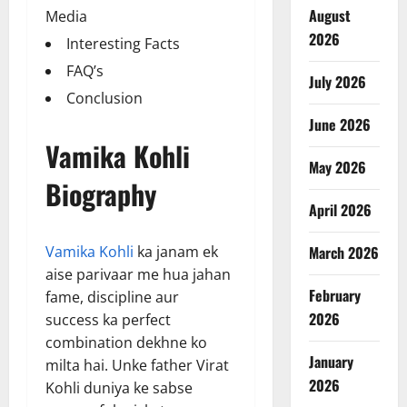
August
Media
2026
Interesting Facts
FAQ’s
July 2026
Conclusion
June 2026
Vamika Kohli
May 2026
Biography
April 2026
Vamika Kohli
ka janam ek
March 2026
aise parivaar me hua jahan
February
fame, discipline aur
2026
success ka perfect
combination dekhne ko
January
milta hai. Unke father Virat
2026
Kohli duniya ke sabse