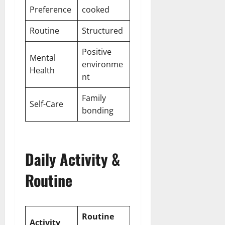
Preference
cooked
Routine
Structured
Positive
Mental
environme
Health
nt
Family
Self-Care
bonding
Daily Activity &
Routine
Routine
Activity