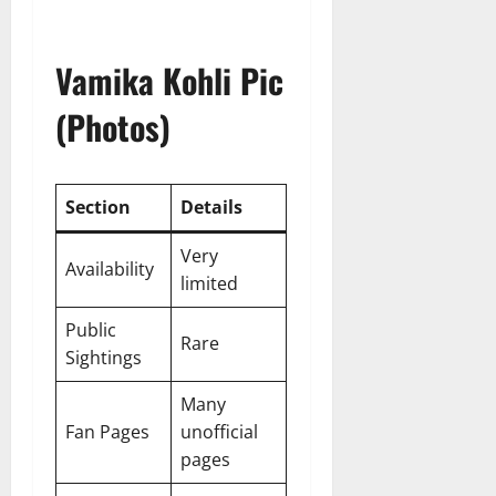
Vamika Kohli Pic
(Photos)
Section
Details
Very
Availability
limited
Public
Rare
Sightings
Many
Fan Pages
unofficial
pages