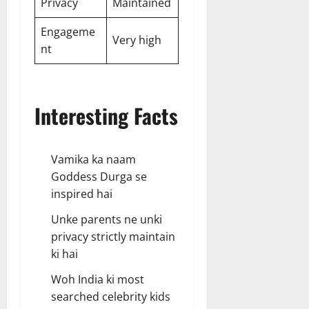
Privacy
Maintained
Engageme
Very high
nt
Interesting Facts
Vamika ka naam
Goddess Durga se
inspired hai
Unke parents ne unki
privacy strictly maintain
ki hai
Woh India ki most
searched celebrity kids