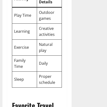
Details
Outdoor
Play Time
games
Creative
Learning
activities
Natural
Exercise
play
Family
Daily
Time
Proper
Sleep
schedule
Favorite Travel