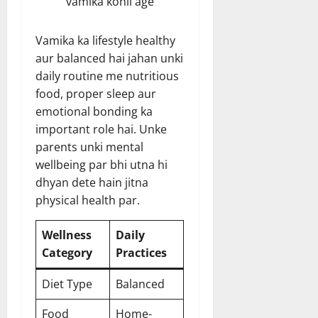
vamika kohli age
Vamika ka lifestyle healthy
aur balanced hai jahan unki
daily routine me nutritious
food, proper sleep aur
emotional bonding ka
important role hai. Unke
parents unki mental
wellbeing par bhi utna hi
dhyan dete hain jitna
physical health par.
Wellness
Daily
Category
Practices
Diet Type
Balanced
Food
Home-