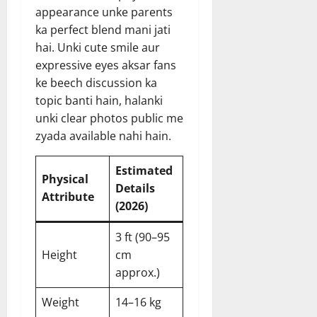
appearance unke parents
ka perfect blend mani jati
hai. Unki cute smile aur
expressive eyes aksar fans
ke beech discussion ka
topic banti hain, halanki
unki clear photos public me
zyada available nahi hain.
Estimated
Physical
Details
Attribute
(2026)
3 ft (90–95
Height
cm
approx.)
Weight
14–16 kg