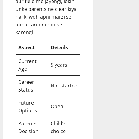
aur field me jayengi, lekin
unke parents ne clear kiya
hai ki woh apni marzi se
apna career choose
karengi.
Aspect
Details
Current
5 years
Age
Career
Not started
Status
Future
Open
Options
Parents’
Child’s
Decision
choice