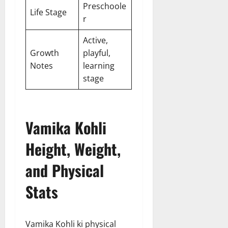
Preschoole
Life Stage
r
Active,
Growth
playful,
Notes
learning
stage
Vamika Kohli
Height, Weight,
and Physical
Stats
Vamika Kohli ki physical