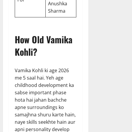
Anushka
Sharma
How Old Vamika
Kohli?
Vamika Kohli ki age 2026
me 5 saal hai. Yeh age
childhood development ka
sabse important phase
hota hai jahan bachche
apne surroundings ko
samajhna shuru karte hain,
naye skills seekhte hain aur
apni personality develop