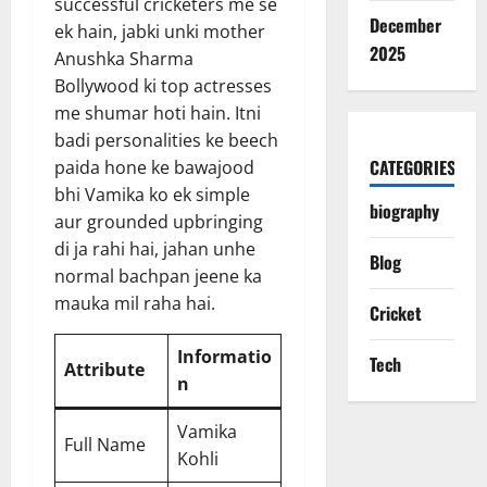
successful cricketers me se
December
ek hain, jabki unki mother
2025
Anushka Sharma
Bollywood ki top actresses
me shumar hoti hain. Itni
badi personalities ke beech
CATEGORIES
paida hone ke bawajood
bhi Vamika ko ek simple
biography
aur grounded upbringing
di ja rahi hai, jahan unhe
Blog
normal bachpan jeene ka
mauka mil raha hai.
Cricket
Informatio
Tech
Attribute
n
Vamika
Full Name
Kohli