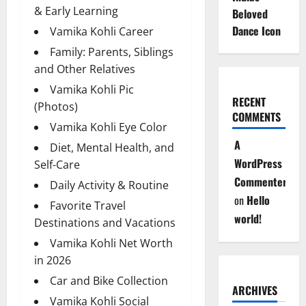
& Early Learning
Beloved
Dance Icon
Vamika Kohli Career
Family: Parents, Siblings
and Other Relatives
Vamika Kohli Pic
RECENT
(Photos)
COMMENTS
Vamika Kohli Eye Color
A
Diet, Mental Health, and
WordPress
Self-Care
Commenter
Daily Activity & Routine
on
Hello
Favorite Travel
world!
Destinations and Vacations
Vamika Kohli Net Worth
in 2026
Car and Bike Collection
ARCHIVES
Vamika Kohli Social