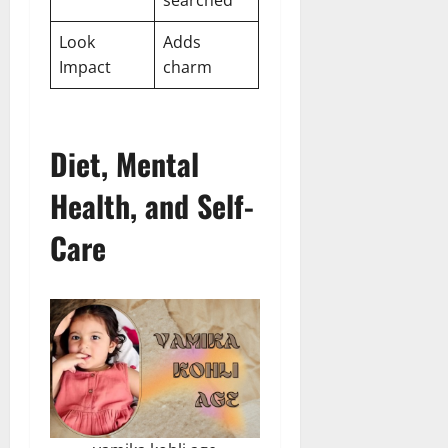
Look
Adds
Impact
charm
Diet, Mental
Health, and Self-
Care