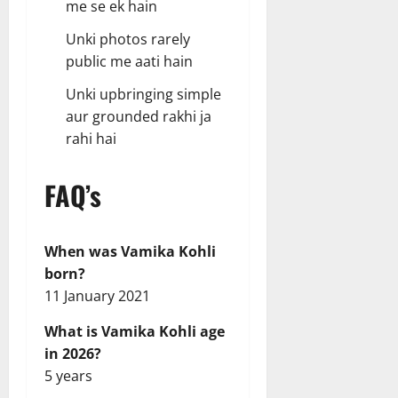
me se ek hain
Unki photos rarely
public me aati hain
Unki upbringing simple
aur grounded rakhi ja
rahi hai
FAQ’s
When was Vamika Kohli
born?
11 January 2021
What is Vamika Kohli age
in 2026?
5 years