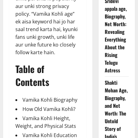
Sridevi
aur unki strong privacy
appala age,
policy. “Vamika Kohli age”
Biography,
ek aisa keyword hai jo har
Net Worth:
saal trend karta hai, kyunki
Revealing
fans unki growth, unki life
Everything
aur unke future ko closely
About the
follow karte hain.
Rising
Telugu
Table of
Actress
Contents
Shakti
Mohan Age,
Biography,
Vamika Kohli Biography
and Net
How Old Vamika Kohli?
Worth: The
Vamika Kohli Height,
Untold
Weight, and Physical Stats
Story of
Vamika Kohli Education
India’s