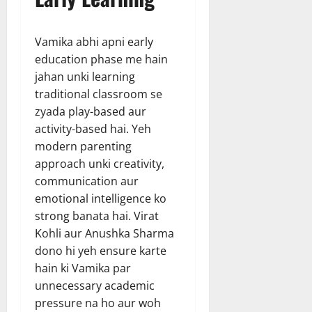
Vamika abhi apni early
education phase me hain
jahan unki learning
traditional classroom se
zyada play-based aur
activity-based hai. Yeh
modern parenting
approach unki creativity,
communication aur
emotional intelligence ko
strong banata hai. Virat
Kohli aur Anushka Sharma
dono hi yeh ensure karte
hain ki Vamika par
unnecessary academic
pressure na ho aur woh