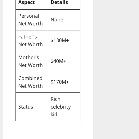
Aspect
Details
Personal
None
Net Worth
Father’s
$130M+
Net Worth
Mother’s
$40M+
Net Worth
Combined
$170M+
Net Worth
Rich
Status
celebrity
kid