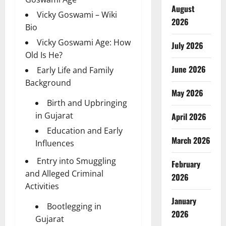
August
Vicky Goswami – Wiki
2026
Bio
Vicky Goswami Age: How
July 2026
Old Is He?
June 2026
Early Life and Family
Background
May 2026
Birth and Upbringing
in Gujarat
April 2026
Education and Early
March 2026
Influences
Entry into Smuggling
February
and Alleged Criminal
2026
Activities
January
Bootlegging in
2026
Gujarat