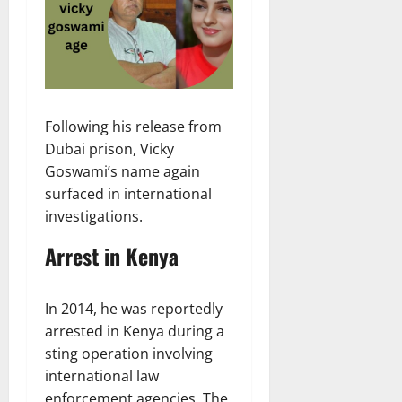
Following his release from
Dubai prison, Vicky
Goswami’s name again
surfaced in international
investigations.
Arrest in Kenya
In 2014, he was reportedly
arrested in Kenya during a
sting operation involving
international law
enforcement agencies. The