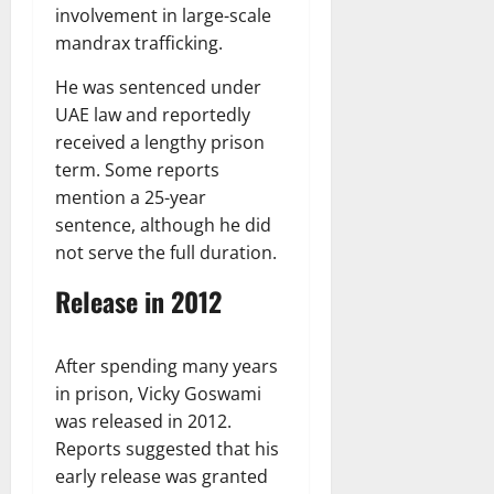
involvement in large-scale
mandrax trafficking.
He was sentenced under
UAE law and reportedly
received a lengthy prison
term. Some reports
mention a 25-year
sentence, although he did
not serve the full duration.
Release in 2012
After spending many years
in prison, Vicky Goswami
was released in 2012.
Reports suggested that his
early release was granted