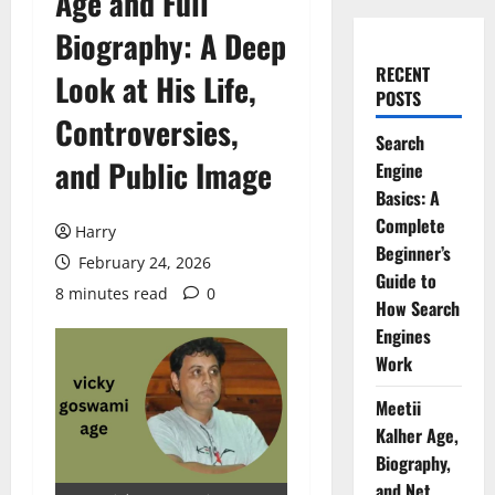
Age and Full
Biography: A Deep
RECENT
Look at His Life,
POSTS
Controversies,
Search
and Public Image
Engine
Basics: A
Complete
Harry
Beginner’s
February 24, 2026
Guide to
8 minutes read
0
How Search
Engines
Work
Meetii
Kalher Age,
Biography,
and Net