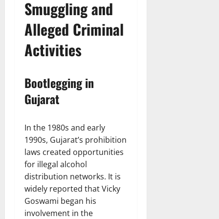
Smuggling and
Alleged Criminal
Activities
Bootlegging in
Gujarat
In the 1980s and early
1990s, Gujarat’s prohibition
laws created opportunities
for illegal alcohol
distribution networks. It is
widely reported that Vicky
Goswami began his
involvement in the