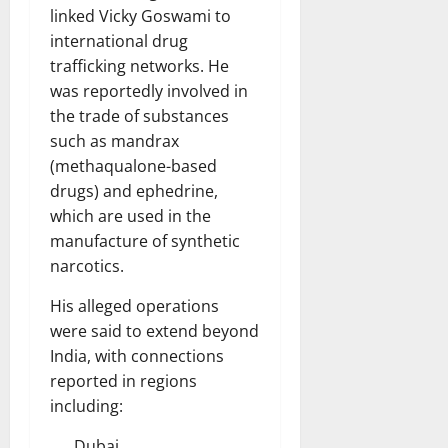
linked Vicky Goswami to
international drug
trafficking networks. He
was reportedly involved in
the trade of substances
such as mandrax
(methaqualone-based
drugs) and ephedrine,
which are used in the
manufacture of synthetic
narcotics.
His alleged operations
were said to extend beyond
India, with connections
reported in regions
including:
Dubai