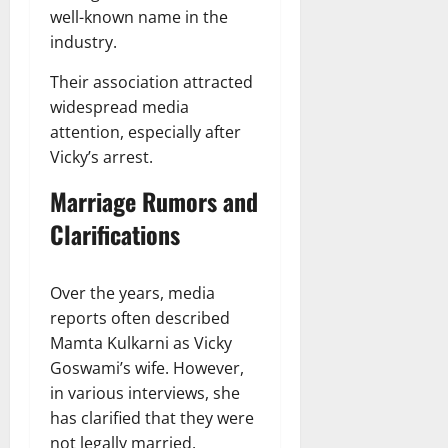
well-known name in the
industry.
Their association attracted
widespread media
attention, especially after
Vicky’s arrest.
Marriage Rumors and
Clarifications
Over the years, media
reports often described
Mamta Kulkarni as Vicky
Goswami’s wife. However,
in various interviews, she
has clarified that they were
not legally married.