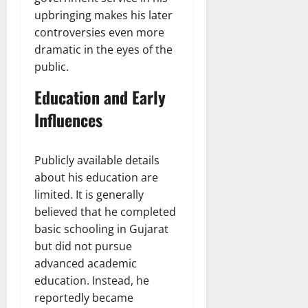
upbringing makes his later
controversies even more
dramatic in the eyes of the
public.
Education and Early
Influences
Publicly available details
about his education are
limited. It is generally
believed that he completed
basic schooling in Gujarat
but did not pursue
advanced academic
education. Instead, he
reportedly became