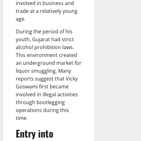
involved in business and
trade at a relatively young
age.
During the period of his
youth, Gujarat had strict
alcohol prohibition laws.
This environment created
an underground market for
liquor smuggling. Many
reports suggest that Vicky
Goswami first became
involved in illegal activities
through bootlegging
operations during this
time.
Entry into