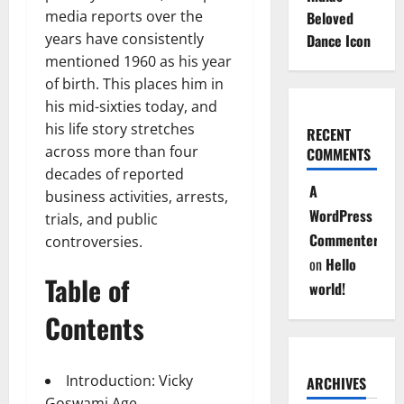
media reports over the
Beloved
years have consistently
Dance Icon
mentioned 1960 as his year
of birth. This places him in
his mid-sixties today, and
his life story stretches
RECENT
across more than four
COMMENTS
decades of reported
A
business activities, arrests,
WordPress
trials, and public
Commenter
controversies.
on
Hello
Table of
world!
Contents
Introduction: Vicky
ARCHIVES
Goswami Age