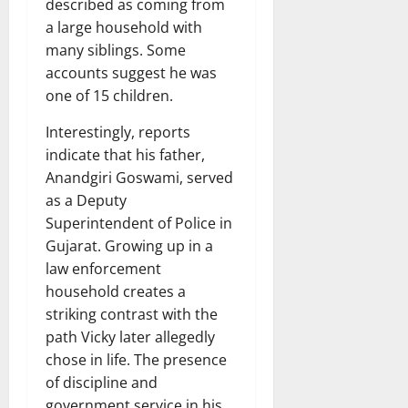
described as coming from
a large household with
many siblings. Some
accounts suggest he was
one of 15 children.
Interestingly, reports
indicate that his father,
Anandgiri Goswami, served
as a Deputy
Superintendent of Police in
Gujarat. Growing up in a
law enforcement
household creates a
striking contrast with the
path Vicky later allegedly
chose in life. The presence
of discipline and
government service in his