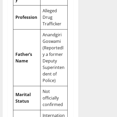
Alleged
Profession
Drug
Trafficker
Anandgiri
Goswami
(Reportedl
Father’s
y a former
Name
Deputy
Superinten
dent of
Police)
Not
Marital
officially
Status
confirmed
Internation