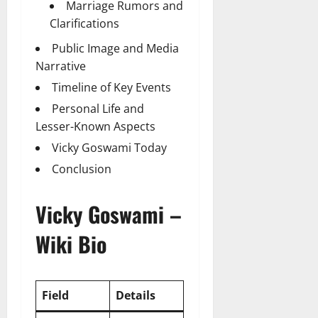
Marriage Rumors and
Clarifications
Public Image and Media
Narrative
Timeline of Key Events
Personal Life and
Lesser-Known Aspects
Vicky Goswami Today
Conclusion
Vicky Goswami –
Wiki Bio
Field
Details