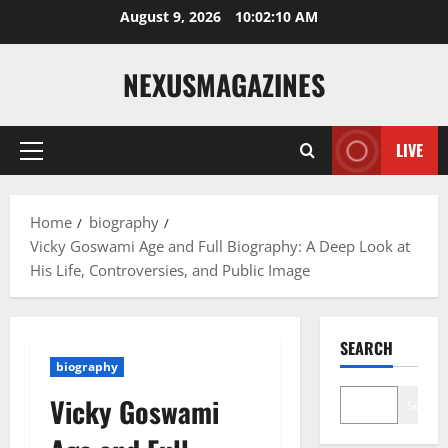
Skip
August 9, 2026
10:02:11 AM
to
content
NEXUSMAGAZINES
LIVE
Primary
Menu
Home
biography
Vicky Goswami Age and Full Biography: A Deep Look at
His Life, Controversies, and Public Image
SEARCH
biography
Vicky Goswami
Search