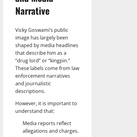
Narrative
Vicky Goswami’s public
image has largely been
shaped by media headlines
that describe him as a
“drug lord” or “kingpin.”
These labels come from law
enforcement narratives
and journalistic
descriptions.
However, it is important to
understand that:
Media reports reflect
allegations and charges.