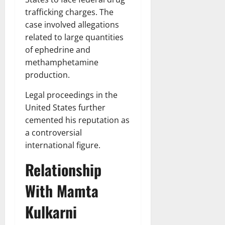
trafficking charges. The
case involved allegations
related to large quantities
of ephedrine and
methamphetamine
production.
Legal proceedings in the
United States further
cemented his reputation as
a controversial
international figure.
Relationship
With Mamta
Kulkarni