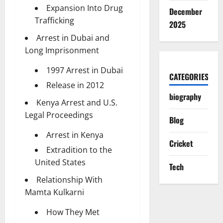
Expansion Into Drug
December
Trafficking
2025
Arrest in Dubai and
Long Imprisonment
1997 Arrest in Dubai
CATEGORIES
Release in 2012
biography
Kenya Arrest and U.S.
Legal Proceedings
Blog
Arrest in Kenya
Cricket
Extradition to the
United States
Tech
Relationship With
Mamta Kulkarni
How They Met