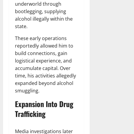
underworld through
bootlegging, supplying
alcohol illegally within the
state.
These early operations
reportedly allowed him to
build connections, gain
logistical experience, and
accumulate capital. Over
time, his activities allegedly
expanded beyond alcohol
smuggling.
Expansion Into Drug
Trafficking
Media investigations later