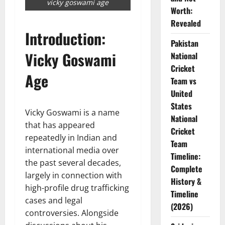
vicky goswami age
Worth:
Revealed
Introduction:
Pakistan
Vicky Goswami
National
Cricket
Age
Team vs
United
States
Vicky Goswami is a name
National
that has appeared
Cricket
repeatedly in Indian and
Team
international media over
Timeline:
the past several decades,
Complete
largely in connection with
History &
high-profile drug trafficking
Timeline
cases and legal
(2026)
controversies. Alongside