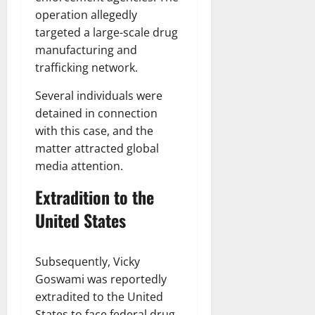
operation allegedly
targeted a large-scale drug
manufacturing and
trafficking network.
Several individuals were
detained in connection
with this case, and the
matter attracted global
media attention.
Extradition to the
United States
Subsequently, Vicky
Goswami was reportedly
extradited to the United
States to face federal drug