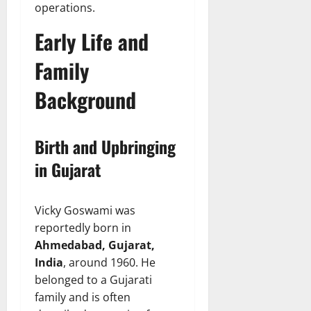
operations.
Early Life and
Family
Background
Birth and Upbringing
in Gujarat
Vicky Goswami was
reportedly born in
Ahmedabad, Gujarat,
India
, around 1960. He
belonged to a Gujarati
family and is often