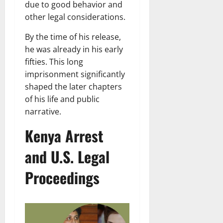
due to good behavior and
other legal considerations.
By the time of his release,
he was already in his early
fifties. This long
imprisonment significantly
shaped the later chapters
of his life and public
narrative.
Kenya Arrest
and U.S. Legal
Proceedings