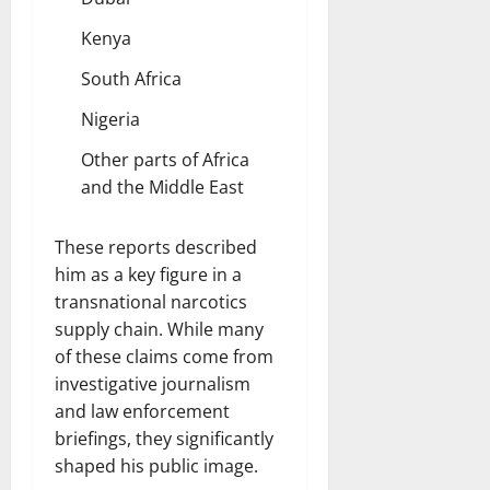
Kenya
South Africa
Nigeria
Other parts of Africa
and the Middle East
These reports described
him as a key figure in a
transnational narcotics
supply chain. While many
of these claims come from
investigative journalism
and law enforcement
briefings, they significantly
shaped his public image.