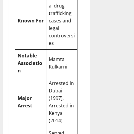
al drug
trafficking
Known For
cases and
legal
controversi
es
Notable
Mamta
Associatio
Kulkarni
n
Arrested in
Dubai
Major
(1997),
Arrest
Arrested in
Kenya
(2014)
Served