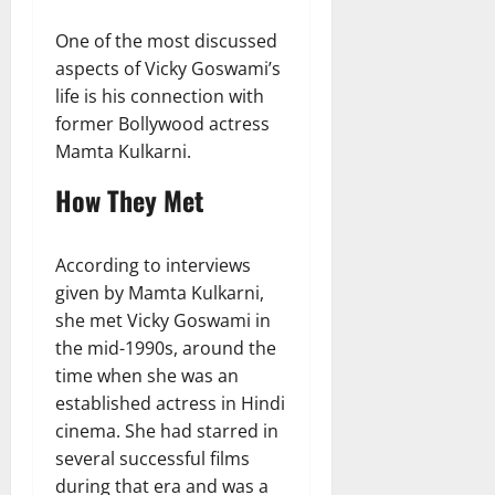
One of the most discussed
aspects of Vicky Goswami’s
life is his connection with
former Bollywood actress
Mamta Kulkarni.
How They Met
According to interviews
given by Mamta Kulkarni,
she met Vicky Goswami in
the mid-1990s, around the
time when she was an
established actress in Hindi
cinema. She had starred in
several successful films
during that era and was a