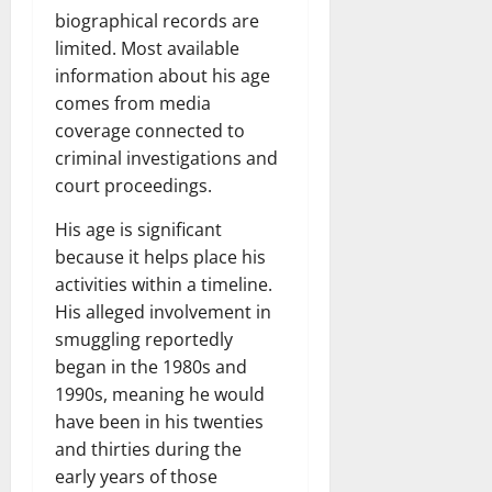
biographical records are
limited. Most available
information about his age
comes from media
coverage connected to
criminal investigations and
court proceedings.
His age is significant
because it helps place his
activities within a timeline.
His alleged involvement in
smuggling reportedly
began in the 1980s and
1990s, meaning he would
have been in his twenties
and thirties during the
early years of those