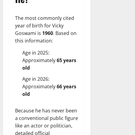
The most commonly cited
year of birth for Vicky
Goswami is
1960
. Based on
this information:
Age in 2025:
Approximately
65 years
old
Age in 2026:
Approximately
66 years
old
Because he has never been
a conventional public figure
like an actor or politician,
detailed official