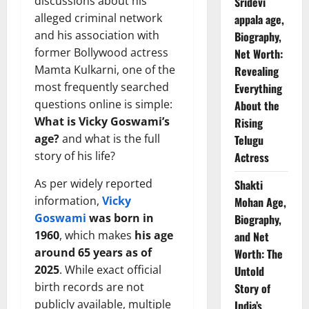
discussions about his
Sridevi
alleged criminal network
appala age,
and his association with
Biography,
former Bollywood actress
Net Worth:
Mamta Kulkarni, one of the
Revealing
most frequently searched
Everything
questions online is simple:
About the
What is Vicky Goswami’s
Rising
age?
and what is the full
Telugu
story of his life?
Actress
As per widely reported
Shakti
information,
Vicky
Mohan Age,
Goswami
was born in
Biography,
1960
, which makes
his age
and Net
around 65 years as of
Worth: The
2025
. While exact official
Untold
birth records are not
Story of
publicly available, multiple
India’s