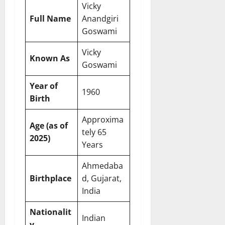
Vicky
Full Name
Anandgiri
Goswami
Vicky
Known As
Goswami
Year of
1960
Birth
Approxima
Age (as of
tely 65
2025)
Years
Ahmedaba
Birthplace
d, Gujarat,
India
Nationalit
Indian
y