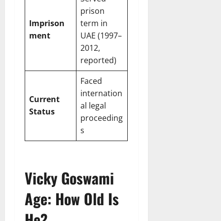
prison
Imprison
term in
ment
UAE (1997–
2012,
reported)
Faced
internation
Current
al legal
Status
proceeding
s
Vicky Goswami
Age: How Old Is
He?