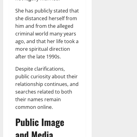
She has publicly stated that
she distanced herself from
him and from the alleged
criminal world many years
ago, and that her life took a
more spiritual direction
after the late 1990s.
Despite clarifications,
public curiosity about their
relationship continues, and
searches related to both
their names remain
common online.
Public Image
and Media