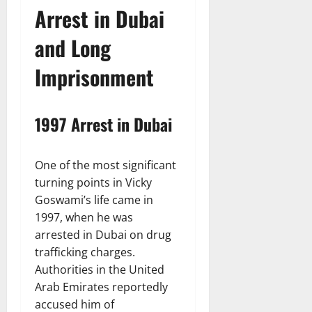
Arrest in Dubai
and Long
Imprisonment
1997 Arrest in Dubai
One of the most significant
turning points in Vicky
Goswami’s life came in
1997, when he was
arrested in Dubai on drug
trafficking charges.
Authorities in the United
Arab Emirates reportedly
accused him of