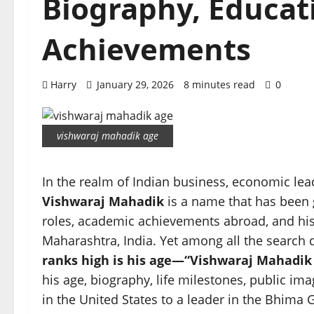
Biography, Educati
Achievements
Harry
January 29, 2026
8 minutes read
0
vishwaraj mahadik age
In the realm of Indian business, economic lead
Vishwaraj Mahadik
is a name that has been 
roles, academic achievements abroad, and his r
Maharashtra, India. Yet among all the search
ranks high is his age—“Vishwaraj Mahadik 
his age, biography, life milestones, public ima
in the United States to a leader in the Bhima