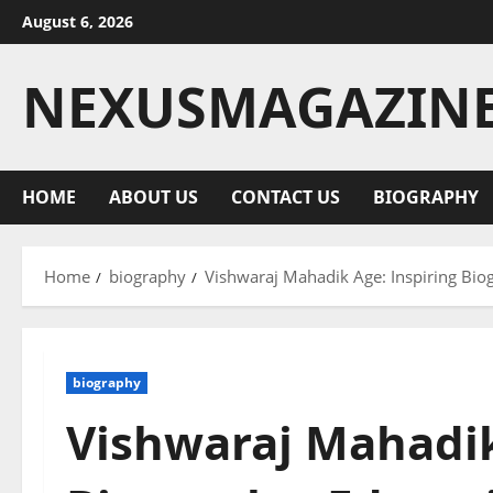
Skip
August 6, 2026
to
content
NEXUSMAGAZIN
HOME
ABOUT US
CONTACT US
BIOGRAPHY
Home
biography
Vishwaraj Mahadik Age: Inspiring Bio
biography
Vishwaraj Mahadik