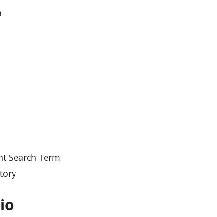
n
ant Search Term
tory
io