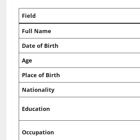
Field
Full Name
Date of Birth
Age
Place of Birth
Nationality
Education
Occupation