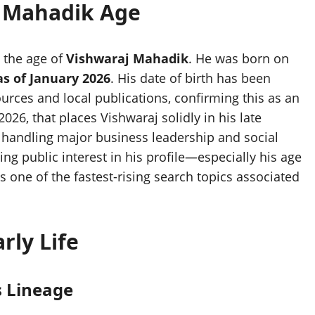
 Mahadik Age
t the age of
Vishwaraj Mahadik
. He was born on
as of January 2026
. His date of birth has been
urces and local publications, confirming this as an
2026, that places Vishwaraj solidly in his late
handling major business leadership and social
ing public interest in his profile—especially his age
 one of the fastest-rising search topics associated
rly Life
s Lineage