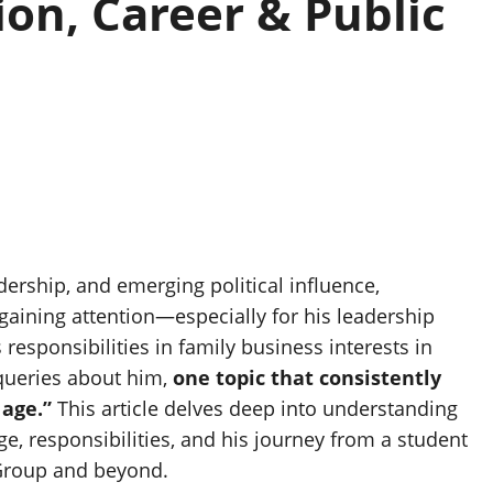
on, Career & Public
ership, and emerging political influence,
gaining attention—especially for his leadership
esponsibilities in family business interests in
 queries about him,
one topic that consistently
age.”
This article delves deep into understanding
ge, responsibilities, and his journey from a student
 Group and beyond.