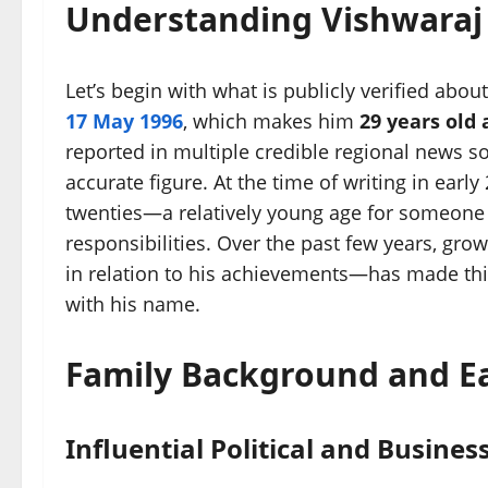
Understanding Vishwaraj
Let’s begin with what is publicly verified abou
17 May 1996
, which makes him
29 years old 
reported in multiple credible regional news so
accurate figure. At the time of writing in early 
twenties—a relatively young age for someone 
responsibilities. Over the past few years, grow
in relation to his achievements—has made this
with his name.
Family Background and Ea
Influential Political and Busines