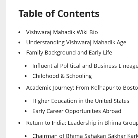
Table of Contents
Vishwaraj Mahadik Wiki Bio
Understanding Vishwaraj Mahadik Age
Family Background and Early Life
Influential Political and Business Lineag
Childhood & Schooling
Academic Journey: From Kolhapur to Bosto
Higher Education in the United States
Early Career Opportunities Abroad
Return to India: Leadership in Bhima Grou
Chairman of Bhima Sahakari Sakhar Kar