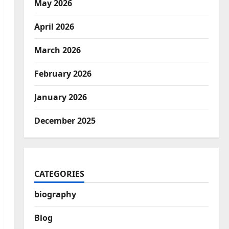
May 2026
April 2026
March 2026
February 2026
January 2026
December 2025
CATEGORIES
biography
Blog