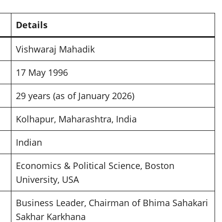
Details
Vishwaraj Mahadik
17 May 1996
29 years (as of January 2026)
Kolhapur, Maharashtra, India
Indian
Economics & Political Science, Boston
University, USA
Business Leader, Chairman of Bhima Sahakari
Sakhar Karkhana