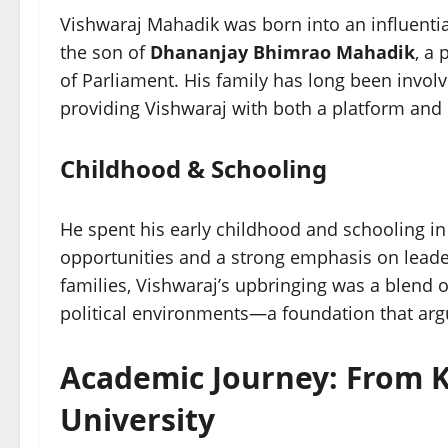
Vishwaraj Mahadik was born into an influenti
the son of
Dhananjay Bhimrao Mahadik
, a
of Parliament. His family has long been involv
providing Vishwaraj with both a platform and 
Childhood & Schooling
He spent his early childhood and schooling i
opportunities and a strong emphasis on leader
families, Vishwaraj’s upbringing was a blend 
political environments—a foundation that arg
Academic Journey: From 
University