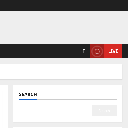
LIVE
SEARCH
Search