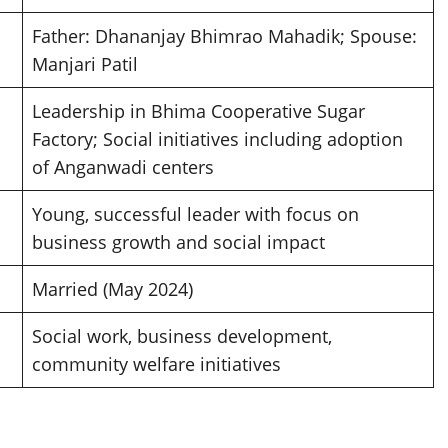
Father: Dhananjay Bhimrao Mahadik; Spouse:
Manjari Patil
Leadership in Bhima Cooperative Sugar
Factory; Social initiatives including adoption
of Anganwadi centers
Young, successful leader with focus on
business growth and social impact
Married (May 2024)
Social work, business development,
community welfare initiatives