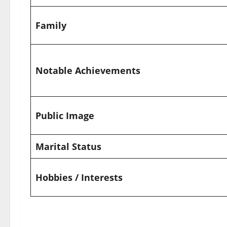
Family
Notable Achievements
Public Image
Marital Status
Hobbies / Interests