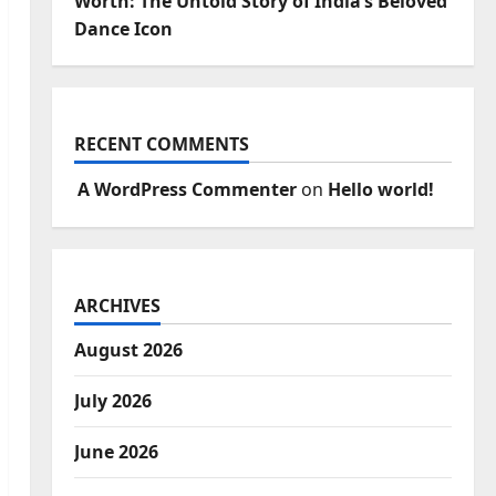
Worth: The Untold Story of India’s Beloved
Dance Icon
RECENT COMMENTS
A WordPress Commenter
on
Hello world!
ARCHIVES
August 2026
July 2026
June 2026