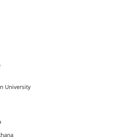
e
n University
p
khana