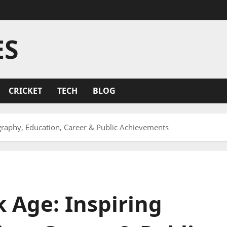
ES
CRICKET
TECH
BLOG
graphy, Education, Career & Public Achievements
 Age: Inspiring