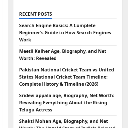
RECENT POSTS
Search Engine Basics: A Complete
Beginner’s Guide to How Search Engines
Work
Meetii Kalher Age, Biography, and Net
Worth: Revealed
Pakistan National Cricket Team vs United
States National Cricket Team Timeline:
Complete History & Timeline (2026)
Sridevi appala age, Biography, Net Worth:
Revealing Everything About the Rising
Telugu Actress
Shakti Mohan Age, Biography, and Net