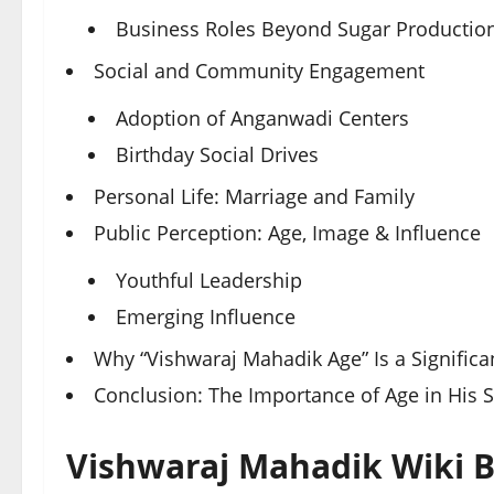
Business Roles Beyond Sugar Productio
Social and Community Engagement
Adoption of Anganwadi Centers
Birthday Social Drives
Personal Life: Marriage and Family
Public Perception: Age, Image & Influence
Youthful Leadership
Emerging Influence
Why “Vishwaraj Mahadik Age” Is a Signific
Conclusion: The Importance of Age in His S
Vishwaraj Mahadik Wiki B