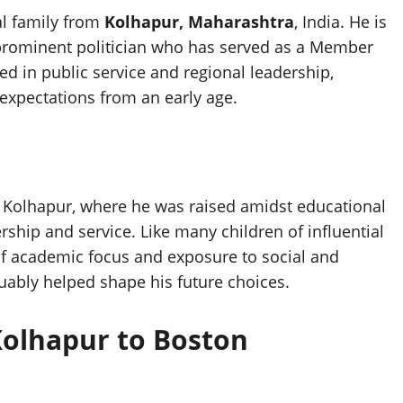
al family from
Kolhapur, Maharashtra
, India. He is
 prominent politician who has served as a Member
ed in public service and regional leadership,
expectations from an early age.
n Kolhapur, where he was raised amidst educational
ship and service. Like many children of influential
of academic focus and exposure to social and
uably helped shape his future choices.
Kolhapur to Boston