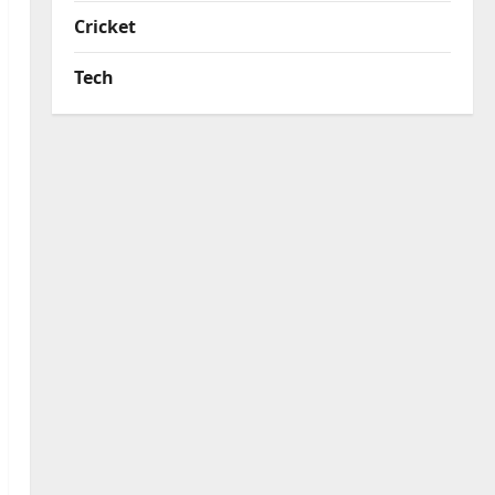
Cricket
Tech