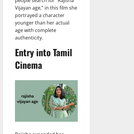
people search for “Rajisha
Vijayan age,” in this film she
portrayed a character
younger than her actual
age with complete
authenticity.
Entry into Tamil
Cinema