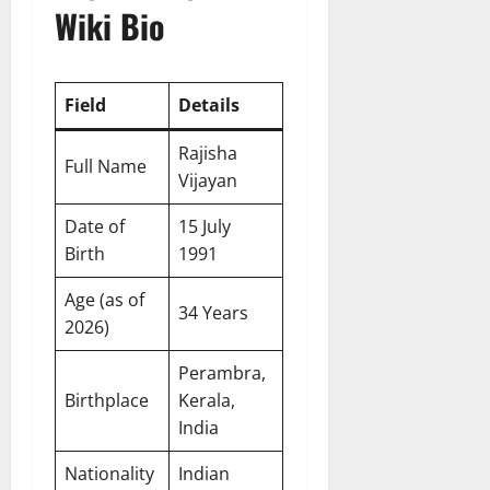
Wiki Bio
Field
Details
Rajisha
Full Name
Vijayan
Date of
15 July
Birth
1991
Age (as of
34 Years
2026)
Perambra,
Birthplace
Kerala,
India
Nationality
Indian