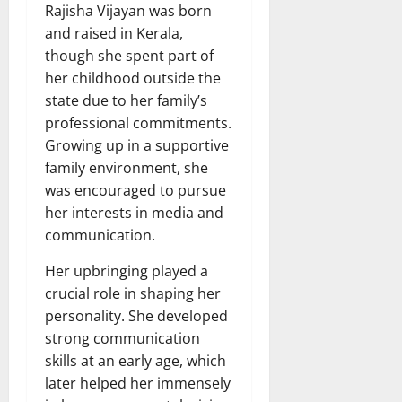
Rajisha Vijayan was born
and raised in Kerala,
though she spent part of
her childhood outside the
state due to her family’s
professional commitments.
Growing up in a supportive
family environment, she
was encouraged to pursue
her interests in media and
communication.
Her upbringing played a
crucial role in shaping her
personality. She developed
strong communication
skills at an early age, which
later helped her immensely