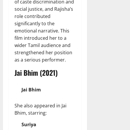
of caste discrimination and
social justice, and Rajisha’s
role contributed
significantly to the
emotional narrative. This
film introduced her to a
wider Tamil audience and
strengthened her position
as a serious performer.
Jai Bhim (2021)
Jai Bhim
She also appeared in Jai
Bhim, starring:
Suriya