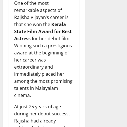
One of the most
remarkable aspects of
Rajisha Vijayan’s career is
that she won the
Kerala
State Film Award for Best
Actress
for her debut film.
Winning such a prestigious
award at the beginning of
her career was
extraordinary and
immediately placed her
among the most promising
talents in Malayalam
cinema.
At just 25 years of age
during her debut success,
Rajisha had already