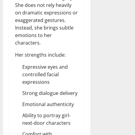
She does not rely heavily
on dramatic expressions or
exaggerated gestures.
Instead, she brings subtle
emotions to her
characters.
Her strengths include:
Expressive eyes and
controlled facial
expressions
Strong dialogue delivery
Emotional authenticity
Ability to portray girl-
next-door characters
Comfort with