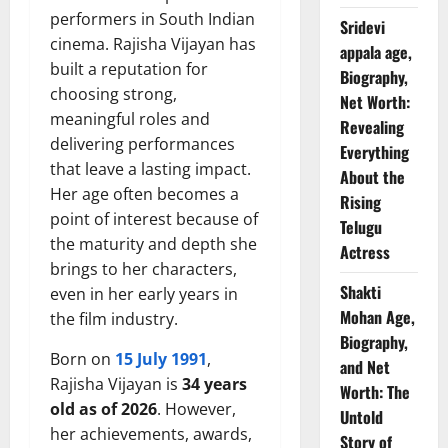
performers in South Indian
Sridevi
cinema. Rajisha Vijayan has
appala age,
built a reputation for
Biography,
choosing strong,
Net Worth:
meaningful roles and
Revealing
delivering performances
Everything
that leave a lasting impact.
About the
Her age often becomes a
Rising
point of interest because of
Telugu
the maturity and depth she
Actress
brings to her characters,
Shakti
even in her early years in
Mohan Age,
the film industry.
Biography,
Born on
15 July 1991
,
and Net
Rajisha Vijayan is
34 years
Worth: The
old as of 2026
. However,
Untold
her achievements, awards,
Story of