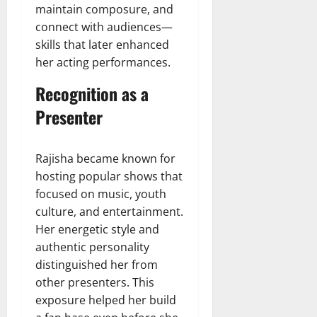
maintain composure, and
connect with audiences—
skills that later enhanced
her acting performances.
Recognition as a
Presenter
Rajisha became known for
hosting popular shows that
focused on music, youth
culture, and entertainment.
Her energetic style and
authentic personality
distinguished her from
other presenters. This
exposure helped her build