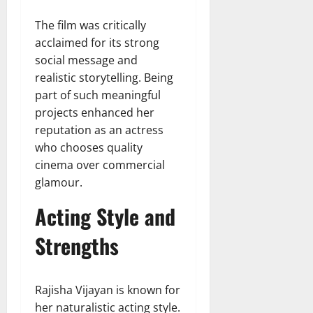
The film was critically
acclaimed for its strong
social message and
realistic storytelling. Being
part of such meaningful
projects enhanced her
reputation as an actress
who chooses quality
cinema over commercial
glamour.
Acting Style and
Strengths
Rajisha Vijayan is known for
her naturalistic acting style.