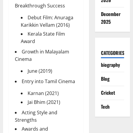
2026
Breakthrough Success
December
Debut Film: Anuraga
2025
Karikkin Vellam (2016)
Kerala State Film
Award
Growth in Malayalam
CATEGORIES
Cinema
biography
June (2019)
Blog
Entry into Tamil Cinema
Cricket
Karnan (2021)
Jai Bhim (2021)
Tech
Acting Style and
Strengths
Awards and