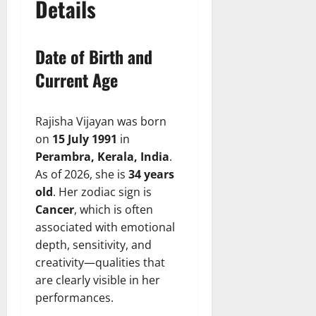
Details
Date of Birth and
Current Age
Rajisha Vijayan was born
on
15 July 1991
in
Perambra, Kerala, India
.
As of 2026, she is
34 years
old
. Her zodiac sign is
Cancer
, which is often
associated with emotional
depth, sensitivity, and
creativity—qualities that
are clearly visible in her
performances.