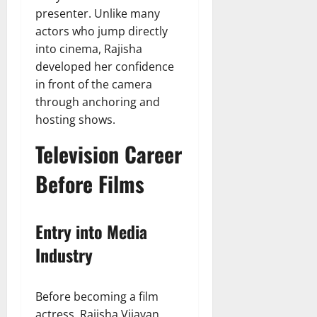
presenter. Unlike many
actors who jump directly
into cinema, Rajisha
developed her confidence
in front of the camera
through anchoring and
hosting shows.
Television Career
Before Films
Entry into Media
Industry
Before becoming a film
actress, Rajisha Vijayan