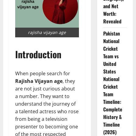
and Net
Worth:
Revealed
rajisha vijayan age
Pakistan
National
Cricket
Introduction
Team vs
United
States
When people search for
National
Rajisha Vijayan age
, they
Cricket
are not just curious about
Team
a number. They want to
Timeline:
understand the journey of
Complete
a talented actress who rose
History &
from being a television
Timeline
presenter to becoming one
(2026)
of the most respected