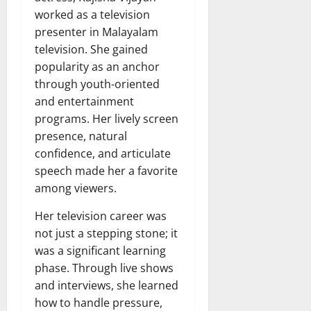
worked as a television
presenter in Malayalam
television. She gained
popularity as an anchor
through youth-oriented
and entertainment
programs. Her lively screen
presence, natural
confidence, and articulate
speech made her a favorite
among viewers.
Her television career was
not just a stepping stone; it
was a significant learning
phase. Through live shows
and interviews, she learned
how to handle pressure,