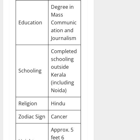
Degree in
Mass
Education
Communic
ation and
Journalism
Completed
schooling
outside
Schooling
Kerala
(including
Noida)
Religion
Hindu
Zodiac Sign
Cancer
Approx. 5
feet 6