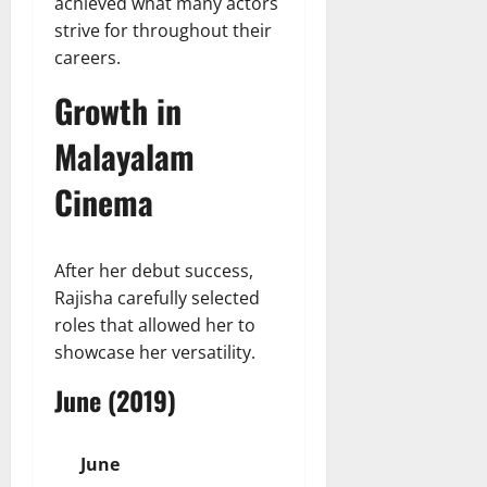
achieved what many actors
strive for throughout their
careers.
Growth in
Malayalam
Cinema
After her debut success,
Rajisha carefully selected
roles that allowed her to
showcase her versatility.
June (2019)
June