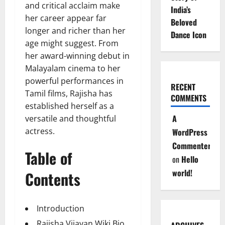
and critical acclaim make
India’s
her career appear far
Beloved
longer and richer than her
Dance Icon
age might suggest. From
her award-winning debut in
Malayalam cinema to her
powerful performances in
RECENT
Tamil films, Rajisha has
COMMENTS
established herself as a
A
versatile and thoughtful
actress.
WordPress
Commenter
Table of
on
Hello
world!
Contents
Introduction
Rajisha Vijayan Wiki Bio