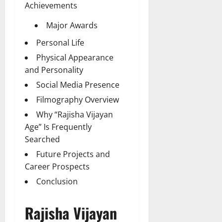
Achievements
Major Awards
Personal Life
Physical Appearance
and Personality
Social Media Presence
Filmography Overview
Why “Rajisha Vijayan
Age” Is Frequently
Searched
Future Projects and
Career Prospects
Conclusion
Rajisha Vijayan