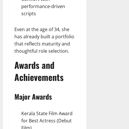
performance-driven
scripts
Even at the age of 34, she
has already built a portfolio
that reflects maturity and
thoughtful role selection.
Awards and
Achievements
Major Awards
Kerala State Film Award
for Best Actress (Debut
Film)