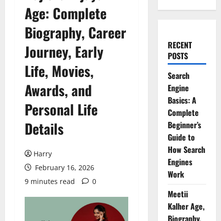
Age: Complete
Biography, Career
RECENT
Journey, Early
POSTS
Life, Movies,
Search
Awards, and
Engine
Basics: A
Personal Life
Complete
Details
Beginner’s
Guide to
How Search
Harry
Engines
February 16, 2026
Work
9 minutes read
0
Meetii
Kalher Age,
Biography,