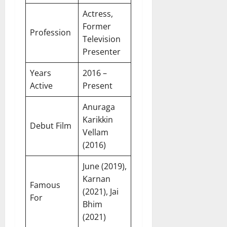
Actress,
Former
Profession
Television
Presenter
Years
2016 –
Active
Present
Anuraga
Karikkin
Debut Film
Vellam
(2016)
June (2019),
Karnan
Famous
(2021), Jai
For
Bhim
(2021)