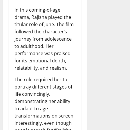
In this coming-of-age
drama, Rajisha played the
titular role of June. The film
followed the character’s
journey from adolescence
to adulthood. Her
performance was praised
for its emotional depth,
relatability, and realism.
The role required her to
portray different stages of
life convincingly,
demonstrating her ability
to adapt to age
transformations on screen.
Interestingly, even though