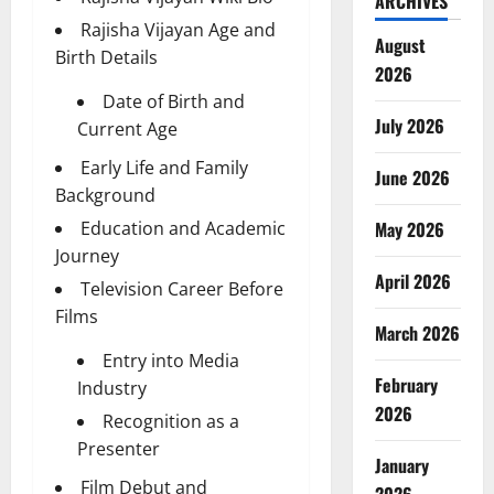
ARCHIVES
Rajisha Vijayan Age and
August
Birth Details
2026
Date of Birth and
July 2026
Current Age
Early Life and Family
June 2026
Background
Education and Academic
May 2026
Journey
April 2026
Television Career Before
Films
March 2026
Entry into Media
February
Industry
2026
Recognition as a
Presenter
January
Film Debut and