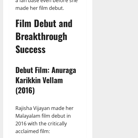
a fan base even before she
made her film debut.
Film Debut and
Breakthrough
Success
Debut Film: Anuraga
Karikkin Vellam
(2016)
Rajisha Vijayan made her
Malayalam film debut in
2016 with the critically
acclaimed film: