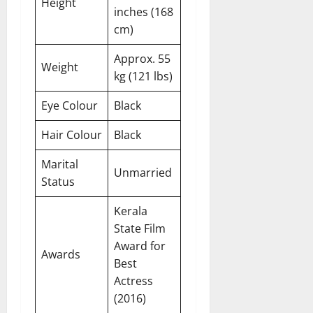
Height
inches (168
cm)
Approx. 55
Weight
kg (121 lbs)
Eye Colour
Black
Hair Colour
Black
Marital
Unmarried
Status
Kerala
State Film
Award for
Awards
Best
Actress
(2016)