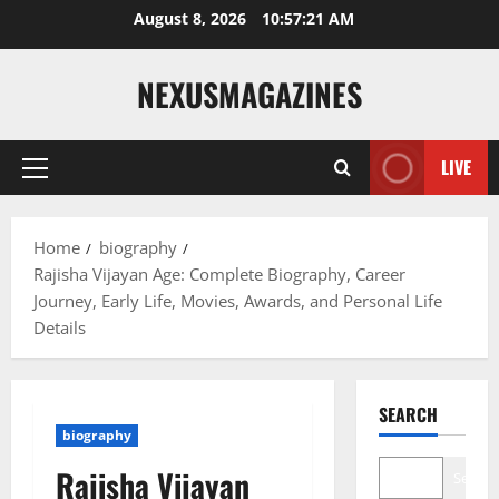
Skip
August 8, 2026
10:57:22 AM
to
content
NEXUSMAGAZINES
LIVE
Primary
Menu
Home
biography
Rajisha Vijayan Age: Complete Biography, Career
Journey, Early Life, Movies, Awards, and Personal Life
Details
SEARCH
biography
Rajisha Vijayan
Search