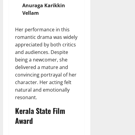
Anuraga Karikkin
Vellam
Her performance in this
romantic drama was widely
appreciated by both critics
and audiences. Despite
being a newcomer, she
delivered a mature and
convincing portrayal of her
character. Her acting felt
natural and emotionally
resonant.
Kerala State Film
Award