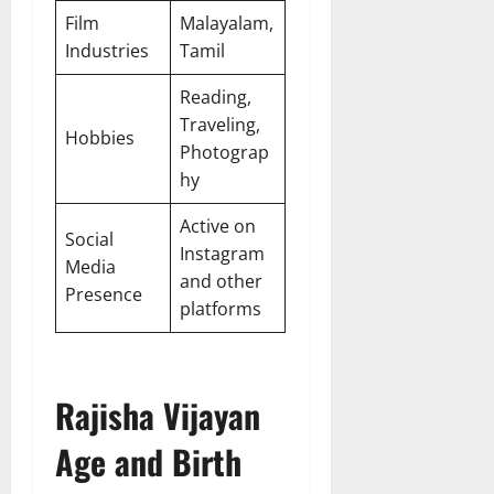
Film
Malayalam,
Industries
Tamil
Reading,
Traveling,
Hobbies
Photograp
hy
Active on
Social
Instagram
Media
and other
Presence
platforms
Rajisha Vijayan
Age and Birth