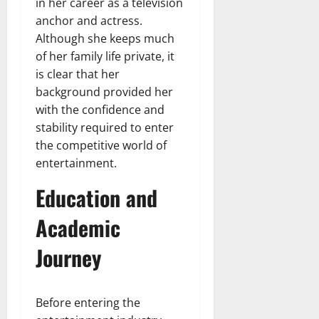
in her career as a television
anchor and actress.
Although she keeps much
of her family life private, it
is clear that her
background provided her
with the confidence and
stability required to enter
the competitive world of
entertainment.
Education and
Academic
Journey
Before entering the