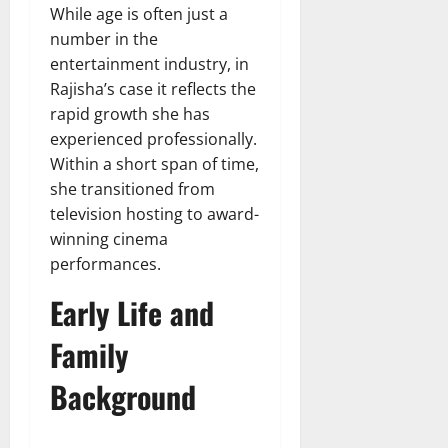
While age is often just a
number in the
entertainment industry, in
Rajisha’s case it reflects the
rapid growth she has
experienced professionally.
Within a short span of time,
she transitioned from
television hosting to award-
winning cinema
performances.
Early Life and
Family
Background