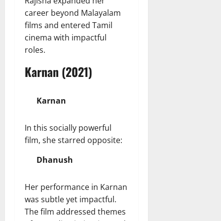
Rajisha expanded her
career beyond Malayalam
films and entered Tamil
cinema with impactful
roles.
Karnan (2021)
Karnan
In this socially powerful
film, she starred opposite:
Dhanush
Her performance in Karnan
was subtle yet impactful.
The film addressed themes