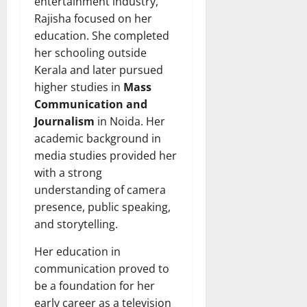
entertainment industry,
Rajisha focused on her
education. She completed
her schooling outside
Kerala and later pursued
higher studies in
Mass
Communication and
Journalism
in Noida. Her
academic background in
media studies provided her
with a strong
understanding of camera
presence, public speaking,
and storytelling.
Her education in
communication proved to
be a foundation for her
early career as a television