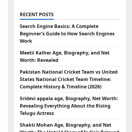
RECENT POSTS
Search Engine Basics: A Complete
Beginner’s Guide to How Search Engines
Work
Meetii Kalher Age, Biography, and Net
Worth: Revealed
Pakistan National Cricket Team vs United
States National Cricket Team Timeline:
Complete History & Timeline (2026)
Sridevi appala age, Biography, Net Worth:
Revealing Everything About the Rising
Telugu Actress
Shakti Mohan Age, Biography, and Net