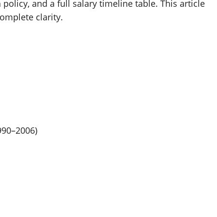
licy, and a full salary timeline table. This article
omplete clarity.
990–2006)