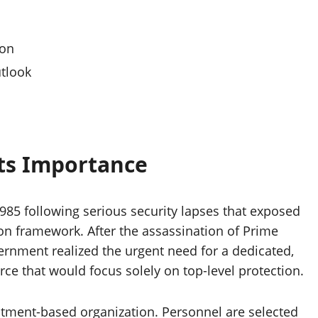
ion
tlook
Its Importance
985 following serious security lapses that exposed
tion framework. After the assassination of Prime
vernment realized the urgent need for a dedicated,
rce that would focus solely on top-level protection.
uitment-based organization. Personnel are selected