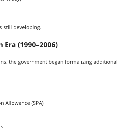
still developing.
n Era (1990–2006)
ns, the government began formalizing additional
ion Allowance (SPA)
rs