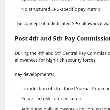
No structured SPG-specific pay matrix
The concept of a dedicated SPG allowance was 
Post 4th and 5th Pay Commissio
During the 4th and 5th Central Pay Commissio
allowances for high-risk security forces.
Key developments:
Introduction of structured Special Protect
Enhanced risk compensation
Additional daily allowances for foreign tou