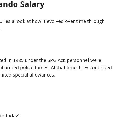
ando Salary
res a look at how it evolved over time through
.
ated in 1985 under the SPG Act, personnel were
 armed police forces. At that time, they continued
imited special allowances.
to today)