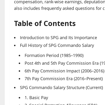
compensation, rank-wise earnings, deputation po
also includes frequently asked questions for c
Table of Contents
Introduction to SPG and Its Importance
Full History of SPG Commando Salary
Formation Period (1985–1990)
Post 4th and 5th Pay Commission Era (1
6th Pay Commission Impact (2006–2016)
7th Pay Commission Era (2016–Present)
SPG Commando Salary Structure (Current)
1. Basic Pay