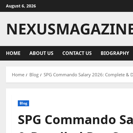
Skip
August 6, 2026
to
content
NEXUSMAGAZIN
HOME
ABOUT US
CONTACT US
BIOGRAPHY
Home
Blog
SPG Commando Salary 2026: Complete & De
Blog
SPG Commando Sal