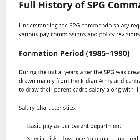
Full History of SPG Comm
Understanding the SPG commando salary requi
various pay commissions and policy revisions
Formation Period (1985–1990)
During the initial years after the SPG was cre
drawn mainly from the Indian Army and central
to draw their parent cadre salary along with l
Salary Characteristics:
Basic pay as per parent department
Special risk allowance (minimal compared 