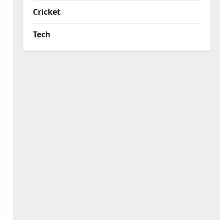
Cricket
Tech