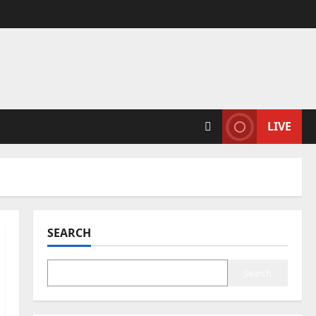
LIVE
SEARCH
Search