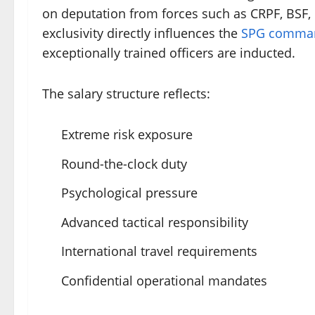
on deputation from forces such as CRPF, BSF, C
exclusivity directly influences the
SPG comman
exceptionally trained officers are inducted.
The salary structure reflects:
Extreme risk exposure
Round-the-clock duty
Psychological pressure
Advanced tactical responsibility
International travel requirements
Confidential operational mandates