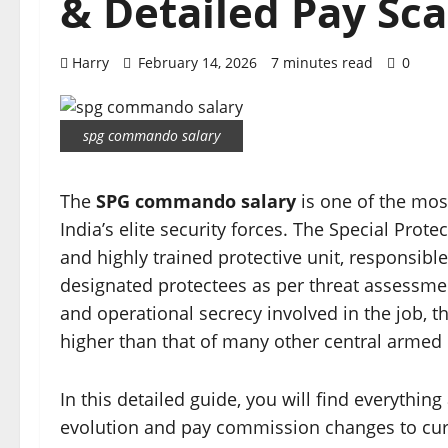
& Detailed Pay Sca
Harry
February 14, 2026
7 minutes read
0
spg commando salary
The
SPG commando salary
is one of the mos
India’s elite security forces. The Special Prot
and highly trained protective unit, responsibl
designated protectees as per threat assessment
and operational secrecy involved in the job, 
higher than that of many other central armed 
In this detailed guide, you will find everythi
evolution and pay commission changes to curre