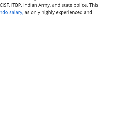
ISF, ITBP, Indian Army, and state police. This
do salary,
as only highly experienced and