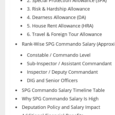
2. Special Protection Allowance (SPA)
3. Risk & Hardship Allowance
4. Dearness Allowance (DA)
5. House Rent Allowance (HRA)
6. Travel & Foreign Tour Allowance
Rank-Wise SPG Commando Salary (Approxi
Constable / Commando Level
Sub-Inspector / Assistant Commandant
Inspector / Deputy Commandant
DIG and Senior Officers
SPG Commando Salary Timeline Table
Why SPG Commando Salary Is High
Deputation Policy and Salary Impact