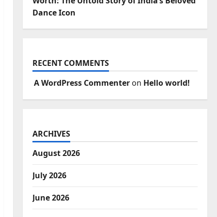
Worth: The Untold Story of India’s Beloved
Dance Icon
RECENT COMMENTS
A WordPress Commenter
on
Hello world!
ARCHIVES
August 2026
July 2026
June 2026