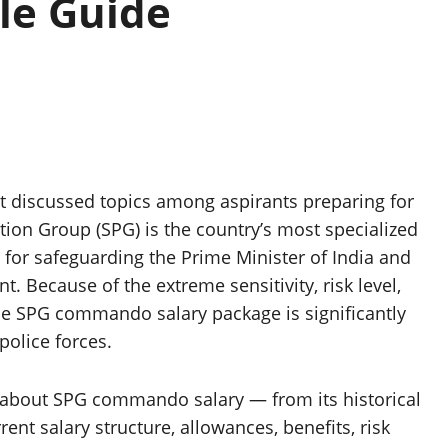
le Guide
t discussed topics among aspirants preparing for
ection Group (SPG) is the country’s most specialized
e for safeguarding the Prime Minister of India and
. Because of the extreme sensitivity, risk level,
the SPG commando salary package is significantly
police forces.
ng about SPG commando salary — from its historical
nt salary structure, allowances, benefits, risk