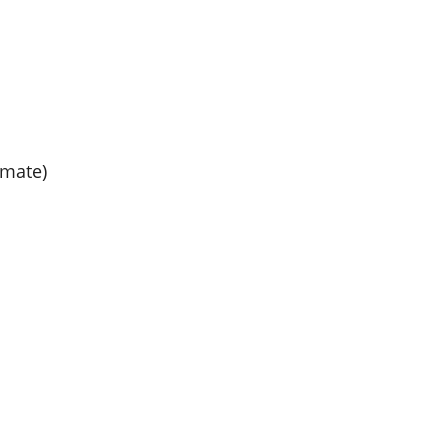
mate)