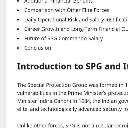
Additional Financial Benefits
Comparison with Other Elite Forces
Daily Operational Risk and Salary Justificat
Career Growth and Long-Term Financial Ou
Future of SPG Commando Salary
Conclusion
Introduction to SPG and 
The Special Protection Group was formed in 1
vulnerabilities in the Prime Minister’s protec
Minister Indira Gandhi in 1984, the Indian go
elite, and technologically advanced security fo
Unlike other forces, SPG is not a regular recr