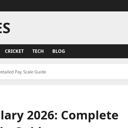
ES
CRICKET
TECH
BLOG
tailed Pay Scale Guide
ary 2026: Complete