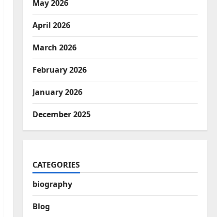
May 2026
April 2026
March 2026
February 2026
January 2026
December 2025
CATEGORIES
biography
Blog