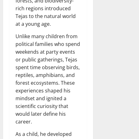
forests, and biodiversity-
rich regions introduced
Tejas to the natural world
at a young age.
Unlike many children from
political families who spend
weekends at party events
or public gatherings, Tejas
spent time observing birds,
reptiles, amphibians, and
forest ecosystems. These
experiences shaped his
mindset and ignited a
scientific curiosity that
would later define his
career.
As a child, he developed