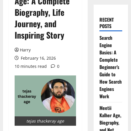
Age: A Complete
Biography, Life
RECENT
Journey, and
POSTS
Inspiring Story
Search
Engine
Harry
Basics: A
February 16, 2026
Complete
10 minutes read
0
Beginner’s
Guide to
How Search
Engines
Work
Meetii
Kalher Age,
tejas thackeray age
Biography,
and Net