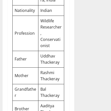
Nationality
Indian
Wildlife
Researcher
Profession
,
Conservati
onist
Uddhav
Father
Thackeray
Rashmi
Mother
Thackeray
Grandfathe
Bal
r
Thackeray
Aaditya
Brother