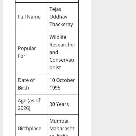
Tejas
Full Name
Uddhav
Thackeray
Wildlife
Researcher
Popular
and
For
Conservati
onist
Date of
10 October
Birth
1995
Age (as of
30 Years
2026)
Mumbai,
Birthplace
Maharasht
ra, India