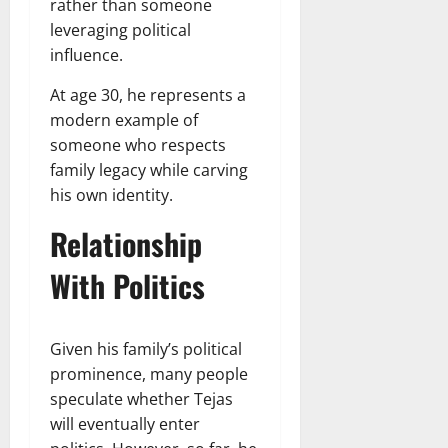
rather than someone
leveraging political
influence.
At age 30, he represents a
modern example of
someone who respects
family legacy while carving
his own identity.
Relationship
With Politics
Given his family’s political
prominence, many people
speculate whether Tejas
will eventually enter