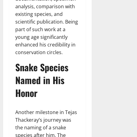
analysis, comparison with
existing species, and
scientific publication. Being
part of such work at a
young age significantly
enhanced his credibility in
conservation circles.
Snake Species
Named in His
Honor
Another milestone in Tejas
Thackeray’s journey was
the naming of a snake
species after him. The