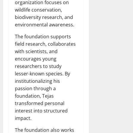
organization focuses on
wildlife conservation,
biodiversity research, and
environmental awareness.
The foundation supports
field research, collaborates
with scientists, and
encourages young
researchers to study
lesser-known species. By
institutionalizing his
passion through a
foundation, Tejas
transformed personal
interest into structured
impact.
The foundation also works