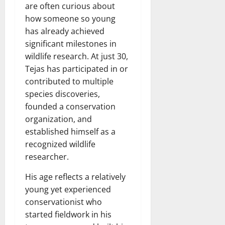
are often curious about
how someone so young
has already achieved
significant milestones in
wildlife research. At just 30,
Tejas has participated in or
contributed to multiple
species discoveries,
founded a conservation
organization, and
established himself as a
recognized wildlife
researcher.
His age reflects a relatively
young yet experienced
conservationist who
started fieldwork in his