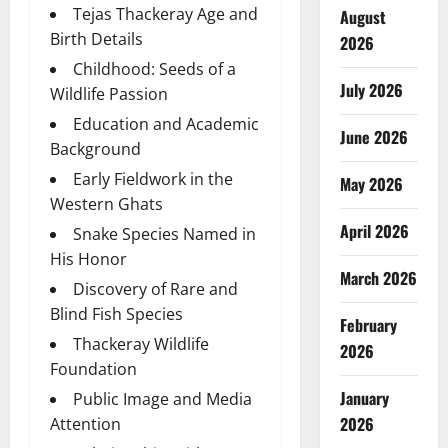
Tejas Thackeray Age and
August
Birth Details
2026
Childhood: Seeds of a
July 2026
Wildlife Passion
Education and Academic
June 2026
Background
Early Fieldwork in the
May 2026
Western Ghats
April 2026
Snake Species Named in
His Honor
March 2026
Discovery of Rare and
Blind Fish Species
February
Thackeray Wildlife
2026
Foundation
January
Public Image and Media
2026
Attention