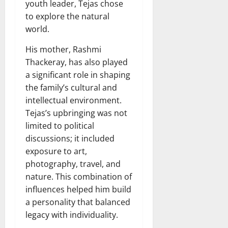
youth leader, Tejas chose
to explore the natural
world.
His mother, Rashmi
Thackeray, has also played
a significant role in shaping
the family’s cultural and
intellectual environment.
Tejas’s upbringing was not
limited to political
discussions; it included
exposure to art,
photography, travel, and
nature. This combination of
influences helped him build
a personality that balanced
legacy with individuality.