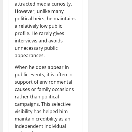
attracted media curiosity.
However, unlike many
political heirs, he maintains
a relatively low public
profile. He rarely gives
interviews and avoids
unnecessary public
appearances.
When he does appear in
public events, it is often in
support of environmental
causes or family occasions
rather than political
campaigns. This selective
visibility has helped him
maintain credibility as an
independent individual