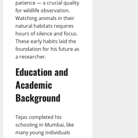
patience — a crucial quality
for wildlife observation.
Watching animals in their
natural habitats requires
hours of silence and focus.
These early habits laid the
foundation for his future as
a researcher.
Education and
Academic
Background
Tejas completed his
schooling in Mumbai, like
many young individuals