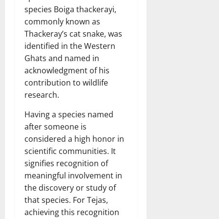
species Boiga thackerayi,
commonly known as
Thackeray’s cat snake, was
identified in the Western
Ghats and named in
acknowledgment of his
contribution to wildlife
research.
Having a species named
after someone is
considered a high honor in
scientific communities. It
signifies recognition of
meaningful involvement in
the discovery or study of
that species. For Tejas,
achieving this recognition