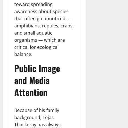
toward spreading
awareness about species
that often go unnoticed —
amphibians, reptiles, crabs,
and small aquatic
organisms — which are
critical for ecological
balance.
Public Image
and Media
Attention
Because of his family
background, Tejas
Thackeray has always