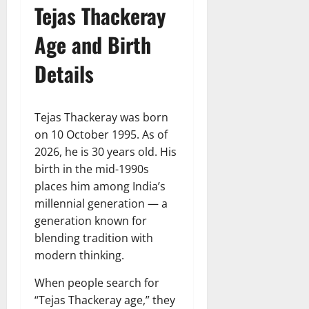
Tejas Thackeray
Age and Birth
Details
Tejas Thackeray was born
on 10 October 1995. As of
2026, he is 30 years old. His
birth in the mid-1990s
places him among India’s
millennial generation — a
generation known for
blending tradition with
modern thinking.
When people search for
“Tejas Thackeray age,” they