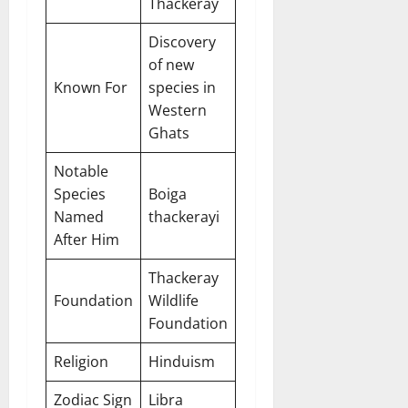
Thackeray
Discovery
of new
Known For
species in
Western
Ghats
Notable
Species
Boiga
Named
thackerayi
After Him
Thackeray
Foundation
Wildlife
Foundation
Religion
Hinduism
Zodiac Sign
Libra