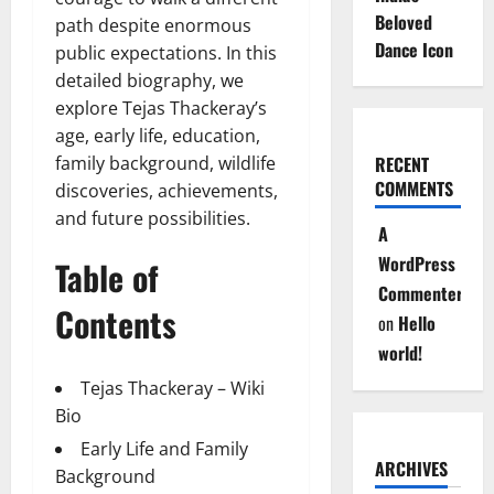
Beloved
path despite enormous
Dance Icon
public expectations. In this
detailed biography, we
explore Tejas Thackeray’s
age, early life, education,
family background, wildlife
RECENT
COMMENTS
discoveries, achievements,
and future possibilities.
A
WordPress
Table of
Commenter
Contents
on
Hello
world!
Tejas Thackeray – Wiki
Bio
Early Life and Family
ARCHIVES
Background