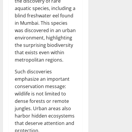
the discovery of rare
aquatic species, including a
blind freshwater eel found
in Mumbai. This species
was discovered in an urban
environment, highlighting
the surprising biodiversity
that exists even within
metropolitan regions.
Such discoveries
emphasize an important
conservation message:
wildlife is not limited to
dense forests or remote
jungles. Urban areas also
harbor hidden ecosystems
that deserve attention and
protection.