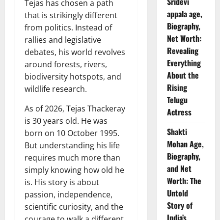
Sridevi
Tejas has chosen a path
appala age,
that is strikingly different
Biography,
from politics. Instead of
Net Worth:
rallies and legislative
Revealing
debates, his world revolves
Everything
around forests, rivers,
About the
biodiversity hotspots, and
Rising
wildlife research.
Telugu
As of 2026, Tejas Thackeray
Actress
is 30 years old. He was
Shakti
born on 10 October 1995.
Mohan Age,
But understanding his life
Biography,
requires much more than
and Net
simply knowing how old he
Worth: The
is. His story is about
Untold
passion, independence,
Story of
scientific curiosity, and the
India’s
courage to walk a different