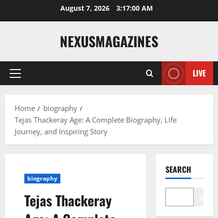
Skip
August 7, 2026
3:17:01 AM
to
content
NEXUSMAGAZINES
LIVE
Primary
Menu
Home
biography
Tejas Thackeray Age: A Complete Biography, Life
Journey, and Inspiring Story
SEARCH
biography
Tejas Thackeray
Search