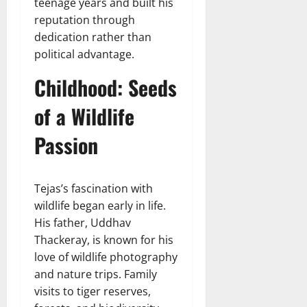
teenage years and built his
reputation through
dedication rather than
political advantage.
Childhood: Seeds
of a Wildlife
Passion
Tejas’s fascination with
wildlife began early in life.
His father, Uddhav
Thackeray, is known for his
love of wildlife photography
and nature trips. Family
visits to tiger reserves,