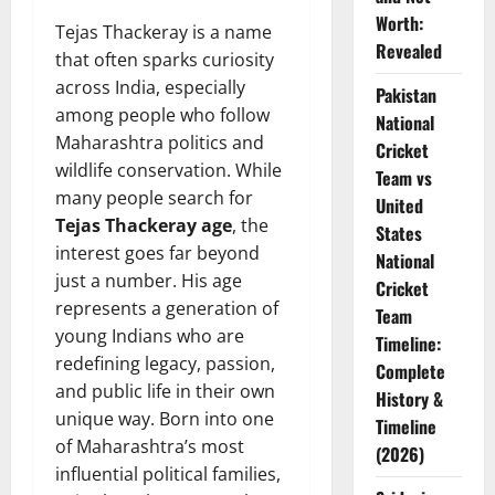
Worth:
Tejas Thackeray is a name
Revealed
that often sparks curiosity
across India, especially
Pakistan
among people who follow
National
Maharashtra politics and
Cricket
wildlife conservation. While
Team vs
many people search for
United
Tejas Thackeray age
, the
States
interest goes far beyond
National
just a number. His age
Cricket
represents a generation of
Team
young Indians who are
Timeline:
redefining legacy, passion,
Complete
and public life in their own
History &
unique way. Born into one
Timeline
of Maharashtra’s most
(2026)
influential political families,