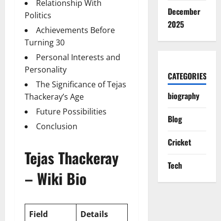
Relationship With
December
Politics
2025
Achievements Before
Turning 30
Personal Interests and
Personality
CATEGORIES
The Significance of Tejas
biography
Thackeray’s Age
Future Possibilities
Blog
Conclusion
Cricket
Tejas Thackeray
Tech
– Wiki Bio
Field
Details