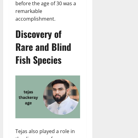
before the age of 30 was a
remarkable
accomplishment.
Discovery of
Rare and Blind
Fish Species
Tejas also played a role in