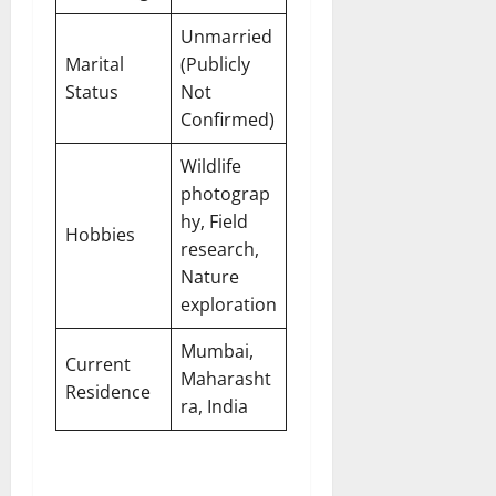
Unmarried
Marital
(Publicly
Status
Not
Confirmed)
Wildlife
photograp
hy, Field
Hobbies
research,
Nature
exploration
Mumbai,
Current
Maharasht
Residence
ra, India