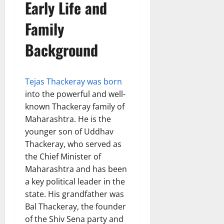
Early Life and
Family
Background
Tejas Thackeray was born
into the powerful and well-
known Thackeray family of
Maharashtra. He is the
younger son of Uddhav
Thackeray, who served as
the Chief Minister of
Maharashtra and has been
a key political leader in the
state. His grandfather was
Bal Thackeray, the founder
of the Shiv Sena party and