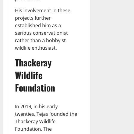
His involvement in these
projects further
established him as a
serious conservationist
rather than a hobbyist
wildlife enthusiast.
Thackeray
Wildlife
Foundation
In 2019, in his early
twenties, Tejas founded the
Thackeray Wildlife
Foundation. The