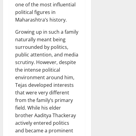
one of the most influential
political figures in
Maharashtra’s history.
Growing up in such a family
naturally meant being
surrounded by politics,
public attention, and media
scrutiny. However, despite
the intense political
environment around him,
Tejas developed interests
that were very different
from the family’s primary
field. While his elder
brother Aaditya Thackeray
actively entered politics
and became a prominent