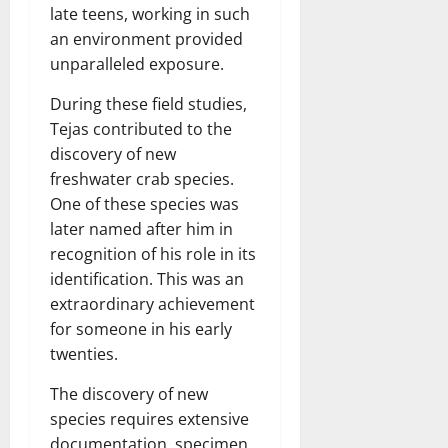
late teens, working in such
an environment provided
unparalleled exposure.
During these field studies,
Tejas contributed to the
discovery of new
freshwater crab species.
One of these species was
later named after him in
recognition of his role in its
identification. This was an
extraordinary achievement
for someone in his early
twenties.
The discovery of new
species requires extensive
documentation, specimen