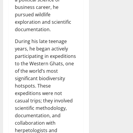
business career, he
pursued wildlife
exploration and scientific
documentation.
During his late teenage
years, he began actively
participating in expeditions
to the Western Ghats, one
of the world’s most
significant biodiversity
hotspots. These
expeditions were not
casual trips; they involved
scientific methodology,
documentation, and
collaboration with
herpetologists and