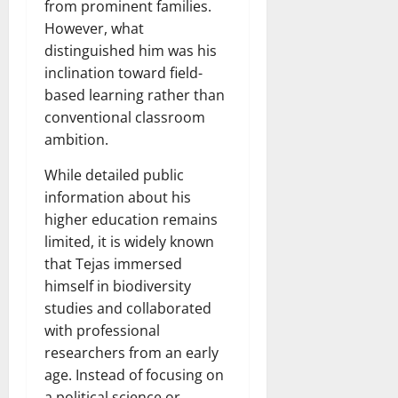
from prominent families.
However, what
distinguished him was his
inclination toward field-
based learning rather than
conventional classroom
ambition.
While detailed public
information about his
higher education remains
limited, it is widely known
that Tejas immersed
himself in biodiversity
studies and collaborated
with professional
researchers from an early
age. Instead of focusing on
a political science or