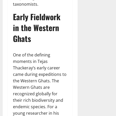
taxonomists.
Early Fieldwork
in the Western
Ghats
One of the defining
moments in Tejas
Thackeray’s early career
came during expeditions to
the Western Ghats. The
Western Ghats are
recognized globally for
their rich biodiversity and
endemic species. For a
young researcher in his